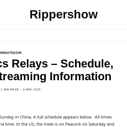
Rippershow
BERKATEGORI
cs Relays – Schedule,
Streaming Information
1 MIN READ
9 MAY 2025
Sunday in China. A full schedule appears below. All times
a time. In the US, the meet is on Peacock on Saturday and