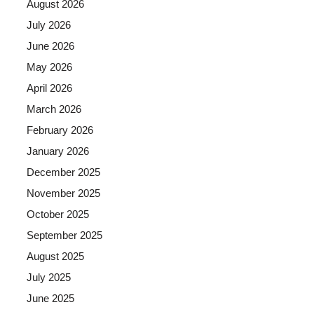
August 2026
July 2026
June 2026
May 2026
April 2026
March 2026
February 2026
January 2026
December 2025
November 2025
October 2025
September 2025
August 2025
July 2025
June 2025