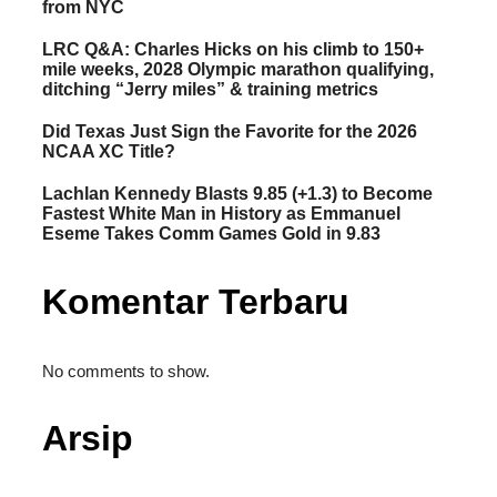
from NYC
LRC Q&A: Charles Hicks on his climb to 150+
mile weeks, 2028 Olympic marathon qualifying,
ditching “Jerry miles” & training metrics
Did Texas Just Sign the Favorite for the 2026
NCAA XC Title?
Lachlan Kennedy Blasts 9.85 (+1.3) to Become
Fastest White Man in History as Emmanuel
Eseme Takes Comm Games Gold in 9.83
Komentar Terbaru
No comments to show.
Arsip