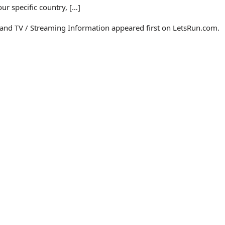
r specific country, […]
 and TV / Streaming Information appeared first on LetsRun.com.