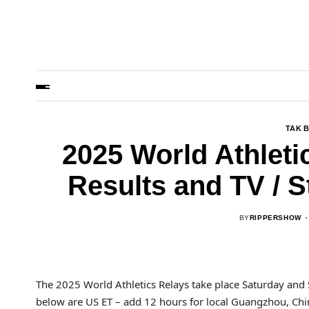
TAK 
2025 World Athleti
Results and TV / 
BY
RIPPERSHOW
The 2025 World Athletics Relays take place Saturday and 
below are US ET – add 12 hours for local Guangzhou, Chin