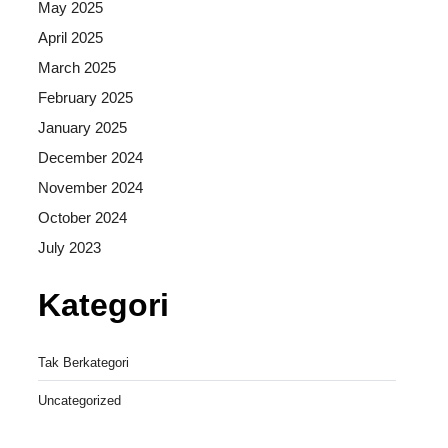
May 2025
April 2025
March 2025
February 2025
January 2025
December 2024
November 2024
October 2024
July 2023
Kategori
Tak Berkategori
Uncategorized