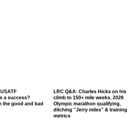
6 USATF
LRC Q&A: Charles Hicks on his
s a success?
climb to 150+ mile weeks, 2028
 the good and bad
Olympic marathon qualifying,
ditching “Jerry miles” & training
metrics