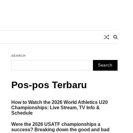
SEARCH
Search
Pos-pos Terbaru
How to Watch the 2026 World Athletics U20
Championships: Live Stream, TV Info &
Schedule
Were the 2026 USATF championships a
success? Breaking down the good and bad