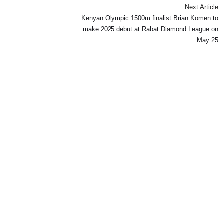
Next Article
Kenyan Olympic 1500m finalist Brian Komen to
make 2025 debut at Rabat Diamond League on
May 25