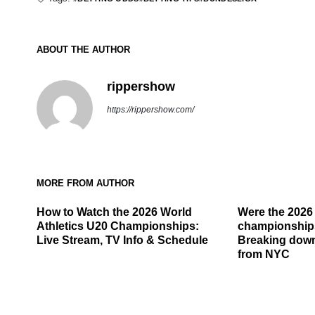
ABOUT THE AUTHOR
rippershow
https://rippershow.com/
MORE FROM AUTHOR
How to Watch the 2026 World
Were the 202
Athletics U20 Championships:
championship
Live Stream, TV Info & Schedule
Breaking down
from NYC