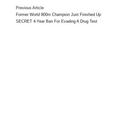
Previous Article
Former World 800m Champion Just Finished Up
SECRET 4-Year Ban For Evading A Drug Test