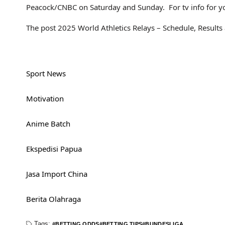
Peacock/CNBC on Saturday and Sunday. For tv info for you
The post 2025 World Athletics Relays – Schedule, Results
Sport News
Motivation
Anime Batch
Ekspedisi Papua
Jasa Import China
Berita Olahraga
Tags:
BETTING ODDS
BETTING TIPS
BUNDESLIGA