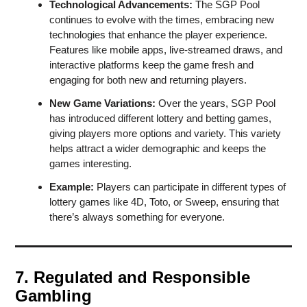
Technological Advancements:
The SGP Pool
continues to evolve with the times, embracing new
technologies that enhance the player experience.
Features like mobile apps, live-streamed draws, and
interactive platforms keep the game fresh and
engaging for both new and returning players.
New Game Variations:
Over the years, SGP Pool
has introduced different lottery and betting games,
giving players more options and variety. This variety
helps attract a wider demographic and keeps the
games interesting.
Example:
Players can participate in different types of
lottery games like 4D, Toto, or Sweep, ensuring that
there’s always something for everyone.
7.
Regulated and Responsible
Gambling