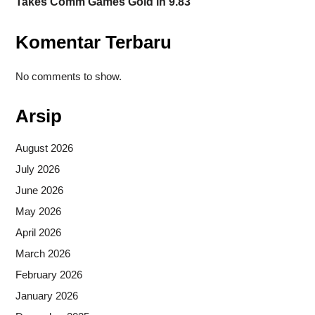
Takes Comm Games Gold in 9.83
Komentar Terbaru
No comments to show.
Arsip
August 2026
July 2026
June 2026
May 2026
April 2026
March 2026
February 2026
January 2026