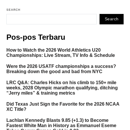
SEARCH
Search
Pos-pos Terbaru
How to Watch the 2026 World Athletics U20
Championships: Live Stream, TV Info & Schedule
Were the 2026 USATF championships a success?
Breaking down the good and bad from NYC
LRC Q&A: Charles Hicks on his climb to 150+ mile
weeks, 2028 Olympic marathon qualifying, ditching
“Jerry miles” & training metrics
Did Texas Just Sign the Favorite for the 2026 NCAA
XC Title?
Lachlan Kennedy Blasts 9.85 (+1.3) to Become
Fastest White Man in History as Emmanuel Eseme