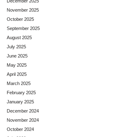
December 2025
November 2025
October 2025
September 2025
August 2025
July 2025
June 2025
May 2025
April 2025
March 2025
February 2025
January 2025
December 2024
November 2024
October 2024