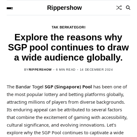
Rippershow
TAK BERKATEGORI
Explore the reasons why
SGP pool continues to draw
a wide audience globally.
BY
RIPPERSHOW
6 MIN READ
14 DECEMBER 2024
The
Bandar Togel
SGP (Singapore) Pool
has been one of
the most popular lottery and betting platforms globally,
attracting millions of players from diverse backgrounds.
Its enduring appeal can be attributed to several factors
that combine the excitement of gaming with accessibility,
cultural significance, and evolving innovations. Let’s
explore why the SGP Pool continues to captivate a wide