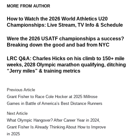
MORE FROM AUTHOR
How to Watch the 2026 World Athletics U20
Championships: Live Stream, TV Info & Schedule
Were the 2026 USATF championships a success?
Breaking down the good and bad from NYC
LRC Q&A: Charles Hicks on his climb to 150+ mile
weeks, 2028 Olympic marathon qualifying, ditching
“Jerry miles” & training metrics
Previous Article
Grant Fisher to Race Cole Hocker at 2025 Millrose
Games in Battle of America’s Best Distance Runners
Next Article
What Olympic Hangover? After Career Year in 2024,
Grant Fisher Is Already Thinking About How to Improve
in 2025