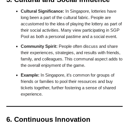
Cultural Significance:
In Singapore, lotteries have
long been a part of the cultural fabric. People are
accustomed to the idea of playing the lottery as part of
their social activities. Many view participating in SGP
Pool as both a personal pastime and a social event.
Community Spirit:
People often discuss and share
their experiences, strategies, and results with friends,
family, and colleagues. This communal aspect adds to
the overall enjoyment of the game.
Example:
In Singapore, it’s common for groups of
friends or families to pool their resources and buy
tickets together, further fostering a sense of shared
experience.
6.
Continuous Innovation