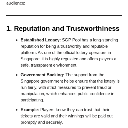
audience:
1.
Reputation and Trustworthiness
Established Legacy:
SGP Pool
has a long-standing
reputation for being a trustworthy and reputable
platform. As one of the official lottery operators in
Singapore, it is highly regulated and offers players a
safe, transparent environment.
Government Backing:
The support from the
Singapore government helps ensure that the lottery is
run fairly, with strict measures to prevent fraud or
manipulation, which enhances public confidence in
participating.
Example:
Players know they can trust that their
tickets are valid and their winnings will be paid out
promptly and securely.