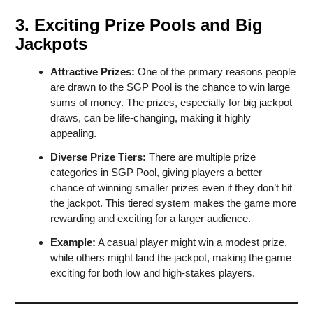
3.
Exciting Prize Pools and Big
Jackpots
Attractive Prizes:
One of the primary reasons people
are drawn to the SGP Pool is the chance to win large
sums of money. The prizes, especially for big jackpot
draws, can be life-changing, making it highly
appealing.
Diverse Prize Tiers:
There are multiple prize
categories in SGP Pool, giving players a better
chance of winning smaller prizes even if they don’t hit
the jackpot. This tiered system makes the game more
rewarding and exciting for a larger audience.
Example:
A casual player might win a modest prize,
while others might land the jackpot, making the game
exciting for both low and high-stakes players.