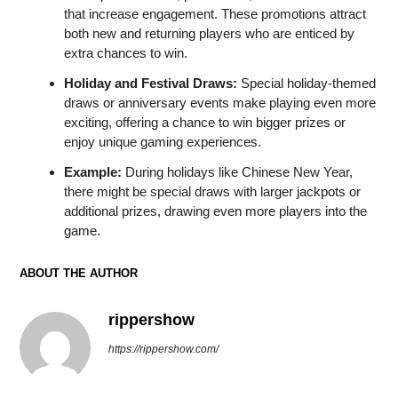
that increase engagement. These promotions attract
both new and returning players who are enticed by
extra chances to win.
Holiday and Festival Draws:
Special holiday-themed
draws or anniversary events make playing even more
exciting, offering a chance to win bigger prizes or
enjoy unique gaming experiences.
Example:
During holidays like Chinese New Year,
there might be special draws with larger jackpots or
additional prizes, drawing even more players into the
game.
ABOUT THE AUTHOR
rippershow
https://rippershow.com/