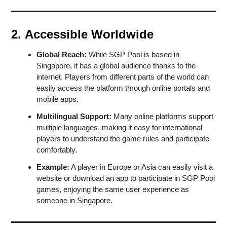
2.
Accessible Worldwide
Global Reach:
While SGP Pool is based in
Singapore, it has a global audience thanks to the
internet. Players from different parts of the world can
easily access the platform through online portals and
mobile apps.
Multilingual Support:
Many online platforms support
multiple languages, making it easy for international
players to understand the game rules and participate
comfortably.
Example:
A player in Europe or Asia can easily visit a
website or download an app to participate in SGP Pool
games, enjoying the same user experience as
someone in Singapore.