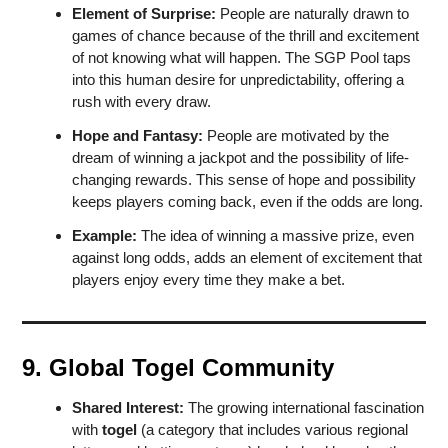
Element of Surprise:
People are naturally drawn to
games of chance because of the thrill and excitement
of not knowing what will happen. The SGP Pool taps
into this human desire for unpredictability, offering a
rush with every draw.
Hope and Fantasy:
People are motivated by the
dream of winning a jackpot and the possibility of life-
changing rewards. This sense of hope and possibility
keeps players coming back, even if the odds are long.
Example:
The idea of winning a massive prize, even
against long odds, adds an element of excitement that
players enjoy every time they make a bet.
9.
Global Togel Community
Shared Interest:
The growing international fascination
with
togel
(a category that includes various regional