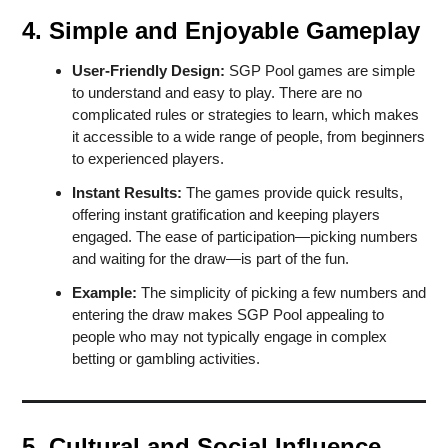
4.
Simple and Enjoyable Gameplay
User-Friendly Design:
SGP Pool games are simple
to understand and easy to play. There are no
complicated rules or strategies to learn, which makes
it accessible to a wide range of people, from beginners
to experienced players.
Instant Results:
The games provide quick results,
offering instant gratification and keeping players
engaged. The ease of participation—picking numbers
and waiting for the draw—is part of the fun.
Example:
The simplicity of picking a few numbers and
entering the draw makes SGP Pool appealing to
people who may not typically engage in complex
betting or gambling activities.
5.
Cultural and Social Influence