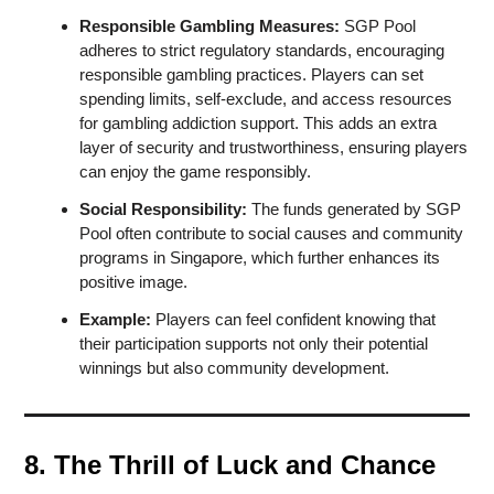
Responsible Gambling Measures:
SGP Pool
adheres to strict regulatory standards, encouraging
responsible gambling practices. Players can set
spending limits, self-exclude, and access resources
for gambling addiction support. This adds an extra
layer of security and trustworthiness, ensuring players
can enjoy the game responsibly.
Social Responsibility:
The funds generated by SGP
Pool often contribute to social causes and community
programs in Singapore, which further enhances its
positive image.
Example:
Players can feel confident knowing that
their participation supports not only their potential
winnings but also community development.
8.
The Thrill of Luck and Chance