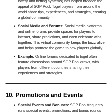
lottery and betting systems) has helped broaden the
appeal of SGP Pool. Togel players from around the
world share tips, experiences, and strategies, creating
a global community.
Social Media and Forums:
Social media platforms
and online forums provide spaces for players to
interact, share predictions, and even celebrate wins
together. This virtual community keeps the buzz alive
and helps promote the game to new players globally.
Example:
Online forums dedicated to togel often
feature discussions around SGP Pool draws, with
players from different countries sharing their
experiences and strategies.
10.
Promotions and Events
Special Events and Bonuses:
SGP Pool frequently
runs special events, promotions, and bonus rounds