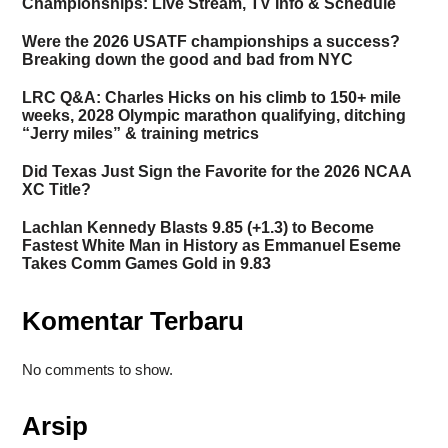
Championships: Live Stream, TV Info & Schedule
Were the 2026 USATF championships a success?
Breaking down the good and bad from NYC
LRC Q&A: Charles Hicks on his climb to 150+ mile
weeks, 2028 Olympic marathon qualifying, ditching
“Jerry miles” & training metrics
Did Texas Just Sign the Favorite for the 2026 NCAA
XC Title?
Lachlan Kennedy Blasts 9.85 (+1.3) to Become
Fastest White Man in History as Emmanuel Eseme
Takes Comm Games Gold in 9.83
Komentar Terbaru
No comments to show.
Arsip