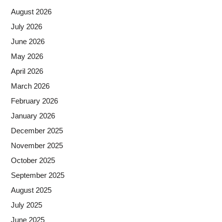
August 2026
July 2026
June 2026
May 2026
April 2026
March 2026
February 2026
January 2026
December 2025
November 2025
October 2025
September 2025
August 2025
July 2025
June 2025