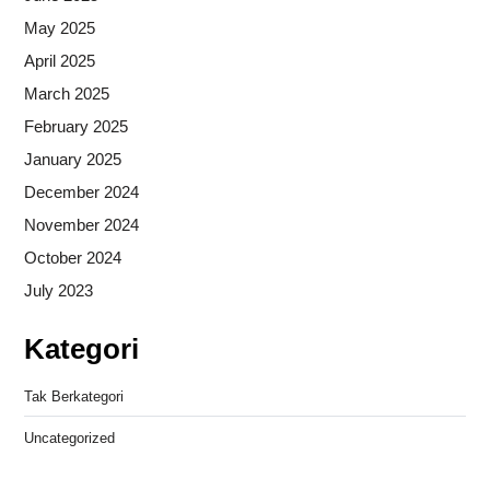
May 2025
April 2025
March 2025
February 2025
January 2025
December 2024
November 2024
October 2024
July 2023
Kategori
Tak Berkategori
Uncategorized