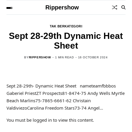
Rippershow
TAK BERKATEGORI
Sept 28-29th Dynamic Heat
Sheet
BY
RIPPERSHOW
1 MIN READ
16 OCTOBER 2024
Sept 28-29th- Dynamic Heat Sheet nameteamfbbbos
Gaberiel PriestZT Prospects81-8474-75 Andy Wells Myrtle
Beach Marlins75-7865-6661-62 Christain
ValdiviezoCarolina Freedom Stars73-74 Angel…
You must be logged in to view this content.