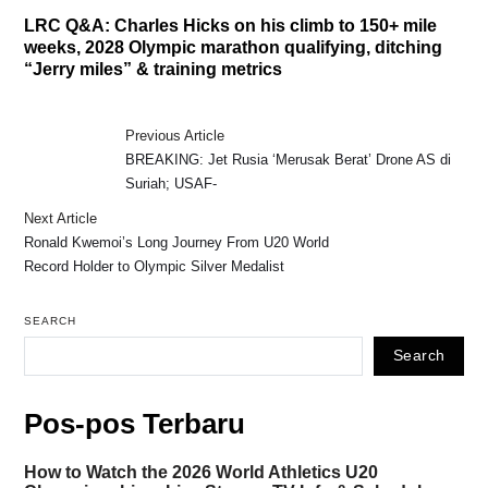
LRC Q&A: Charles Hicks on his climb to 150+ mile
weeks, 2028 Olympic marathon qualifying, ditching
“Jerry miles” & training metrics
Previous Article
BREAKING: Jet Rusia ‘Merusak Berat’ Drone AS di
Suriah; USAF-
Next Article
Ronald Kwemoi’s Long Journey From U20 World
Record Holder to Olympic Silver Medalist
SEARCH
Search
Pos-pos Terbaru
How to Watch the 2026 World Athletics U20