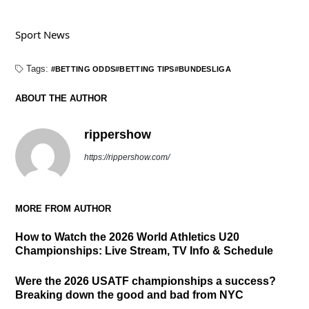
Sport News
Tags:
BETTING ODDS
BETTING TIPS
BUNDESLIGA
ABOUT THE AUTHOR
rippershow
https://rippershow.com/
MORE FROM AUTHOR
How to Watch the 2026 World Athletics U20
Championships: Live Stream, TV Info & Schedule
Were the 2026 USATF championships a success?
Breaking down the good and bad from NYC