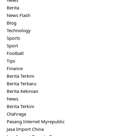
News
Berita
News Flash
Blog
Technology
Sports
Sport
Football
Tips
Finance
Berita Terkini
Berita Terbaru
Berita Kekinian
News
Berita Terkini
Olahraga
Pasang Internet Myrepublic
Jasa Import China