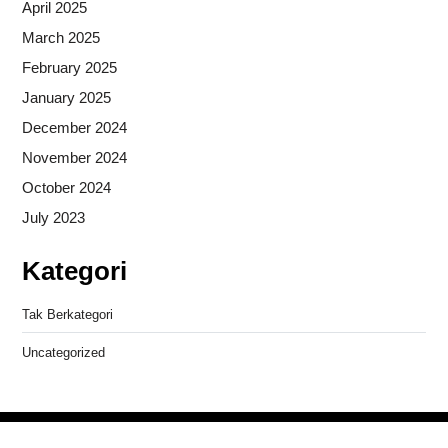
April 2025
March 2025
February 2025
January 2025
December 2024
November 2024
October 2024
July 2023
Kategori
Tak Berkategori
Uncategorized
Copyright © 2026
- Powered by
Blogprise
.