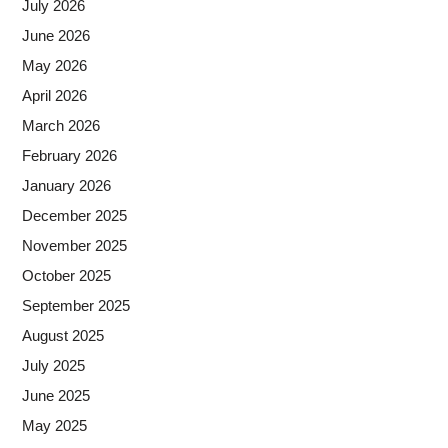
July 2026
June 2026
May 2026
April 2026
March 2026
February 2026
January 2026
December 2025
November 2025
October 2025
September 2025
August 2025
July 2025
June 2025
May 2025