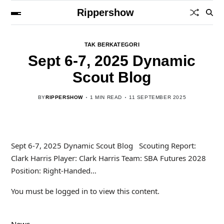
Rippershow
TAK BERKATEGORI
Sept 6-7, 2025 Dynamic
Scout Blog
BY
RIPPERSHOW
1 MIN READ
11 SEPTEMBER 2025
Sept 6-7, 2025 Dynamic Scout Blog Scouting Report:
Clark Harris Player: Clark Harris Team: SBA Futures 2028
Position: Right-Handed…
You must be logged in to view this content.