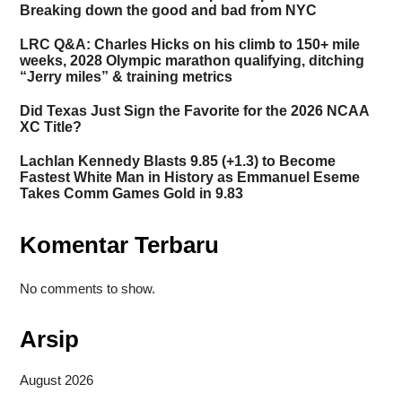
Breaking down the good and bad from NYC
LRC Q&A: Charles Hicks on his climb to 150+ mile
weeks, 2028 Olympic marathon qualifying, ditching
“Jerry miles” & training metrics
Did Texas Just Sign the Favorite for the 2026 NCAA
XC Title?
Lachlan Kennedy Blasts 9.85 (+1.3) to Become
Fastest White Man in History as Emmanuel Eseme
Takes Comm Games Gold in 9.83
Komentar Terbaru
No comments to show.
Arsip
August 2026