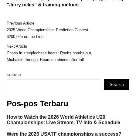
“Jerry miles” & training metrics
Previous Article
2025 World Championships Prediction Contest:
$200,025 on the Line
Next Article
Chaos in steeplechase heats: Rooks bombs out,
Michalski through, Beamish shines after fall
SEARCH
Search
Pos-pos Terbaru
How to Watch the 2026 World Athletics U20
Championships: Live Stream, TV Info & Schedule
Were the 2026 USATF championships a success?