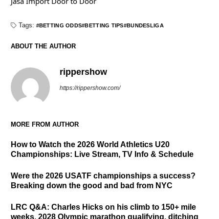
Jasa Import Door to Door
Tags:
BETTING ODDS
BETTING TIPS
BUNDESLIGA
ABOUT THE AUTHOR
rippershow
https://rippershow.com/
MORE FROM AUTHOR
How to Watch the 2026 World Athletics U20
Championships: Live Stream, TV Info & Schedule
Were the 2026 USATF championships a success?
Breaking down the good and bad from NYC
LRC Q&A: Charles Hicks on his climb to 150+ mile
weeks, 2028 Olympic marathon qualifying, ditching