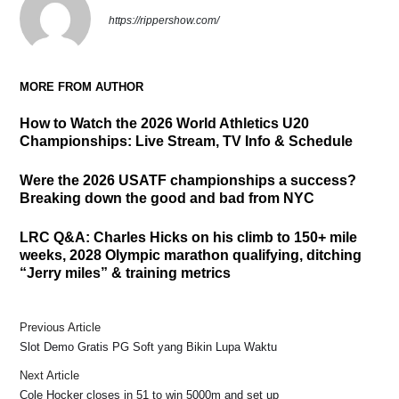
https://rippershow.com/
MORE FROM AUTHOR
How to Watch the 2026 World Athletics U20
Championships: Live Stream, TV Info & Schedule
Were the 2026 USATF championships a success?
Breaking down the good and bad from NYC
LRC Q&A: Charles Hicks on his climb to 150+ mile
weeks, 2028 Olympic marathon qualifying, ditching
“Jerry miles” & training metrics
Previous Article
Slot Demo Gratis PG Soft yang Bikin Lupa Waktu
Next Article
Cole Hocker closes in 51 to win 5000m and set up