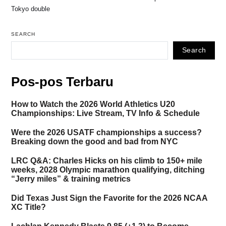
Tokyo double
SEARCH
Search
Pos-pos Terbaru
How to Watch the 2026 World Athletics U20
Championships: Live Stream, TV Info & Schedule
Were the 2026 USATF championships a success?
Breaking down the good and bad from NYC
LRC Q&A: Charles Hicks on his climb to 150+ mile
weeks, 2028 Olympic marathon qualifying, ditching
“Jerry miles” & training metrics
Did Texas Just Sign the Favorite for the 2026 NCAA
XC Title?