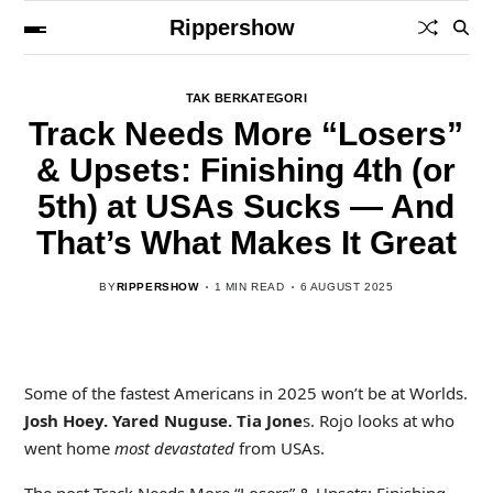
Rippershow
TAK BERKATEGORI
Track Needs More “Losers”
& Upsets: Finishing 4th (or
5th) at USAs Sucks — And
That’s What Makes It Great
BY
RIPPERSHOW
1 MIN READ
6 AUGUST 2025
Some of the fastest Americans in 2025 won’t be at Worlds.
Josh Hoey. Yared Nuguse. Tia Jone
s. Rojo looks at who
went home
most devastated
from USAs.