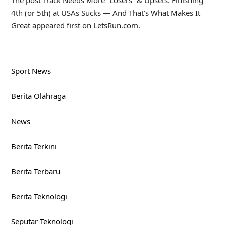
The post Track Needs More “Losers” & Upsets: Finishing
4th (or 5th) at USAs Sucks — And That’s What Makes It
Great appeared first on LetsRun.com.
Sport News
Berita Olahraga
News
Berita Terkini
Berita Terbaru
Berita Teknologi
Seputar Teknologi