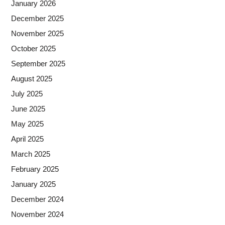
January 2026
December 2025
November 2025
October 2025
September 2025
August 2025
July 2025
June 2025
May 2025
April 2025
March 2025
February 2025
January 2025
December 2024
November 2024