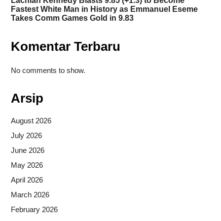
Lachlan Kennedy Blasts 9.85 (+1.3) to Become
Fastest White Man in History as Emmanuel Eseme
Takes Comm Games Gold in 9.83
Komentar Terbaru
No comments to show.
Arsip
August 2026
July 2026
June 2026
May 2026
April 2026
March 2026
February 2026