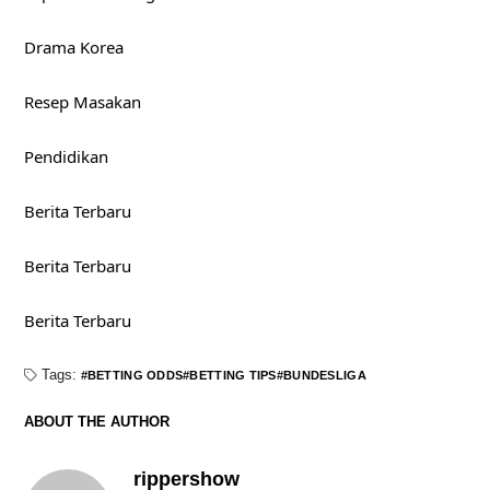
Drama Korea
Resep Masakan
Pendidikan
Berita Terbaru
Berita Terbaru
Berita Terbaru
Tags:
BETTING ODDS
BETTING TIPS
BUNDESLIGA
ABOUT THE AUTHOR
rippershow