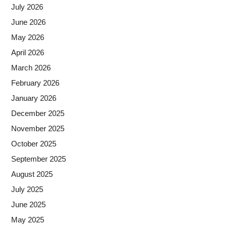
July 2026
June 2026
May 2026
April 2026
March 2026
February 2026
January 2026
December 2025
November 2025
October 2025
September 2025
August 2025
July 2025
June 2025
May 2025