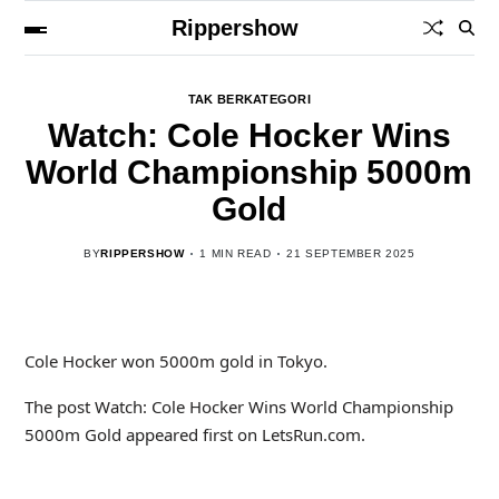
Rippershow
TAK BERKATEGORI
Watch: Cole Hocker Wins
World Championship 5000m
Gold
BY
RIPPERSHOW
1 MIN READ
21 SEPTEMBER 2025
Cole Hocker won 5000m gold in Tokyo.
The post Watch: Cole Hocker Wins World Championship
5000m Gold appeared first on LetsRun.com.