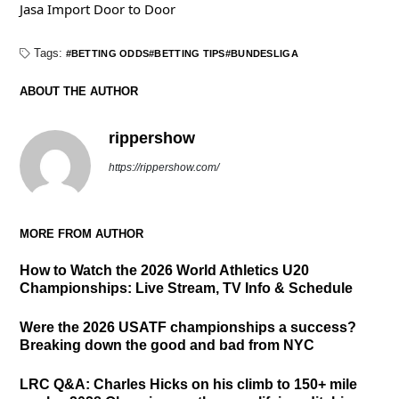
Jasa Import Door to Door
Tags:
BETTING ODDS
BETTING TIPS
BUNDESLIGA
ABOUT THE AUTHOR
rippershow
https://rippershow.com/
MORE FROM AUTHOR
How to Watch the 2026 World Athletics U20
Championships: Live Stream, TV Info & Schedule
Were the 2026 USATF championships a success?
Breaking down the good and bad from NYC
LRC Q&A: Charles Hicks on his climb to 150+ mile