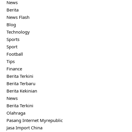
News
Berita
News Flash
Blog
Technology
Sports
Sport
Football
Tips
Finance
Berita Terkini
Berita Terbaru
Berita Kekinian
News
Berita Terkini
Olahraga
Pasang Internet Myrepublic
Jasa Import China