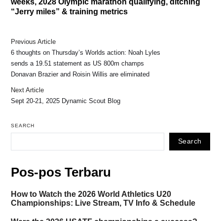
weeks, 2028 Olympic marathon qualifying, ditching
“Jerry miles” & training metrics
Previous Article
6 thoughts on Thursday’s Worlds action: Noah Lyles
sends a 19.51 statement as US 800m champs
Donavan Brazier and Roisin Willis are eliminated
Next Article
Sept 20-21, 2025 Dynamic Scout Blog
SEARCH
Search
Pos-pos Terbaru
How to Watch the 2026 World Athletics U20
Championships: Live Stream, TV Info & Schedule