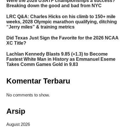
Were the 2026 USATF championships a success?
Breaking down the good and bad from NYC
LRC Q&A: Charles Hicks on his climb to 150+ mile
weeks, 2028 Olympic marathon qualifying, ditching
“Jerry miles” & training metrics
Did Texas Just Sign the Favorite for the 2026 NCAA
XC Title?
Lachlan Kennedy Blasts 9.85 (+1.3) to Become
Fastest White Man in History as Emmanuel Eseme
Takes Comm Games Gold in 9.83
Komentar Terbaru
No comments to show.
Arsip
August 2026