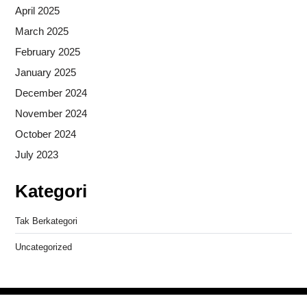
April 2025
March 2025
February 2025
January 2025
December 2024
November 2024
October 2024
July 2023
Kategori
Tak Berkategori
Uncategorized