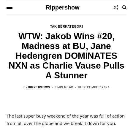
Rippershow
TAK BERKATEGORI
WTW: Jakob Wins #20,
Madness at BU, Jane
Hedengren DOMINATES
NXN as Charlie Vause Pulls
A Stunner
BY
RIPPERSHOW
1 MIN READ
18 DECEMBER 2024
The last super busy weekend of the year was full of action
from all over the globe and we break it down for you.