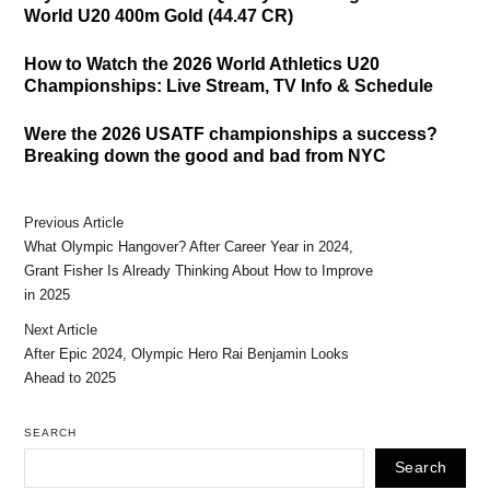
World U20 400m Gold (44.47 CR)
How to Watch the 2026 World Athletics U20
Championships: Live Stream, TV Info & Schedule
Were the 2026 USATF championships a success?
Breaking down the good and bad from NYC
Previous Article
What Olympic Hangover? After Career Year in 2024,
Grant Fisher Is Already Thinking About How to Improve
in 2025
Next Article
After Epic 2024, Olympic Hero Rai Benjamin Looks
Ahead to 2025
SEARCH
Search