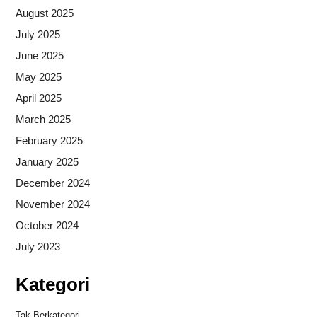
August 2025
July 2025
June 2025
May 2025
April 2025
March 2025
February 2025
January 2025
December 2024
November 2024
October 2024
July 2023
Kategori
Tak Berkategori