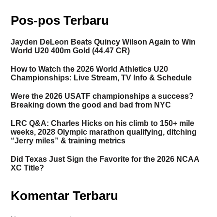
Pos-pos Terbaru
Jayden DeLeon Beats Quincy Wilson Again to Win
World U20 400m Gold (44.47 CR)
How to Watch the 2026 World Athletics U20
Championships: Live Stream, TV Info & Schedule
Were the 2026 USATF championships a success?
Breaking down the good and bad from NYC
LRC Q&A: Charles Hicks on his climb to 150+ mile
weeks, 2028 Olympic marathon qualifying, ditching
“Jerry miles” & training metrics
Did Texas Just Sign the Favorite for the 2026 NCAA
XC Title?
Komentar Terbaru