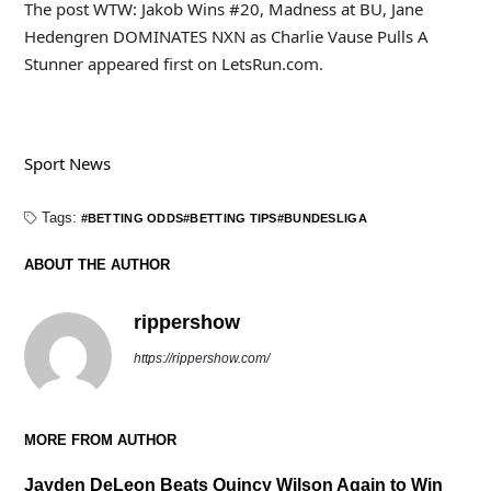
The post WTW: Jakob Wins #20, Madness at BU, Jane
Hedengren DOMINATES NXN as Charlie Vause Pulls A
Stunner appeared first on LetsRun.com.
Sport News
Tags:
BETTING ODDS
BETTING TIPS
BUNDESLIGA
ABOUT THE AUTHOR
rippershow
https://rippershow.com/
MORE FROM AUTHOR
Jayden DeLeon Beats Quincy Wilson Again to Win