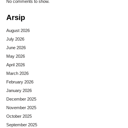
No comments to show.
Arsip
August 2026
July 2026
June 2026
May 2026
April 2026
March 2026
February 2026
January 2026
December 2025
November 2025
October 2025
September 2025