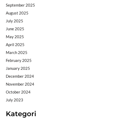
September 2025
August 2025
July 2025
June 2025
May 2025
April 2025
March 2025
February 2025
January 2025
December 2024
November 2024
October 2024
July 2023
Kategori