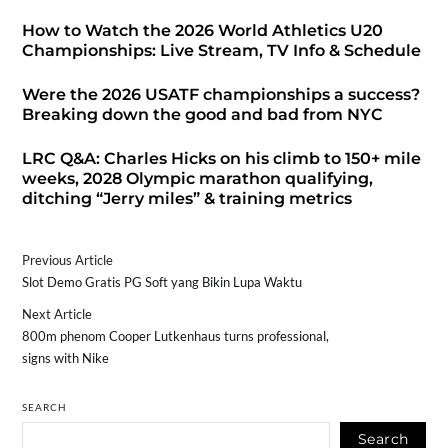
How to Watch the 2026 World Athletics U20
Championships: Live Stream, TV Info & Schedule
Were the 2026 USATF championships a success?
Breaking down the good and bad from NYC
LRC Q&A: Charles Hicks on his climb to 150+ mile
weeks, 2028 Olympic marathon qualifying,
ditching “Jerry miles” & training metrics
Previous Article
Slot Demo Gratis PG Soft yang Bikin Lupa Waktu
Next Article
800m phenom Cooper Lutkenhaus turns professional,
signs with Nike
SEARCH
Search