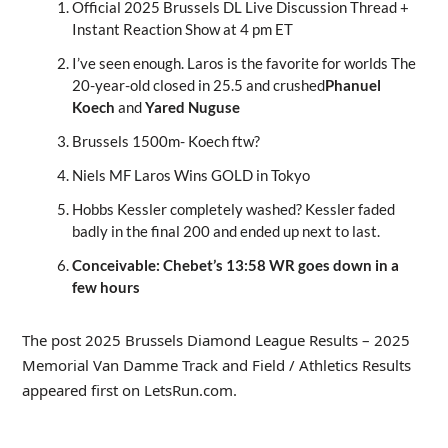
Official 2025 Brussels DL Live Discussion Thread +
Instant Reaction Show at 4 pm ET
I’ve seen enough. Laros is the favorite for worlds The
20-year-old closed in 25.5 and crushed
Phanuel
Koech
and
Yared Nuguse
Brussels 1500m- Koech ftw?
Niels MF Laros Wins GOLD in Tokyo
Hobbs Kessler completely washed? Kessler faded
badly in the final 200 and ended up next to last.
Conceivable: Chebet’s 13:58 WR goes down in a
few hours
The post 2025 Brussels Diamond League Results – 2025
Memorial Van Damme Track and Field / Athletics Results
appeared first on LetsRun.com.