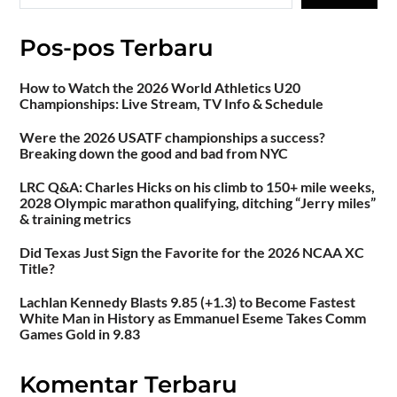
Pos-pos Terbaru
How to Watch the 2026 World Athletics U20
Championships: Live Stream, TV Info & Schedule
Were the 2026 USATF championships a success?
Breaking down the good and bad from NYC
LRC Q&A: Charles Hicks on his climb to 150+ mile weeks,
2028 Olympic marathon qualifying, ditching “Jerry miles”
& training metrics
Did Texas Just Sign the Favorite for the 2026 NCAA XC
Title?
Lachlan Kennedy Blasts 9.85 (+1.3) to Become Fastest
White Man in History as Emmanuel Eseme Takes Comm
Games Gold in 9.83
Komentar Terbaru