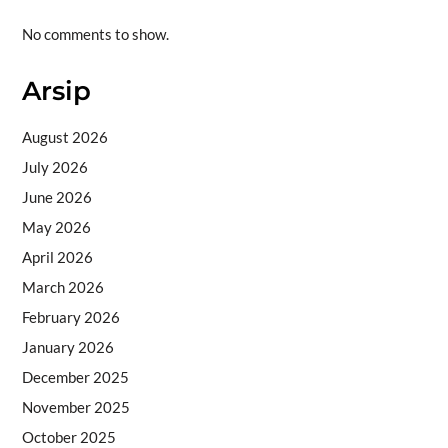
No comments to show.
Arsip
August 2026
July 2026
June 2026
May 2026
April 2026
March 2026
February 2026
January 2026
December 2025
November 2025
October 2025