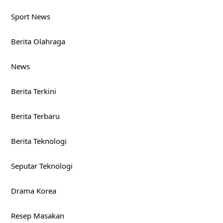
Sport News
Berita Olahraga
News
Berita Terkini
Berita Terbaru
Berita Teknologi
Seputar Teknologi
Drama Korea
Resep Masakan