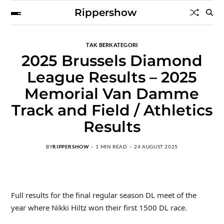
Rippershow
TAK BERKATEGORI
2025 Brussels Diamond
League Results – 2025
Memorial Van Damme
Track and Field / Athletics
Results
BY
RIPPERSHOW
1 MIN READ
24 AUGUST 2025
Full results for the final regular season DL meet of the
year where Nikki Hiltz won their first 1500 DL race.