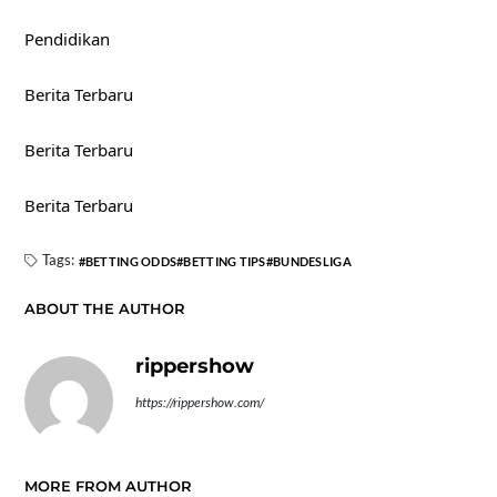
Pendidikan
Berita Terbaru
Berita Terbaru
Berita Terbaru
Tags:
BETTING ODDS
BETTING TIPS
BUNDESLIGA
ABOUT THE AUTHOR
rippershow
https://rippershow.com/
MORE FROM AUTHOR