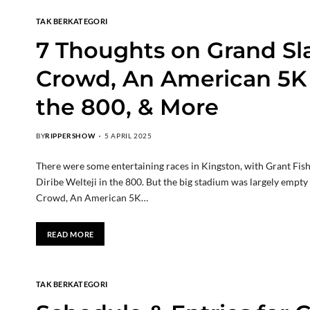
TAK BERKATEGORI
7 Thoughts on Grand Sl
Crowd, An American 5K 
the 800, & More
BY
RIPPERSHOW
5 APRIL 2025
There were some entertaining races in Kingston, with Grant Fishe
Diribe Welteji in the 800. But the big stadium was largely empt
Crowd, An American 5K…
READ MORE
TAK BERKATEGORI