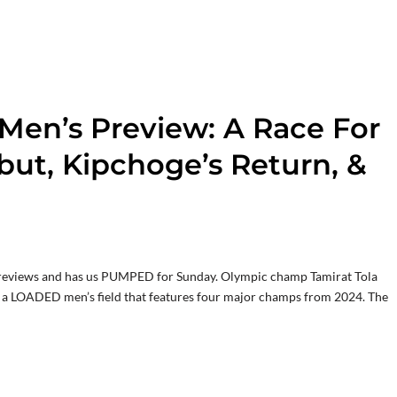
en’s Preview: A Race For
but, Kipchoge’s Return, &
t previews and has us PUMPED for Sunday. Olympic champ Tamirat Tola
f a LOADED men’s field that features four major champs from 2024. The