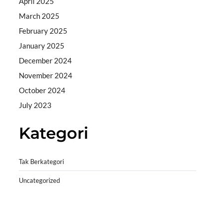
April 2025
March 2025
February 2025
January 2025
December 2024
November 2024
October 2024
July 2023
Kategori
Tak Berkategori
Uncategorized