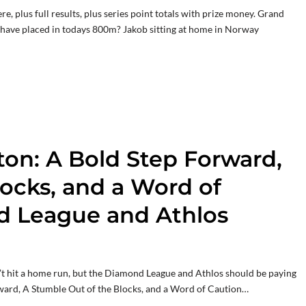
e, plus full results, plus series point totals with prize money. Grand
ave placed in todays 800m? Jakob sitting at home in Norway
on: A Bold Step Forward,
ocks, and a Word of
d League and Athlos
idn’t hit a home run, but the Diamond League and Athlos should be paying
ward, A Stumble Out of the Blocks, and a Word of Caution…