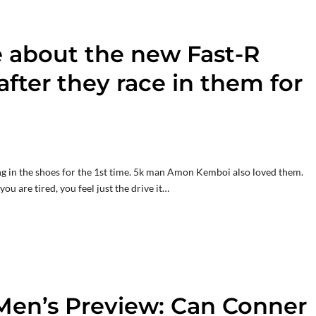
e about the new Fast-R
 after they race in them for
ing in the shoes for the 1st time. 5k man Amon Kemboi also loved them.
ou are tired, you feel just the drive it…
Men’s Preview: Can Conner