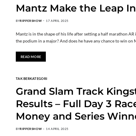
Mantz Make the Leap In
BY
RIPPERSHOW
17 APRIL 2025
Mantz is in the shape of his life after setting a half marathon A
the podium in a major? And does he have any chance to win o
READ MORE
TAK BERKATEGORI
Grand Slam Track Kings
Results – Full Day 3 Rac
Money and Series Winn
BY
RIPPERSHOW
14 APRIL 2025