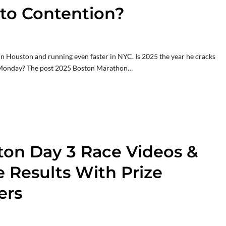
to Contention?
R in Houston and running even faster in NYC. Is 2025 the year he cracks
n Monday? The post 2025 Boston Marathon…
ton Day 3 Race Videos &
e Results With Prize
ers