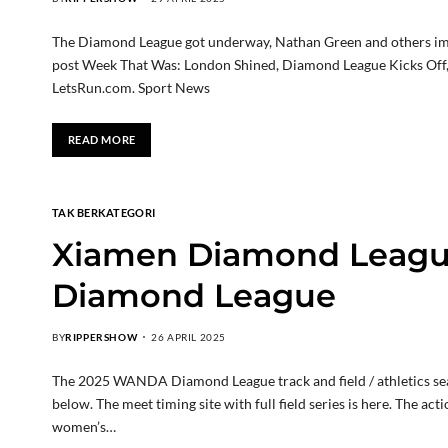
The Diamond League got underway, Nathan Green and others imp
post Week That Was: London Shined, Diamond League Kicks Off, 
LetsRun.com. Sport News
READ MORE
TAK BERKATEGORI
Xiamen Diamond League
Diamond League
BY
RIPPERSHOW
26 APRIL 2025
The 2025 WANDA Diamond League track and field / athletics seas
below. The meet timing site with full field series is here. The a
women’s…