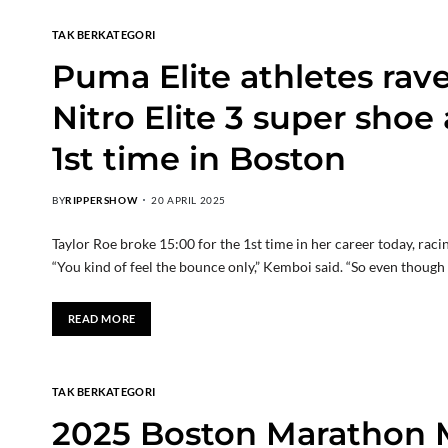
TAK BERKATEGORI
Puma Elite athletes rav
Nitro Elite 3 super shoe
1st time in Boston
BY
RIPPERSHOW
20 APRIL 2025
Taylor Roe broke 15:00 for the 1st time in her career today, rac
“You kind of feel the bounce only,” Kemboi said. “So even though y
READ MORE
TAK BERKATEGORI
2025 Boston Marathon 