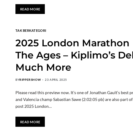
READ MORE
TAK BERKATEGORI
2025 London Marathon M
The Ages – Kiplimo’s De
Much More
BY
RIPPERSHOW
23 APRIL 2025
Please read this preview now. It’s one of Jonathan Gault‘s bes
and Valencia champ Sabastian Sawe (2:02:05 pb) are also part o
post 2025 London…
READ MORE