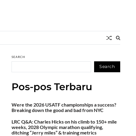
SEARCH
Search
Pos-pos Terbaru
Were the 2026 USATF championships a success?
Breaking down the good and bad from NYC
LRC Q&A: Charles Hicks on his climb to 150+ mile
weeks, 2028 Olympic marathon qualifying,
ditching “Jerry miles” & training metrics