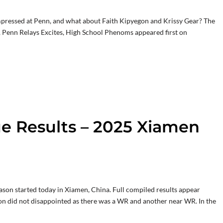
ressed at Penn, and what about Faith Kipyegon and Krissy Gear? The
Penn Relays Excites, High School Phenoms appeared first on
 Results – 2025 Xiamen
on started today in Xiamen, China. Full compiled results appear
ction did not disappointed as there was a WR and another near WR. In the