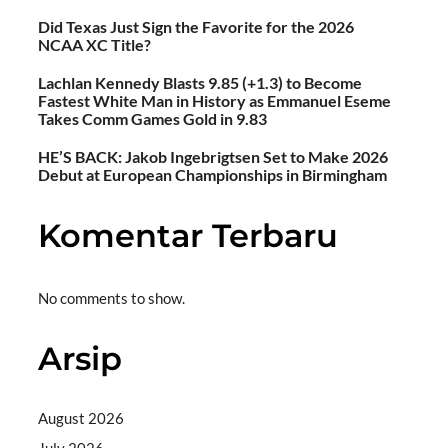
Did Texas Just Sign the Favorite for the 2026
NCAA XC Title?
Lachlan Kennedy Blasts 9.85 (+1.3) to Become
Fastest White Man in History as Emmanuel Eseme
Takes Comm Games Gold in 9.83
HE’S BACK: Jakob Ingebrigtsen Set to Make 2026
Debut at European Championships in Birmingham
Komentar Terbaru
No comments to show.
Arsip
August 2026
July 2026