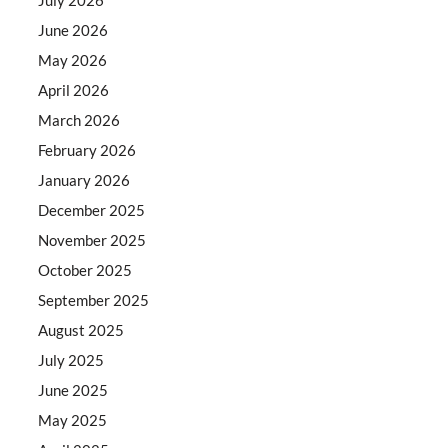
June 2026
May 2026
April 2026
March 2026
February 2026
January 2026
December 2025
November 2025
October 2025
September 2025
August 2025
July 2025
June 2025
May 2025