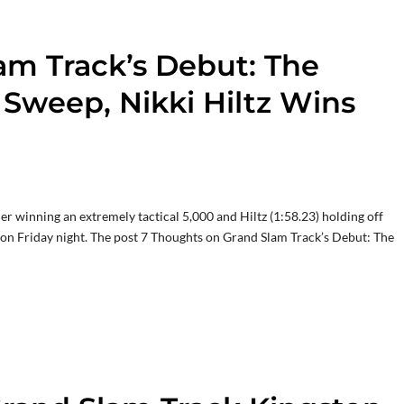
am Track’s Debut: The
Sweep, Nikki Hiltz Wins
r winning an extremely tactical 5,000 and Hiltz (1:58.23) holding off
y on Friday night. The post 7 Thoughts on Grand Slam Track’s Debut: The