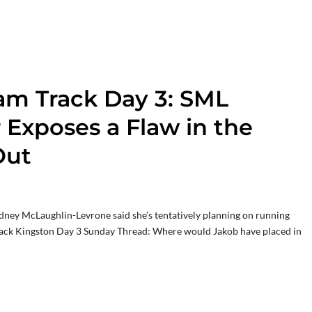
am Track Day 3: SML
r Exposes a Flaw in the
Out
ydney McLaughlin-Levrone said she’s tentatively planning on running
rack Kingston Day 3 Sunday Thread: Where would Jakob have placed in