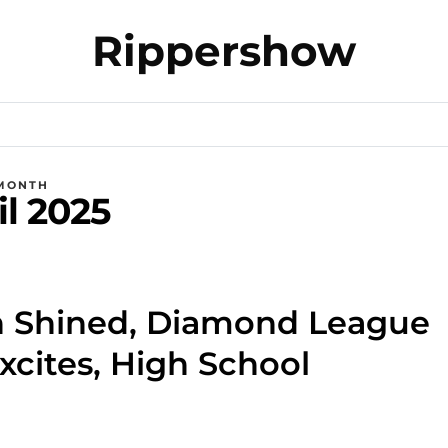
Rippershow
MONTH
il 2025
 Shined, Diamond League
xcites, High School