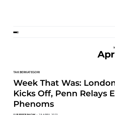
Apr
TAK BERKATEGORI
Week That Was: London
Kicks Off, Penn Relays E
Phenoms
BY
RIPPERSHOW
29 APRIL 2025