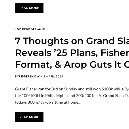
READ MORE
TAK BERKATEGORI
7 Thoughts on Grand Sl
Reveals ’25 Plans, Fishe
Format, & Arop Guts It 
BY
RIPPERSHOW
8 APRIL 2025
Grant Fisher ran for 3rd on Sunday and still won $100k while S
the 100/100H in Philadelphia and 200/400 in LA. Grand Slam T
todays 800m? Jakob sitting at home…
READ MORE