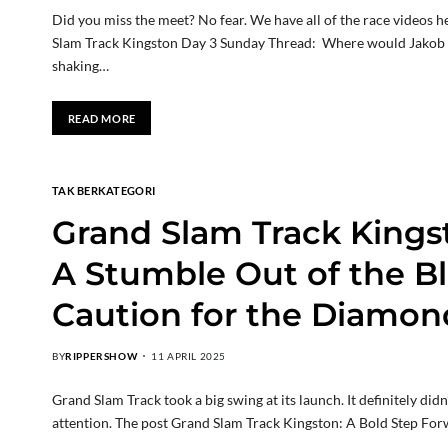
Did you miss the meet? No fear. We have all of the race videos her
Slam Track Kingston Day 3 Sunday Thread: Where would Jakob h
shaking…
READ MORE
TAK BERKATEGORI
Grand Slam Track Kingst
A Stumble Out of the Bl
Caution for the Diamon
BY
RIPPERSHOW
11 APRIL 2025
Grand Slam Track took a big swing at its launch. It definitely d
attention. The post Grand Slam Track Kingston: A Bold Step For