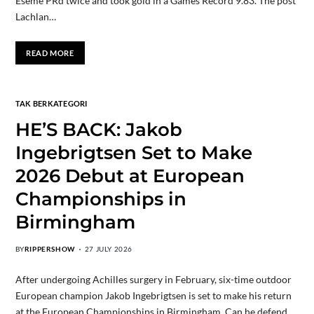
Eseme PRd twice and took gold in a Games Record 9.83. The post
Lachlan…
READ MORE
TAK BERKATEGORI
HE’S BACK: Jakob
Ingebrigtsen Set to Make
2026 Debut at European
Championships in
Birmingham
BY
RIPPERSHOW
27 JULY 2026
After undergoing Achilles surgery in February, six-time outdoor
European champion Jakob Ingebrigtsen is set to make his return
at the European Championships in Birmingham. Can he defend