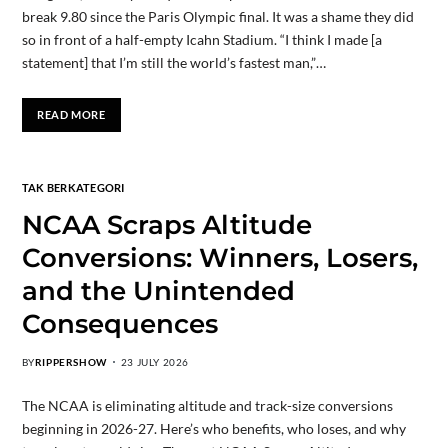
break 9.80 since the Paris Olympic final. It was a shame they did
so in front of a half-empty Icahn Stadium. “I think I made [a
statement] that I’m still the world’s fastest man,”…
READ MORE
TAK BERKATEGORI
NCAA Scraps Altitude
Conversions: Winners, Losers,
and the Unintended
Consequences
BY
RIPPERSHOW
23 JULY 2026
The NCAA is eliminating altitude and track-size conversions
beginning in 2026-27. Here’s who benefits, who loses, and why