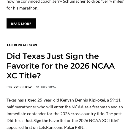
how he convinced coach Jerry Schumacher to drop “Jerry miles”
for his marathon…
READ MORE
TAK BERKATEGORI
Did Texas Just Sign the
Favorite for the 2026 NCAA
XC Title?
BY
RIPPERSHOW
31 JULY 2026
Texas has signed 25-year-old Kenyan Dennis Kipkogei, a 59:11
half marathoner who will enter the NCAA as a freshman and an
immediate contender for the 2026 cross country title. The post
Did Texas Just Sign the Favorite for the 2026 NCAA XC Title?
appeared first on LetsRun.com. PakarPBN…