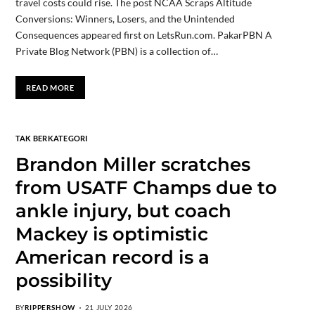
travel costs could rise. The post NCAA Scraps Altitude
Conversions: Winners, Losers, and the Unintended
Consequences appeared first on LetsRun.com. PakarPBN A
Private Blog Network (PBN) is a collection of…
READ MORE
TAK BERKATEGORI
Brandon Miller scratches
from USATF Champs due to
ankle injury, but coach
Mackey is optimistic
American record is a
possibility
BY
RIPPERSHOW
21 JULY 2026