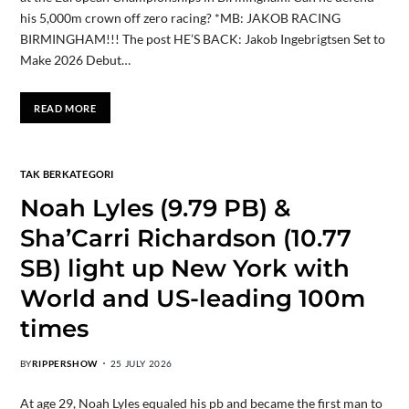
his 5,000m crown off zero racing? *MB: JAKOB RACING
BIRMINGHAM!!! The post HE’S BACK: Jakob Ingebrigtsen Set to
Make 2026 Debut…
READ MORE
TAK BERKATEGORI
Noah Lyles (9.79 PB) &
Sha’Carri Richardson (10.77
SB) light up New York with
World and US-leading 100m
times
BY
RIPPERSHOW
25 JULY 2026
At age 29, Noah Lyles equaled his pb and became the first man to