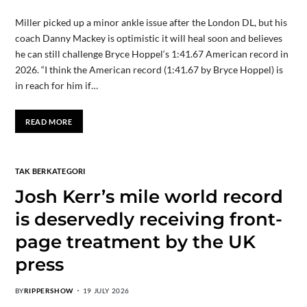
Miller picked up a minor ankle issue after the London DL, but his
coach Danny Mackey is optimistic it will heal soon and believes
he can still challenge Bryce Hoppel‘s 1:41.67 American record in
2026. “I think the American record (1:41.67 by Bryce Hoppel) is
in reach for him if…
READ MORE
TAK BERKATEGORI
Josh Kerr’s mile world record
is deservedly receiving front-
page treatment by the UK
press
BY
RIPPERSHOW
19 JULY 2026