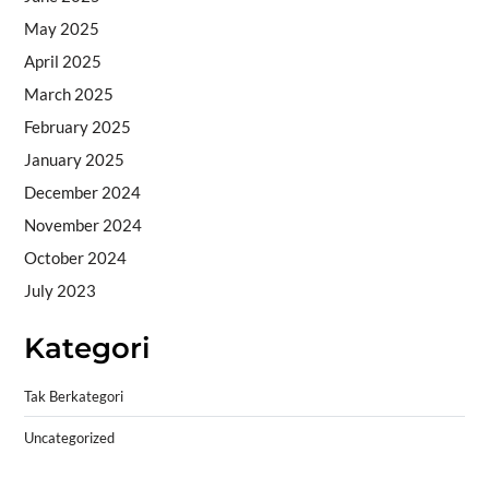
May 2025
April 2025
March 2025
February 2025
January 2025
December 2024
November 2024
October 2024
July 2023
Kategori
Tak Berkategori
Uncategorized