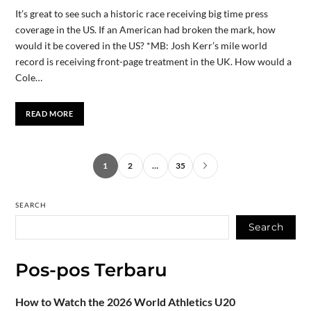
It’s great to see such a historic race receiving big time press
coverage in the US. If an American had broken the mark, how
would it be covered in the US? *MB: Josh Kerr’s mile world
record is receiving front-page treatment in the UK. How would a
Cole…
READ MORE
1
2
…
35
SEARCH
Search
Pos-pos Terbaru
How to Watch the 2026 World Athletics U20