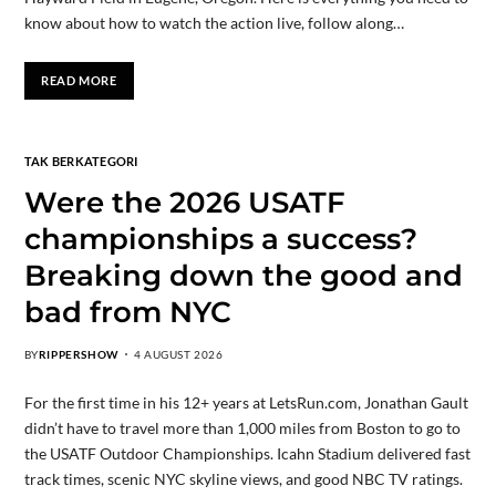
know about how to watch the action live, follow along…
READ MORE
TAK BERKATEGORI
Were the 2026 USATF
championships a success?
Breaking down the good and
bad from NYC
BY
RIPPERSHOW
4 AUGUST 2026
For the first time in his 12+ years at LetsRun.com, Jonathan Gault
didn’t have to travel more than 1,000 miles from Boston to go to
the USATF Outdoor Championships. Icahn Stadium delivered fast
track times, scenic NYC skyline views, and good NBC TV ratings.