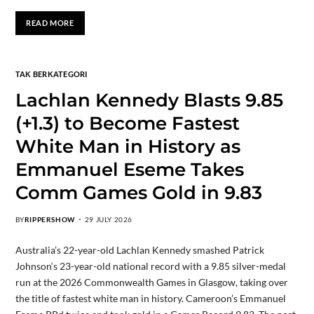
READ MORE
TAK BERKATEGORI
Lachlan Kennedy Blasts 9.85
(+1.3) to Become Fastest
White Man in History as
Emmanuel Eseme Takes
Comm Games Gold in 9.83
BY
RIPPERSHOW
29 JULY 2026
Australia’s 22-year-old Lachlan Kennedy smashed Patrick
Johnson‘s 23-year-old national record with a 9.85 silver-medal
run at the 2026 Commonwealth Games in Glasgow, taking over
the title of fastest white man in history. Cameroon’s Emmanuel