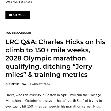
Was the 1st USAs…
READ MORE
TAK BERKATEGORI
LRC Q&A: Charles Hicks on his
climb to 150+ mile weeks,
2028 Olympic marathon
qualifying, ditching “Jerry
miles” & training metrics
BY
RIPPERSHOW
2 AUGUST 2026
Hicks, who ran 2:04:35 in Boston in April, will run the Chicago
Marathon in October and says he has a “North Star” of trying to
eventually hit 150 miles per week in his marathon career. Plus,