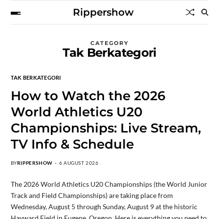
Rippershow
CATEGORY
Tak Berkategori
TAK BERKATEGORI
How to Watch the 2026
World Athletics U20
Championships: Live Stream,
TV Info & Schedule
BY
RIPPERSHOW
6 AUGUST 2026
The 2026 World Athletics U20 Championships (the World Junior
Track and Field Championships) are taking place from
Wednesday, August 5 through Sunday, August 9 at the historic
Hayward Field in Eugene, Oregon. Here is everything you need to