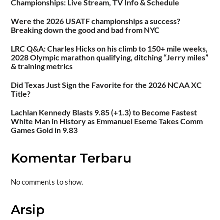
Championships: Live Stream, TV Info & Schedule
Were the 2026 USATF championships a success?
Breaking down the good and bad from NYC
LRC Q&A: Charles Hicks on his climb to 150+ mile weeks,
2028 Olympic marathon qualifying, ditching “Jerry miles”
& training metrics
Did Texas Just Sign the Favorite for the 2026 NCAA XC
Title?
Lachlan Kennedy Blasts 9.85 (+1.3) to Become Fastest
White Man in History as Emmanuel Eseme Takes Comm
Games Gold in 9.83
Komentar Terbaru
No comments to show.
Arsip