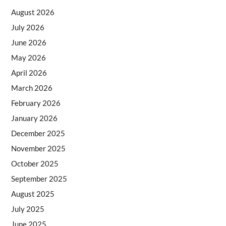
August 2026
July 2026
June 2026
May 2026
April 2026
March 2026
February 2026
January 2026
December 2025
November 2025
October 2025
September 2025
August 2025
July 2025
June 2025