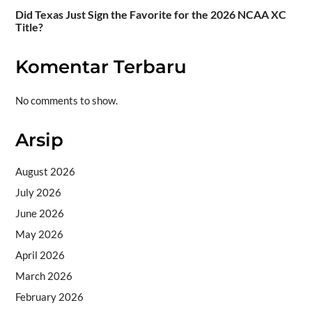
Did Texas Just Sign the Favorite for the 2026 NCAA XC
Title?
Komentar Terbaru
No comments to show.
Arsip
August 2026
July 2026
June 2026
May 2026
April 2026
March 2026
February 2026