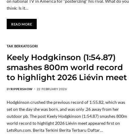
on national TV in America for “posterizing” his rival. What do you
think: Is it…
READ MORE
TAK BERKATEGORI
Keely Hodgkinson (1:54.87)
smashes 800m world record
to highlight 2026 Liévin meet
BY
RIPPERSHOW
22 FEBRUARY 2026
Hodgkinson crushed the previous record of 1:55.82, which was
set on the day she was born, and was only .26 away from her
outdoor pb. The post Keely Hodgkinson (1:54.87) smashes 800m
world record to highlight 2026 Liévin meet appeared first on
LetsRun.com. Berita Terkini Berita Terbaru Daftar…