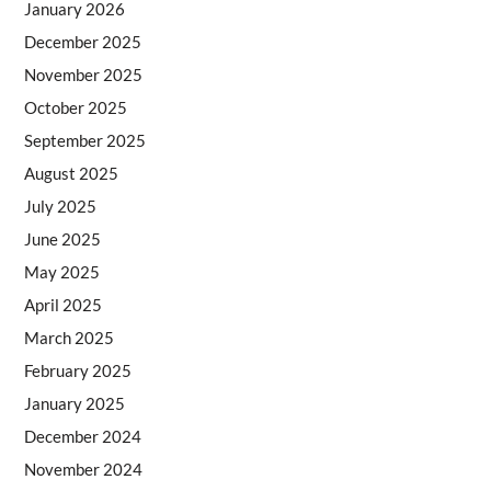
January 2026
December 2025
November 2025
October 2025
September 2025
August 2025
July 2025
June 2025
May 2025
April 2025
March 2025
February 2025
January 2025
December 2024
November 2024