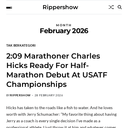
Rippershow
MONTH
February 2026
TAK BERKATEGORI
2:09 Marathoner Charles
Hicks Ready For Half-
Marathon Debut At USATF
Championships
BY
RIPPERSHOW
28 FEBRUARY 2026
Hicks has taken to the roads like a fish to water. And he loves
worth with Jerry Schumacher: “My favorite thing about having
Jerry as a coach is every single decision I’ve made as a
professional athlete, I just throw it at him and whatever comes