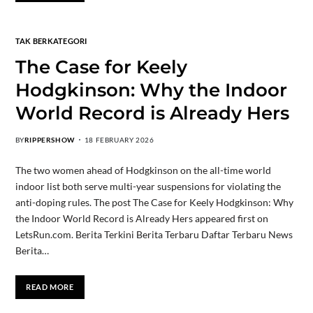
TAK BERKATEGORI
The Case for Keely
Hodgkinson: Why the Indoor
World Record is Already Hers
BY
RIPPERSHOW
18 FEBRUARY 2026
The two women ahead of Hodgkinson on the all-time world
indoor list both serve multi-year suspensions for violating the
anti-doping rules. The post The Case for Keely Hodgkinson: Why
the Indoor World Record is Already Hers appeared first on
LetsRun.com. Berita Terkini Berita Terbaru Daftar Terbaru News
Berita…
READ MORE