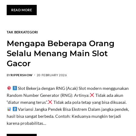
READ MORE
TAK BERKATEGORI
Mengapa Beberapa Orang
Selalu Menang Main Slot
Gacor
BY
RIPPERSHOW
20 FEBRUARY 2026
Slot Bekerja dengan RNG (Acak) Slot modern menggunakan
Random Number Generator (RNG): Artinya:
Tidak ada akun
“diatur menang terus”.
Tidak ada pola tetap yang bisa dikuasai.
Variansi Jangka Pendek Bisa Ekstrem Dalam jangka pendek,
hasil bisa sangat berbeda. Contoh: Keduanya mungkin terjadi
karena probabilitas…