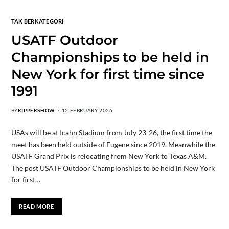
TAK BERKATEGORI
USATF Outdoor
Championships to be held in
New York for first time since
1991
BY
RIPPERSHOW
12 FEBRUARY 2026
USAs will be at Icahn Stadium from July 23-26, the first time the
meet has been held outside of Eugene since 2019. Meanwhile the
USATF Grand Prix is relocating from New York to Texas A&M.
The post USATF Outdoor Championships to be held in New York
for first…
READ MORE