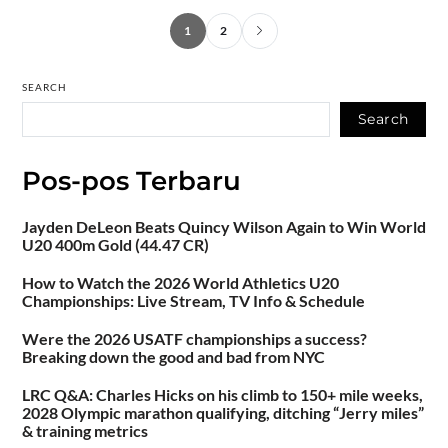
1
2
SEARCH
Search
Pos-pos Terbaru
Jayden DeLeon Beats Quincy Wilson Again to Win World
U20 400m Gold (44.47 CR)
How to Watch the 2026 World Athletics U20
Championships: Live Stream, TV Info & Schedule
Were the 2026 USATF championships a success?
Breaking down the good and bad from NYC
LRC Q&A: Charles Hicks on his climb to 150+ mile weeks,
2028 Olympic marathon qualifying, ditching “Jerry miles”
& training metrics