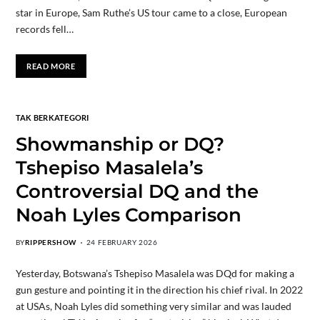
star in Europe, Sam Ruthe’s US tour came to a close, European
records fell…
READ MORE
TAK BERKATEGORI
Showmanship or DQ?
Tshepiso Masalela’s
Controversial DQ and the
Noah Lyles Comparison
BY
RIPPERSHOW
24 FEBRUARY 2026
Yesterday, Botswana’s Tshepiso Masalela was DQd for making a
gun gesture and pointing it in the direction his chief rival. In 2022
at USAs, Noah Lyles did something very similar and was lauded