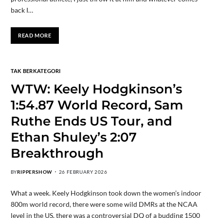
back I…
READ MORE
TAK BERKATEGORI
WTW: Keely Hodgkinson’s
1:54.87 World Record, Sam
Ruthe Ends US Tour, and
Ethan Shuley’s 2:07
Breakthrough
BY
RIPPERSHOW
26 FEBRUARY 2026
What a week. Keely Hodgkinson took down the women’s indoor
800m world record, there were some wild DMRs at the NCAA
level in the US, there was a controversial DQ of a budding 1500