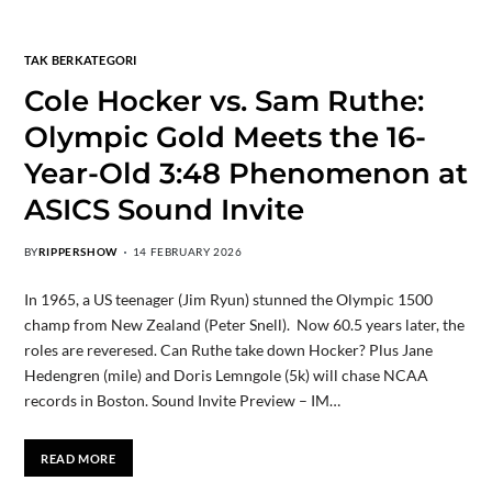
TAK BERKATEGORI
Cole Hocker vs. Sam Ruthe:
Olympic Gold Meets the 16-
Year-Old 3:48 Phenomenon at
ASICS Sound Invite
BY
RIPPERSHOW
14 FEBRUARY 2026
In 1965, a US teenager (Jim Ryun) stunned the Olympic 1500
champ from New Zealand (Peter Snell). Now 60.5 years later, the
roles are reveresed. Can Ruthe take down Hocker? Plus Jane
Hedengren (mile) and Doris Lemngole (5k) will chase NCAA
records in Boston. Sound Invite Preview – IM…
READ MORE