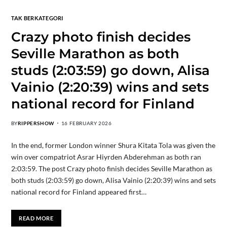
TAK BERKATEGORI
Crazy photo finish decides
Seville Marathon as both
studs (2:03:59) go down, Alisa
Vainio (2:20:39) wins and sets
national record for Finland
BY
RIPPERSHOW
16 FEBRUARY 2026
In the end, former London winner Shura Kitata Tola was given the
win over compatriot Asrar Hiyrden Abderehman as both ran
2:03:59. The post Crazy photo finish decides Seville Marathon as
both studs (2:03:59) go down, Alisa Vainio (2:20:39) wins and sets
national record for Finland appeared first…
READ MORE