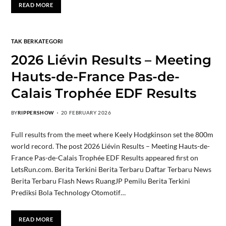
READ MORE
TAK BERKATEGORI
2026 Liévin Results – Meeting
Hauts-de-France Pas-de-
Calais Trophée EDF Results
BY
RIPPERSHOW
20 FEBRUARY 2026
Full results from the meet where Keely Hodgkinson set the 800m
world record. The post 2026 Liévin Results – Meeting Hauts-de-
France Pas-de-Calais Trophée EDF Results appeared first on
LetsRun.com. Berita Terkini Berita Terbaru Daftar Terbaru News
Berita Terbaru Flash News RuangJP Pemilu Berita Terkini
Prediksi Bola Technology Otomotif…
READ MORE