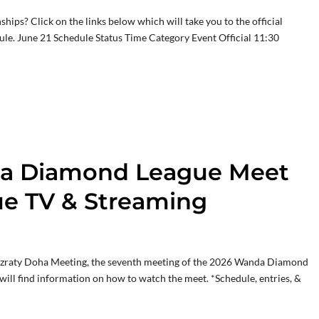
ips? Click on the links below which will take you to the official
ule. June 21 Schedule Status Time Category Event Official 11:30
ha Diamond League Meet
e TV & Streaming
zraty Doha Meeting, the seventh meeting of the 2026 Wanda Diamond
will find information on how to watch the meet. *Schedule, entries, &