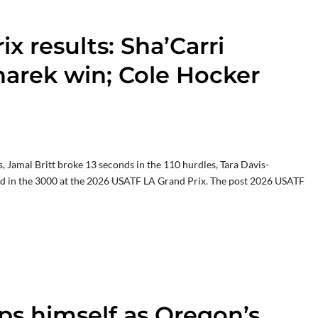
x results: Sha’Carri
arek win; Cole Hocker
Jamal Britt broke 13 seconds in the 110 hurdles, Tara Davis-
 in the 3000 at the 2026 USATF LA Grand Prix. The post 2026 USATF
s himself as Oregon’s