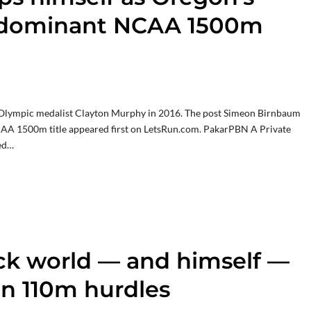
th dominant NCAA 1500m
e Olympic medalist Clayton Murphy in 2016. The post Simeon Birnbaum
CAA 1500m title appeared first on LetsRun.com. PakarPBN A Private
led…
ack world — and himself —
in 110m hurdles