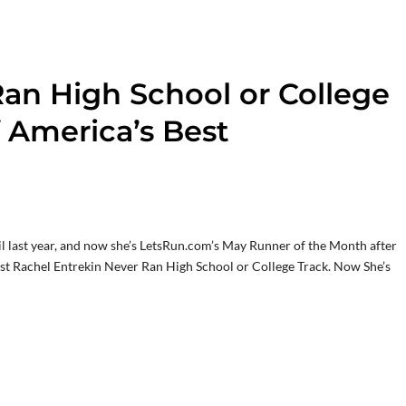
an High School or College
 America’s Best
il last year, and now she’s LetsRun.com’s May Runner of the Month after
ost Rachel Entrekin Never Ran High School or College Track. Now She’s