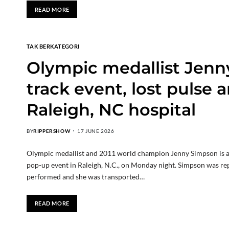
READ MORE
TAK BERKATEGORI
Olympic medallist Jenn
track event, lost pulse 
Raleigh, NC hospital
BY
RIPPERSHOW
17 JUNE 2026
Olympic medallist and 2011 world champion Jenny Simpson is aliv
pop-up event in Raleigh, N.C., on Monday night. Simpson was re
performed and she was transported…
READ MORE