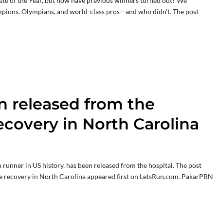
lete of the Year, but how have previous winners turned out? We
pions, Olympians, and world-class pros—and who didn’t. The post
 released from the
recovery in North Carolina
unner in US history, has been released from the hospital. The post
ue recovery in North Carolina appeared first on LetsRun.com. PakarPBN