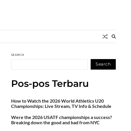
SEARCH
Search
Pos-pos Terbaru
How to Watch the 2026 World Athletics U20
Championships: Live Stream, TV Info & Schedule
Were the 2026 USATF championships a success?
Breaking down the good and bad from NYC