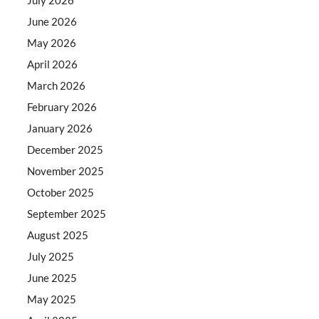
June 2026
May 2026
April 2026
March 2026
February 2026
January 2026
December 2025
November 2025
October 2025
September 2025
August 2025
July 2025
June 2025
May 2025