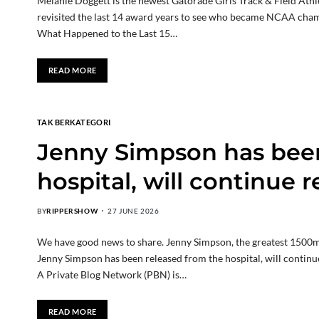
Melanie Doggett is the newest Gatorade Girls Track & Field Ath
revisited the last 14 award years to see who became NCAA cham
What Happened to the Last 15…
READ MORE
TAK BERKATEGORI
Jenny Simpson has been
hospital, will continue 
BY
RIPPERSHOW
27 JUNE 2026
We have good news to share. Jenny Simpson, the greatest 1500m r
Jenny Simpson has been released from the hospital, will contin
A Private Blog Network (PBN) is…
READ MORE