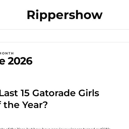
Rippershow
MONTH
e 2026
st 15 Gatorade Girls
f the Year?