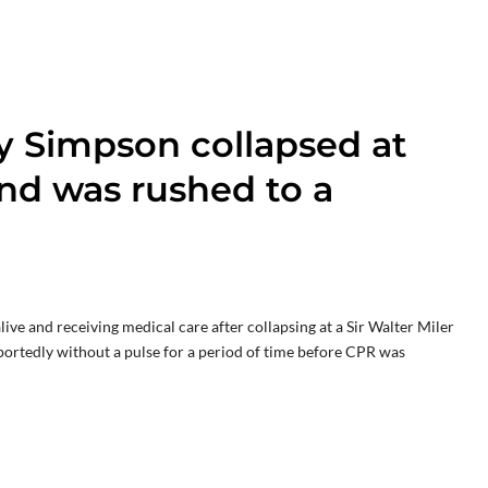
y Simpson collapsed at
and was rushed to a
e and receiving medical care after collapsing at a Sir Walter Miler
portedly without a pulse for a period of time before CPR was