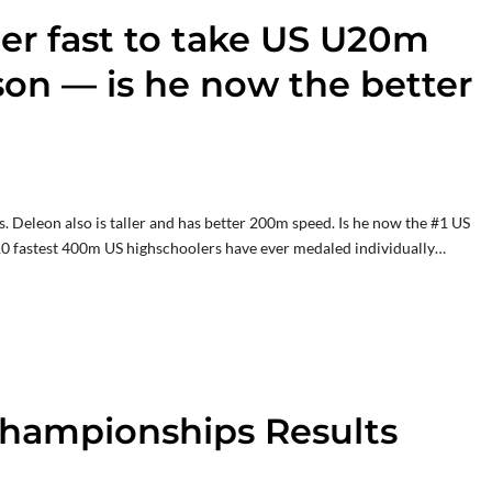
er fast to take US U20m
on — is he now the better
 Deleon also is taller and has better 200m speed. Is he now the #1 US
10 fastest 400m US highschoolers have ever medaled individually…
 Championships Results