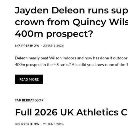
Jayden Deleon runs sup
crown from Quincy Wils
400m prospect?
BY
RIPPERSHOW
23 JUNE 2026
Deleon nearly beat Wilson indoors and now has done it outdoors.
400m prospect in the HS ranks? Also did you know none of the 
READ MORE
TAK BERKATEGORI
Full 2026 UK Athletics
BY
RIPPERSHOW
21 JUNE 2026