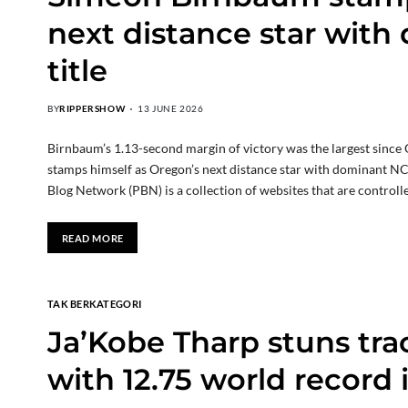
next distance star wi
title
BY
RIPPERSHOW
13 JUNE 2026
Birnbaum’s 1.13-second margin of victory was the largest sinc
stamps himself as Oregon’s next distance star with dominant N
Blog Network (PBN) is a collection of websites that are control
READ MORE
TAK BERKATEGORI
Ja’Kobe Tharp stuns tr
with 12.75 world record 