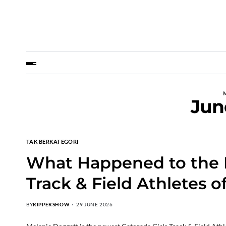
Jun
TAK BERKATEGORI
What Happened to the La
Track & Field Athletes o
BY
RIPPERSHOW
29 JUNE 2026