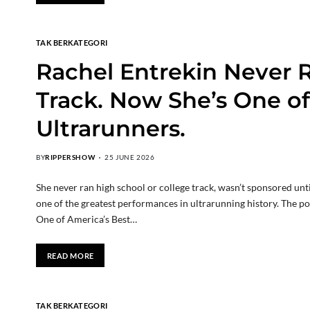
TAK BERKATEGORI
Rachel Entrekin Never R
Track. Now She’s One of
Ultrarunners.
BY
RIPPERSHOW
25 JUNE 2026
She never ran high school or college track, wasn’t sponsored unt
one of the greatest performances in ultrarunning history. The p
One of America’s Best…
READ MORE
TAK BERKATEGORI