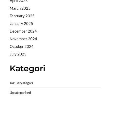
April 2025
March 2025
February 2025
January 2025
December 2024
November 2024
October 2024
July 2023
Kategori
Tak Berkategori
Uncategorized