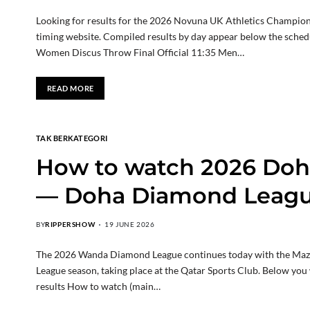
Looking for results for the 2026 Novuna UK Athletics Championsh
timing website. Compiled results by day appear below the sched
Women Discus Throw Final Official 11:35 Men…
READ MORE
TAK BERKATEGORI
How to watch 2026 Do
— Doha Diamond Leagu
BY
RIPPERSHOW
19 JUNE 2026
The 2026 Wanda Diamond League continues today with the Maz
League season, taking place at the Qatar Sports Club. Below you 
results How to watch (main…