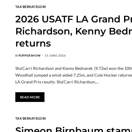
TAK BERKATEGORI
2026 USATF LA Grand Pri
Richardson, Kenny Bedn
returns
BY
RIPPERSHOW
15 JUNE 2026
Sha’Carri Richardson and Kenny Bednarek (9.72w) won the 100s, 
Woodhall jumped a wind-aided 7.25m, and Cole Hocker returned
LA Grand Prix results: Sha’Carri Richardson,…
READ MORE
TAK BERKATEGORI
Simeon Birnbaum stamp