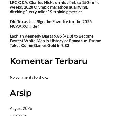
LRC Q&A: Charles Hicks on his climb to 150+ mile
weeks, 2028 Olympic marathon qualifying,
ditching “Jerry miles” & training metrics
Did Texas Just Sign the Favorite for the 2026
NCAA XC Title?
Lachlan Kennedy Blasts 9.85 (+1.3) to Become
Fastest White Man in History as Emmanuel Eseme
Takes Comm Games Gold in 9.83
Komentar Terbaru
No comments to show.
Arsip
August 2026
July 2026