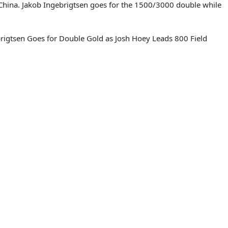
 China. Jakob Ingebrigtsen goes for the 1500/3000 double while
rigtsen Goes for Double Gold as Josh Hoey Leads 800 Field