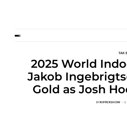
TAK 
2025 World Indo
Jakob Ingebrigts
Gold as Josh Ho
BY
RIPPERSHOW
1