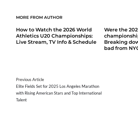
MORE FROM AUTHOR
How to Watch the 2026 World
Were the 20
Athletics U20 Championships:
championship
Live Stream, TV Info & Schedule
Breaking do
bad from NY
Previous Article
Elite Fields Set for 2025 Los Angeles Marathon
with Rising American Stars and Top International
Talent