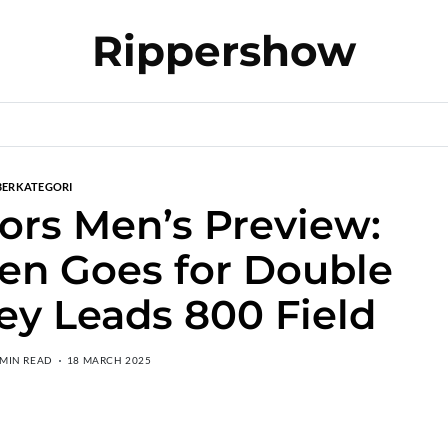
Rippershow
BERKATEGORI
ors Men’s Preview:
en Goes for Double
ey Leads 800 Field
 MIN READ
18 MARCH 2025