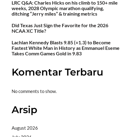
LRC Q&A: Charles Hicks on his climb to 150+ mile
weeks, 2028 Olympic marathon qualifying,
ditching “Jerry miles” & training metrics
Did Texas Just Sign the Favorite for the 2026
NCAA XC Title?
Lachlan Kennedy Blasts 9.85 (+1.3) to Become
Fastest White Man in History as Emmanuel Eseme
Takes Comm Games Gold in 9.83
Komentar Terbaru
No comments to show.
Arsip
August 2026
July 2026