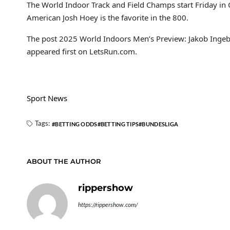
The World Indoor Track and Field Champs start Friday in
American Josh Hoey is the favorite in the 800.
The post 2025 World Indoors Men’s Preview: Jakob Ingeb
appeared first on LetsRun.com.
Sport News
Tags:
BETTING ODDS
BETTING TIPS
BUNDESLIGA
ABOUT THE AUTHOR
rippershow
https://rippershow.com/