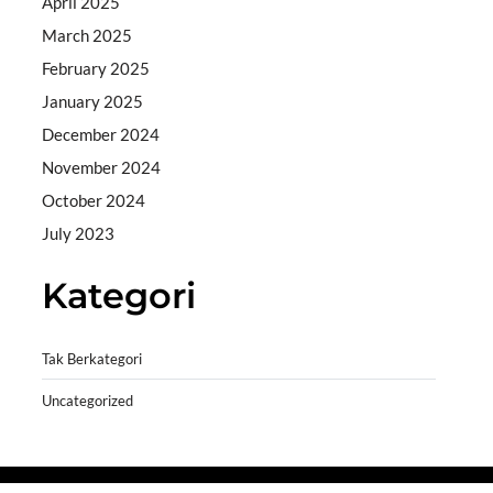
April 2025
March 2025
February 2025
January 2025
December 2024
November 2024
October 2024
July 2023
Kategori
Tak Berkategori
Uncategorized