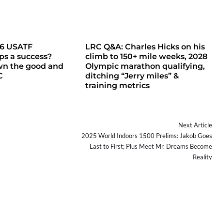
26 USATF
LRC Q&A: Charles Hicks on his
s a success?
climb to 150+ mile weeks, 2028
wn the good and
Olympic marathon qualifying,
C
ditching “Jerry miles” &
training metrics
Next Article
2025 World Indoors 1500 Prelims: Jakob Goes
Last to First; Plus Meet Mr. Dreams Become
Reality