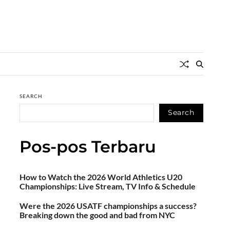
SEARCH
Search
Pos-pos Terbaru
How to Watch the 2026 World Athletics U20
Championships: Live Stream, TV Info & Schedule
Were the 2026 USATF championships a success?
Breaking down the good and bad from NYC