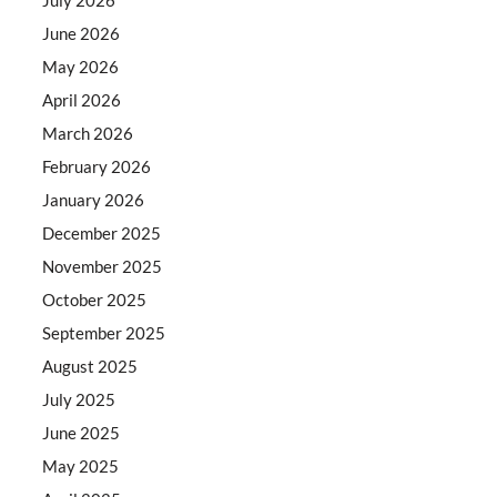
June 2026
May 2026
April 2026
March 2026
February 2026
January 2026
December 2025
November 2025
October 2025
September 2025
August 2025
July 2025
June 2025
May 2025