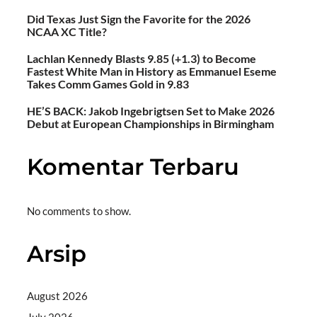
Did Texas Just Sign the Favorite for the 2026
NCAA XC Title?
Lachlan Kennedy Blasts 9.85 (+1.3) to Become
Fastest White Man in History as Emmanuel Eseme
Takes Comm Games Gold in 9.83
HE’S BACK: Jakob Ingebrigtsen Set to Make 2026
Debut at European Championships in Birmingham
Komentar Terbaru
No comments to show.
Arsip
August 2026
July 2026