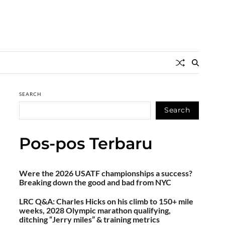
SEARCH
Search
Pos-pos Terbaru
Were the 2026 USATF championships a success?
Breaking down the good and bad from NYC
LRC Q&A: Charles Hicks on his climb to 150+ mile
weeks, 2028 Olympic marathon qualifying,
ditching “Jerry miles” & training metrics