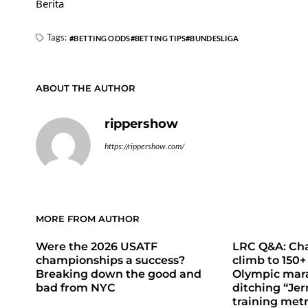
Berita
Tags:
BETTING ODDS
BETTING TIPS
BUNDESLIGA
ABOUT THE AUTHOR
rippershow
https://rippershow.com/
MORE FROM AUTHOR
Were the 2026 USATF
LRC Q&A: Cha
championships a success?
climb to 150+
Breaking down the good and
Olympic mara
bad from NYC
ditching “Jer
training metr