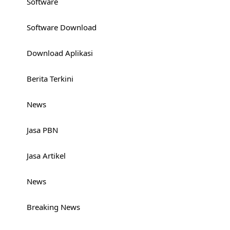
Software
Software Download
Download Aplikasi
Berita Terkini
News
Jasa PBN
Jasa Artikel
News
Breaking News