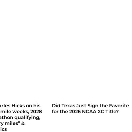
rles Hicks on his
Did Texas Just Sign the Favorite
 mile weeks, 2028
for the 2026 NCAA XC Title?
thon qualifying,
ry miles” &
ics