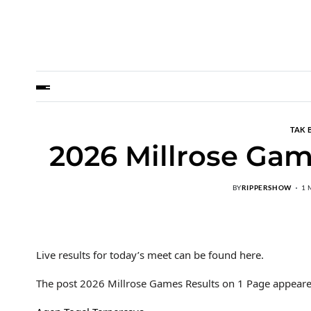
TAK 
2026 Millrose Gam
BY
RIPPERSHOW
1 
Live results for today’s meet can be found here.
The post 2026 Millrose Games Results on 1 Page appeare