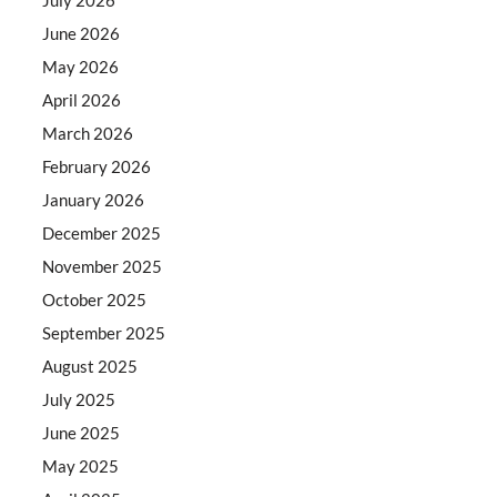
June 2026
May 2026
April 2026
March 2026
February 2026
January 2026
December 2025
November 2025
October 2025
September 2025
August 2025
July 2025
June 2025
May 2025