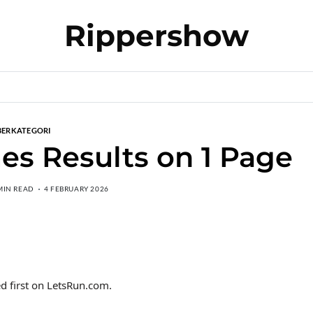
Rippershow
BERKATEGORI
es Results on 1 Page
MIN READ
4 FEBRUARY 2026
d first on LetsRun.com.