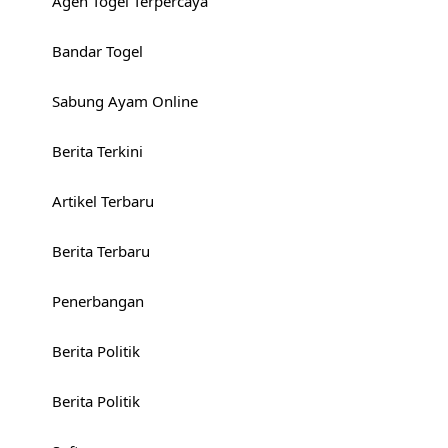
Agen Togel Terpercaya
Bandar Togel
Sabung Ayam Online
Berita Terkini
Artikel Terbaru
Berita Terbaru
Penerbangan
Berita Politik
Berita Politik