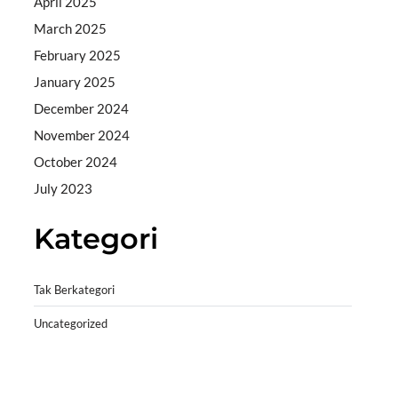
April 2025
March 2025
February 2025
January 2025
December 2024
November 2024
October 2024
July 2023
Kategori
Tak Berkategori
Uncategorized