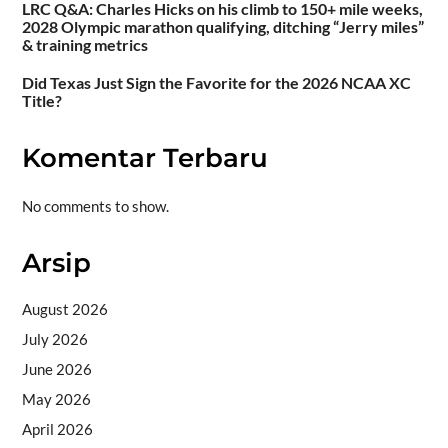
LRC Q&A: Charles Hicks on his climb to 150+ mile weeks,
2028 Olympic marathon qualifying, ditching “Jerry miles”
& training metrics
Did Texas Just Sign the Favorite for the 2026 NCAA XC
Title?
Komentar Terbaru
No comments to show.
Arsip
August 2026
July 2026
June 2026
May 2026
April 2026