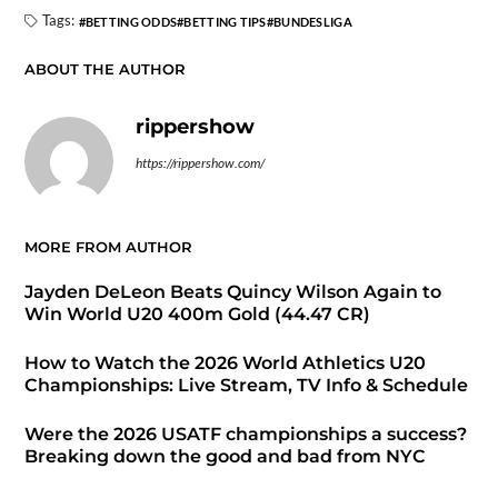
Tags:
BETTING ODDS
BETTING TIPS
BUNDESLIGA
ABOUT THE AUTHOR
rippershow
https://rippershow.com/
MORE FROM AUTHOR
Jayden DeLeon Beats Quincy Wilson Again to
Win World U20 400m Gold (44.47 CR)
How to Watch the 2026 World Athletics U20
Championships: Live Stream, TV Info & Schedule
Were the 2026 USATF championships a success?
Breaking down the good and bad from NYC