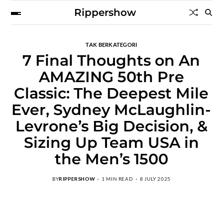
Rippershow
TAK BERKATEGORI
7 Final Thoughts on An
AMAZING 50th Pre
Classic: The Deepest Mile
Ever, Sydney McLaughlin-
Levrone’s Big Decision, &
Sizing Up Team USA in
the Men’s 1500
BY
RIPPERSHOW
1 MIN READ
8 JULY 2025