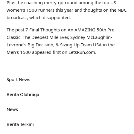
Plus the coaching merry-go-round among the top US
women’s 1500 runners this year and thoughts on the NBC
broadcast, which disappointed.
The post 7 Final Thoughts on An AMAZING 50th Pre
Classic: The Deepest Mile Ever, Sydney McLaughlin-
Levrone’s Big Decision, & Sizing Up Team USA in the
Men’s 1500 appeared first on LetsRun.com.
Sport News
Berita Olahraga
News
Berita Terkini