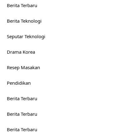
Berita Terbaru
Berita Teknologi
Seputar Teknologi
Drama Korea
Resep Masakan
Pendidikan
Berita Terbaru
Berita Terbaru
Berita Terbaru