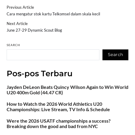
Previous Article
Cara mengatur stok kartu Telkomsel dalam skala kecil
Next Article
June 27-29 Dynamic Scout Blog
SEARCH
Search
Pos-pos Terbaru
Jayden DeLeon Beats Quincy Wilson Again to Win World
U20 400m Gold (44.47 CR)
How to Watch the 2026 World Athletics U20
Championships: Live Stream, TV Info & Schedule
Were the 2026 USATF championships a success?
Breaking down the good and bad from NYC