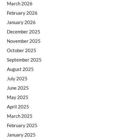
March 2026
February 2026
January 2026
December 2025
November 2025
October 2025
September 2025
August 2025
July 2025
June 2025
May 2025
April 2025
March 2025
February 2025
January 2025