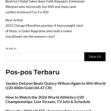
Beatrice Chebet takes down Faith Kipyegon, Emmanuel
Wanyoni wins historically fast 800 and chaos (and
conflict of interest?) in 4 x 400
Next Article
2025 Chicago Marathon preview: A heavyweight clash
of titans, is Galen Rupp done and could a rookie
marathoner win the women’s race?
SEARCH
Search
Pos-pos Terbaru
Jayden DeLeon Beats Quincy Wilson Again to Win World
U20 400m Gold (44.47 CR)
How to Watch the 2026 World Athletics U20
Championships: Live Stream, TV Info & Schedule
Were the 2026 USATF championships a success?