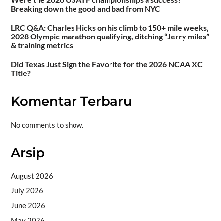
Breaking down the good and bad from NYC
LRC Q&A: Charles Hicks on his climb to 150+ mile weeks,
2028 Olympic marathon qualifying, ditching “Jerry miles”
& training metrics
Did Texas Just Sign the Favorite for the 2026 NCAA XC
Title?
Komentar Terbaru
No comments to show.
Arsip
August 2026
July 2026
June 2026
May 2026