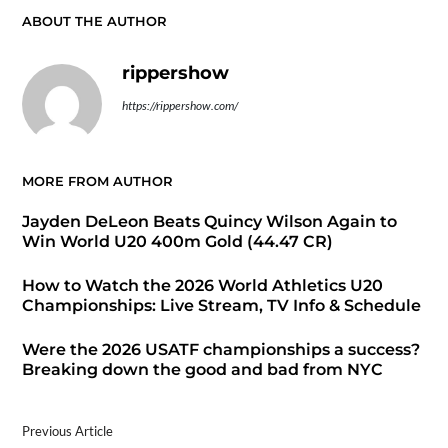
ABOUT THE AUTHOR
rippershow
https://rippershow.com/
MORE FROM AUTHOR
Jayden DeLeon Beats Quincy Wilson Again to
Win World U20 400m Gold (44.47 CR)
How to Watch the 2026 World Athletics U20
Championships: Live Stream, TV Info & Schedule
Were the 2026 USATF championships a success?
Breaking down the good and bad from NYC
Previous Article