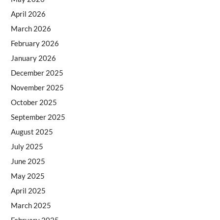
April 2026
March 2026
February 2026
January 2026
December 2025
November 2025
October 2025
September 2025
August 2025
July 2025
June 2025
May 2025
April 2025
March 2025
February 2025