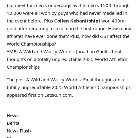
big meet for men’s underdogs as the men’s 1500 through
10,000 were all won by guys who had never medalled in
the event before. Plus
Collen Kebanitshipi
won 400m
gold after requiring a small q in the first round. How many
athletes have ever done that? Plus, how did GST affect the
World Championships?
*
MB:
A Wild and Wacky Worlds: Jonathan Gault’s final
thoughts on a totally unpredictable 2025 World Athletics
Championships
The post A Wild and Wacky Worlds: Final thoughts on a
totally unpredictable 2025 World Athletics Championships
appeared first on LetsRun.com.
News
Berita
News Flash