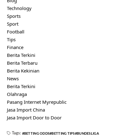
Blog
Technology
Sports
Sport
Football
Tips
Finance
Berita Terkini
Berita Terbaru
Berita Kekinian
News
Berita Terkini
Olahraga
Pasang Internet Myrepublic
Jasa Import China
Jasa Import Door to Door
Tags:
BETTING ODDS
BETTING TIPS
BUNDESLIGA