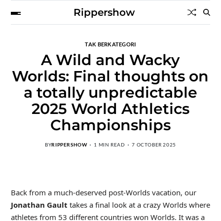
Rippershow
TAK BERKATEGORI
A Wild and Wacky
Worlds: Final thoughts on
a totally unpredictable
2025 World Athletics
Championships
BY
RIPPERSHOW
1 MIN READ
7 OCTOBER 2025
Back from a much-deserved post-Worlds vacation, our
Jonathan Gault
takes a final look at a crazy Worlds where
athletes from 53 different countries won Worlds. It was a