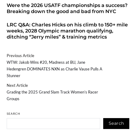
Were the 2026 USATF championships a success?
Breaking down the good and bad from NYC
LRC Q&A: Charles Hicks on his climb to 150+ mile
weeks, 2028 Olympic marathon qualifying,
ditching “Jerry miles” & training metrics
Previous Article
WTW: Jakob Wins #20, Madness at BU, Jane
Hedengren DOMINATES NXN as Charlie Vause Pulls A
Stunner
Next Article
Grading the 2025 Grand Slam Track Women’s Racer
Groups
SEARCH
Search