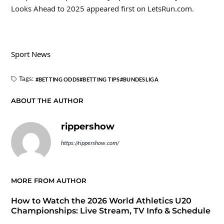
Looks Ahead to 2025 appeared first on LetsRun.com.
Sport News
Tags:
BETTING ODDS
BETTING TIPS
BUNDESLIGA
ABOUT THE AUTHOR
rippershow
https://rippershow.com/
MORE FROM AUTHOR
How to Watch the 2026 World Athletics U20
Championships: Live Stream, TV Info & Schedule