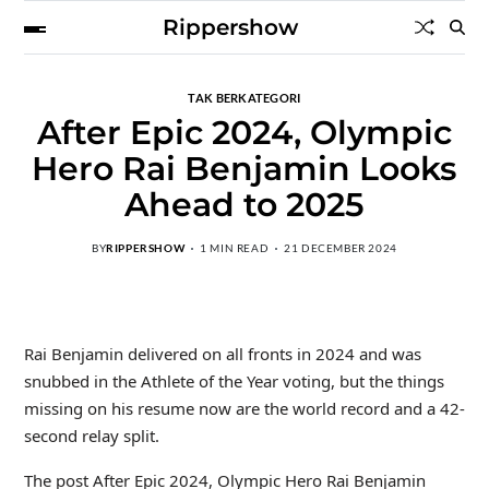
Rippershow
TAK BERKATEGORI
After Epic 2024, Olympic
Hero Rai Benjamin Looks
Ahead to 2025
BY
RIPPERSHOW
1 MIN READ
21 DECEMBER 2024
Rai Benjamin delivered on all fronts in 2024 and was
snubbed in the Athlete of the Year voting, but the things
missing on his resume now are the world record and a 42-
second relay split.
The post After Epic 2024, Olympic Hero Rai Benjamin