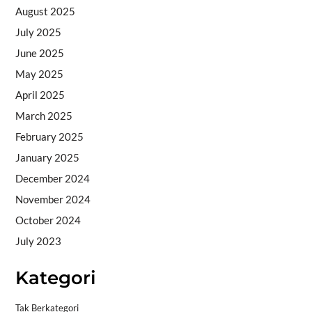
August 2025
July 2025
June 2025
May 2025
April 2025
March 2025
February 2025
January 2025
December 2024
November 2024
October 2024
July 2023
Kategori
Tak Berkategori