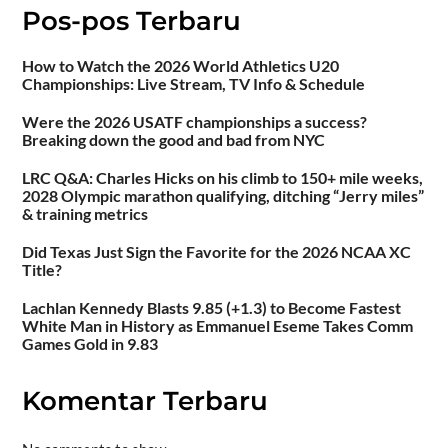
Pos-pos Terbaru
How to Watch the 2026 World Athletics U20
Championships: Live Stream, TV Info & Schedule
Were the 2026 USATF championships a success?
Breaking down the good and bad from NYC
LRC Q&A: Charles Hicks on his climb to 150+ mile weeks,
2028 Olympic marathon qualifying, ditching “Jerry miles”
& training metrics
Did Texas Just Sign the Favorite for the 2026 NCAA XC
Title?
Lachlan Kennedy Blasts 9.85 (+1.3) to Become Fastest
White Man in History as Emmanuel Eseme Takes Comm
Games Gold in 9.83
Komentar Terbaru