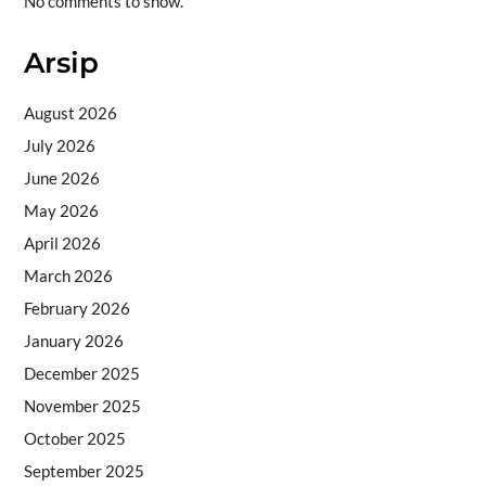
No comments to show.
Arsip
August 2026
July 2026
June 2026
May 2026
April 2026
March 2026
February 2026
January 2026
December 2025
November 2025
October 2025
September 2025