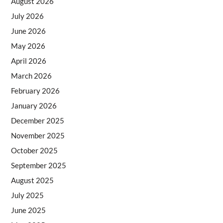
August 2026
July 2026
June 2026
May 2026
April 2026
March 2026
February 2026
January 2026
December 2025
November 2025
October 2025
September 2025
August 2025
July 2025
June 2025