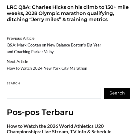
LRC Q&A: Charles Hicks on his climb to 150+ mile
weeks, 2028 Olympic marathon qualifying,
ditching “Jerry miles” & training metrics
Previous Article
Q&A: Mark Coogan on New Balance Boston’s Big Year
and Coaching Parker Valby
Next Article
How to Watch 2024 New York City Marathon
SEARCH
Search
Pos-pos Terbaru
How to Watch the 2026 World Athletics U20
Championships: Live Stream, TV Info & Schedule