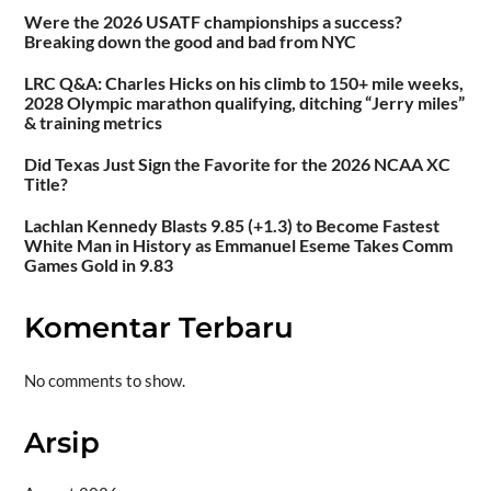
Were the 2026 USATF championships a success?
Breaking down the good and bad from NYC
LRC Q&A: Charles Hicks on his climb to 150+ mile weeks,
2028 Olympic marathon qualifying, ditching “Jerry miles”
& training metrics
Did Texas Just Sign the Favorite for the 2026 NCAA XC
Title?
Lachlan Kennedy Blasts 9.85 (+1.3) to Become Fastest
White Man in History as Emmanuel Eseme Takes Comm
Games Gold in 9.83
Komentar Terbaru
No comments to show.
Arsip