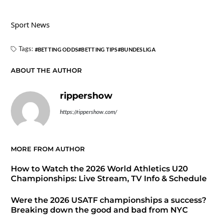
Sport News
Tags:
BETTING ODDS
BETTING TIPS
BUNDESLIGA
ABOUT THE AUTHOR
rippershow
https://rippershow.com/
MORE FROM AUTHOR
How to Watch the 2026 World Athletics U20
Championships: Live Stream, TV Info & Schedule
Were the 2026 USATF championships a success?
Breaking down the good and bad from NYC