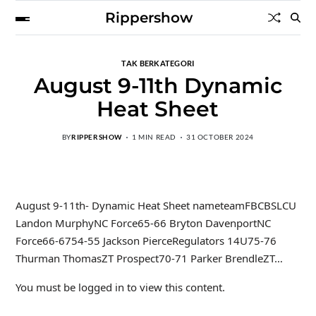
Rippershow
TAK BERKATEGORI
August 9-11th Dynamic
Heat Sheet
BY
RIPPERSHOW
1 MIN READ
31 OCTOBER 2024
August 9-11th- Dynamic Heat Sheet nameteamFBCBSLCU
Landon MurphyNC Force65-66 Bryton DavenportNC
Force66-6754-55 Jackson PierceRegulators 14U75-76
Thurman ThomasZT Prospect70-71 Parker BrendleZT…
You must be logged in to view this content.