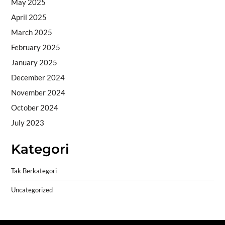
May 2025
April 2025
March 2025
February 2025
January 2025
December 2024
November 2024
October 2024
July 2023
Kategori
Tak Berkategori
Uncategorized