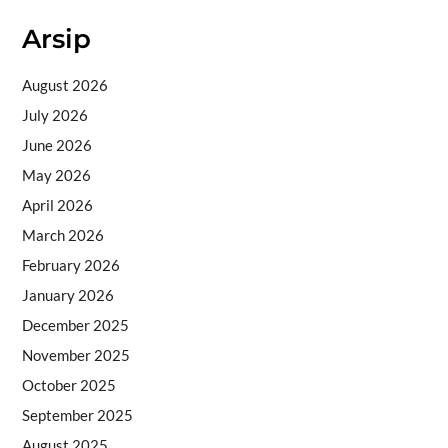
Arsip
August 2026
July 2026
June 2026
May 2026
April 2026
March 2026
February 2026
January 2026
December 2025
November 2025
October 2025
September 2025
August 2025