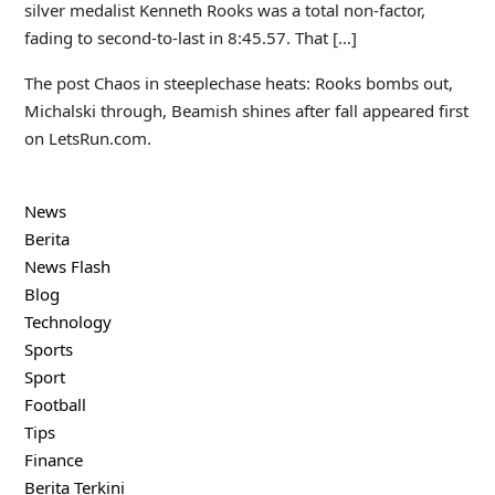
silver medalist Kenneth Rooks was a total non-factor,
fading to second-to-last in 8:45.57. That […]
The post Chaos in steeplechase heats: Rooks bombs out,
Michalski through, Beamish shines after fall appeared first
on LetsRun.com.
News
Berita
News Flash
Blog
Technology
Sports
Sport
Football
Tips
Finance
Berita Terkini