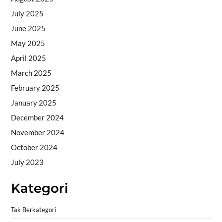
July 2025
June 2025
May 2025
April 2025
March 2025
February 2025
January 2025
December 2024
November 2024
October 2024
July 2023
Kategori
Tak Berkategori