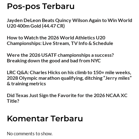
Pos-pos Terbaru
Jayden DeLeon Beats Quincy Wilson Again to Win World
U20 400m Gold (44.47 CR)
How to Watch the 2026 World Athletics U20
Championships: Live Stream, TV Info & Schedule
Were the 2026 USATF championships a success?
Breaking down the good and bad from NYC
LRC Q&A: Charles Hicks on his climb to 150+ mile weeks,
2028 Olympic marathon qualifying, ditching “Jerry miles”
& training metrics
Did Texas Just Sign the Favorite for the 2026 NCAA XC
Title?
Komentar Terbaru
No comments to show.