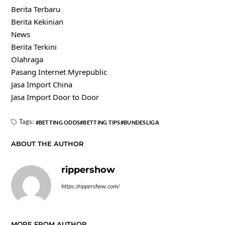
Berita Terbaru
Berita Kekinian
News
Berita Terkini
Olahraga
Pasang Internet Myrepublic
Jasa Import China
Jasa Import Door to Door
Tags:
BETTING ODDS
BETTING TIPS
BUNDESLIGA
ABOUT THE AUTHOR
rippershow
https://rippershow.com/
MORE FROM AUTHOR