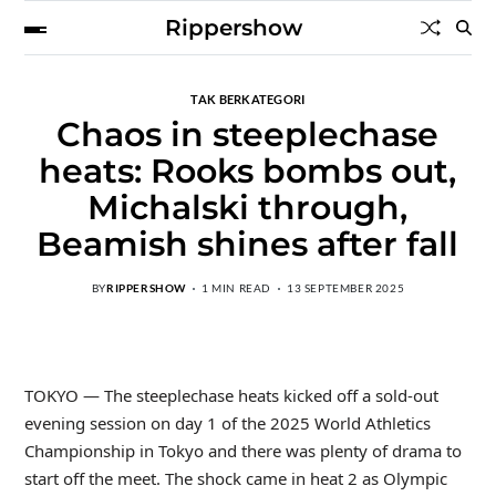
Rippershow
TAK BERKATEGORI
Chaos in steeplechase
heats: Rooks bombs out,
Michalski through,
Beamish shines after fall
BY
RIPPERSHOW
1 MIN READ
13 SEPTEMBER 2025
TOKYO — The steeplechase heats kicked off a sold-out
evening session on day 1 of the 2025 World Athletics
Championship in Tokyo and there was plenty of drama to
start off the meet. The shock came in heat 2 as Olympic