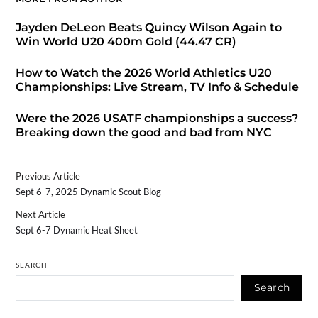
Jayden DeLeon Beats Quincy Wilson Again to
Win World U20 400m Gold (44.47 CR)
How to Watch the 2026 World Athletics U20
Championships: Live Stream, TV Info & Schedule
Were the 2026 USATF championships a success?
Breaking down the good and bad from NYC
Previous Article
Sept 6-7, 2025 Dynamic Scout Blog
Next Article
Sept 6-7 Dynamic Heat Sheet
SEARCH
Search