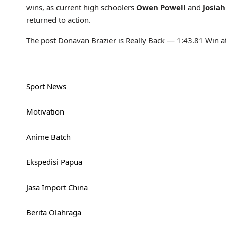
wins, as current high schoolers
Owen Powell
and
Josia
returned to action.
The post Donavan Brazier is Really Back — 1:43.81 Win at
Sport News
Motivation
Anime Batch
Ekspedisi Papua
Jasa Import China
Berita Olahraga