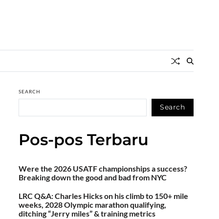
SEARCH
Search
Pos-pos Terbaru
Were the 2026 USATF championships a success?
Breaking down the good and bad from NYC
LRC Q&A: Charles Hicks on his climb to 150+ mile
weeks, 2028 Olympic marathon qualifying,
ditching “Jerry miles” & training metrics