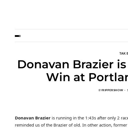
TAK 
Donavan Brazier is
Win at Portla
BY
RIPPERSHOW
Donavan Brazier
is running in the 1:43s after only 2 rac
reminded us of the Brazier of old. In other action, form