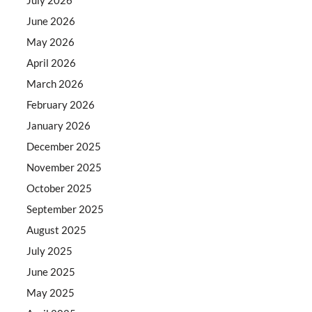
June 2026
May 2026
April 2026
March 2026
February 2026
January 2026
December 2025
November 2025
October 2025
September 2025
August 2025
July 2025
June 2025
May 2025