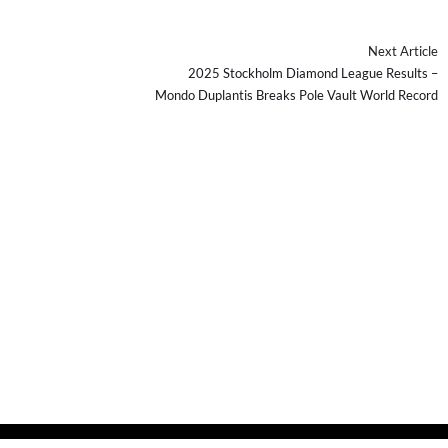
Next Article
2025 Stockholm Diamond League Results –
Mondo Duplantis Breaks Pole Vault World Record