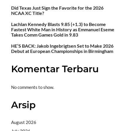
Did Texas Just Sign the Favorite for the 2026
NCAA XC Title?
Lachlan Kennedy Blasts 9.85 (+1.3) to Become
Fastest White Man in History as Emmanuel Eseme
Takes Comm Games Gold in 9.83
HE’S BACK: Jakob Ingebrigtsen Set to Make 2026
Debut at European Championships in Birmingham
Komentar Terbaru
No comments to show.
Arsip
August 2026
July 2026