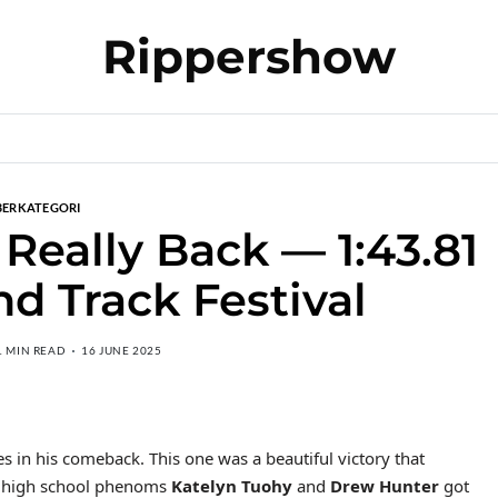
Rippershow
BERKATEGORI
 Really Back — 1:43.81
nd Track Festival
1 MIN READ
16 JUNE 2025
es in his comeback. This one was a beautiful victory that
er high school phenoms
Katelyn Tuohy
and
Drew Hunter
got