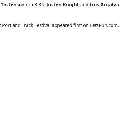
h Tostenson
ran 3:36.
Justyn Knight
and
Luis Grijalva
 Portland Track Festival appeared first on LetsRun.com.