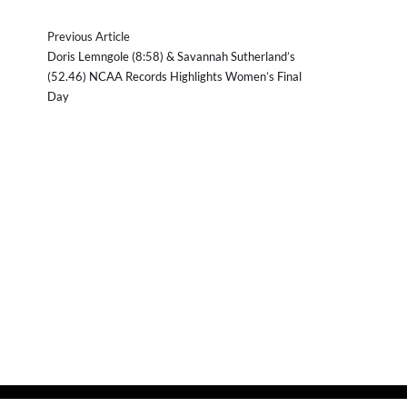
Previous Article
Doris Lemngole (8:58) & Savannah Sutherland’s
(52.46) NCAA Records Highlights Women’s Final
Day