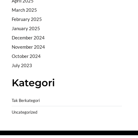
April 2025
March 2025
February 2025
January 2025
December 2024
November 2024
October 2024
July 2023
Kategori
Tak Berkategori
Uncategorized