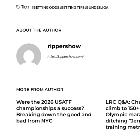
Tags:
BETTING ODDS
BETTING TIPS
BUNDESLIGA
ABOUT THE AUTHOR
rippershow
https://rippershow.com/
MORE FROM AUTHOR
Were the 2026 USATF
LRC Q&A: Cha
championships a success?
climb to 150+
Breaking down the good and
Olympic mara
bad from NYC
ditching “Jer
training metr