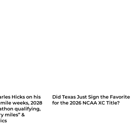
rles Hicks on his
Did Texas Just Sign the Favorite
 mile weeks, 2028
for the 2026 NCAA XC Title?
thon qualifying,
ry miles” &
ics