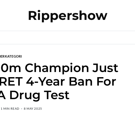
Rippershow
BERKATEGORI
00m Champion Just
RET 4-Year Ban For
A Drug Test
1 MIN READ
8 MAY 2025