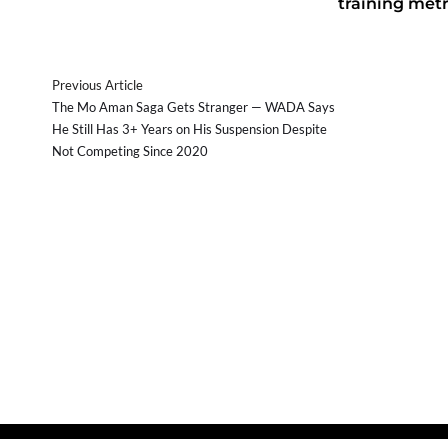
training metr
Previous Article
The Mo Aman Saga Gets Stranger — WADA Says
He Still Has 3+ Years on His Suspension Despite
Not Competing Since 2020