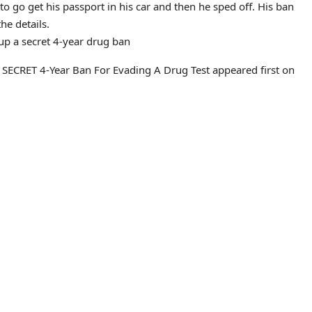
 go get his passport in his car and then he sped off. His ban
he details.
p a secret 4-year drug ban
ECRET 4-Year Ban For Evading A Drug Test appeared first on