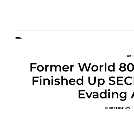
TAK 
Former World 8
Finished Up SEC
Evading 
BY
RIPPERSHOW