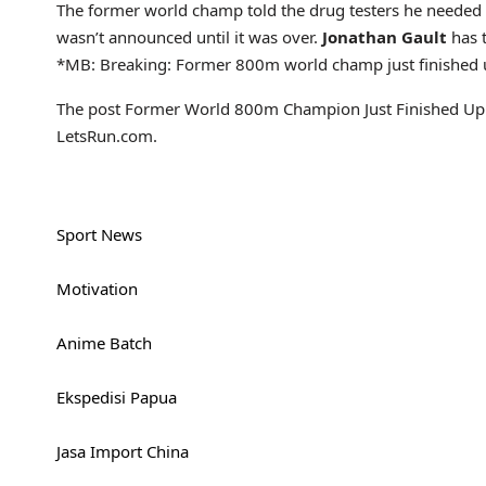
The former world champ told the drug testers he needed to
wasn’t announced until it was over.
Jonathan Gault
has t
*MB: Breaking: Former 800m world champ just finished u
The post Former World 800m Champion Just Finished Up S
LetsRun.com.
Sport News
Motivation
Anime Batch
Ekspedisi Papua
Jasa Import China