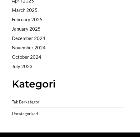
April 2025
March 2025
February 2025
January 2025
December 2024
November 2024
October 2024
July 2023
Kategori
Tak Berkategori
Uncategorized