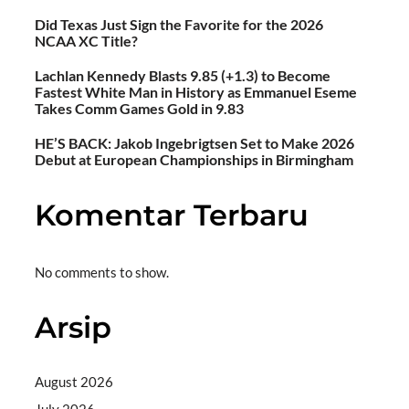
Did Texas Just Sign the Favorite for the 2026
NCAA XC Title?
Lachlan Kennedy Blasts 9.85 (+1.3) to Become
Fastest White Man in History as Emmanuel Eseme
Takes Comm Games Gold in 9.83
HE’S BACK: Jakob Ingebrigtsen Set to Make 2026
Debut at European Championships in Birmingham
Komentar Terbaru
No comments to show.
Arsip
August 2026
July 2026