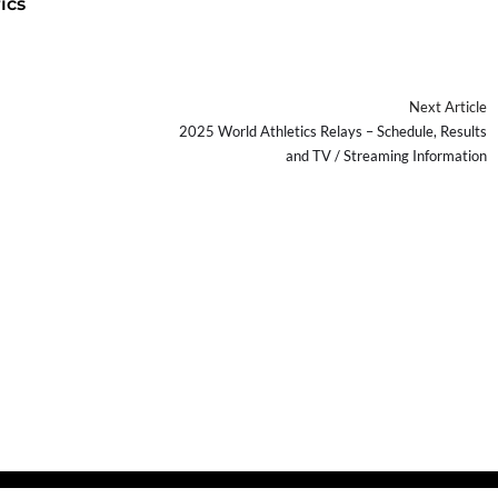
ics
Next Article
2025 World Athletics Relays – Schedule, Results
and TV / Streaming Information