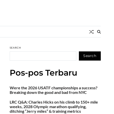
SEARCH
Search
Pos-pos Terbaru
Were the 2026 USATF championships a success?
Breaking down the good and bad from NYC
LRC Q&A: Charles Hicks on his climb to 150+ mile
weeks, 2028 Olympic marathon qualifying,
ditching “Jerry miles” & training metrics