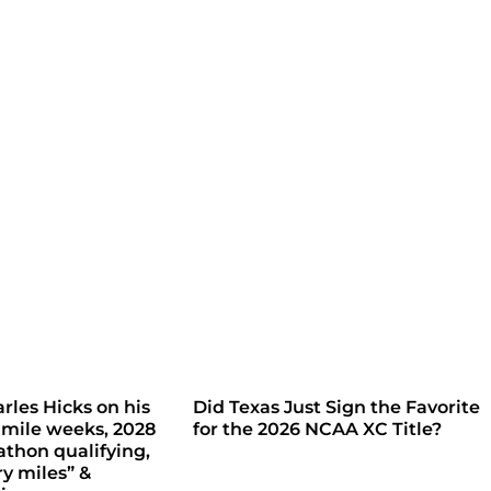
rles Hicks on his
Did Texas Just Sign the Favorite
 mile weeks, 2028
for the 2026 NCAA XC Title?
thon qualifying,
ry miles” &