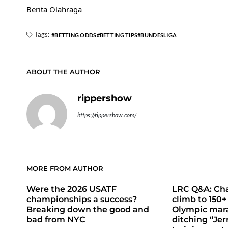
Berita Olahraga
Tags:
BETTING ODDS
BETTING TIPS
BUNDESLIGA
ABOUT THE AUTHOR
rippershow
https://rippershow.com/
MORE FROM AUTHOR
Were the 2026 USATF
LRC Q&A: Cha
championships a success?
climb to 150+
Breaking down the good and
Olympic mara
bad from NYC
ditching “Jer