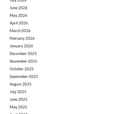
June 2026
May 2026
April 2026
March 2026
February 2026
January 2026
December 2025
November 2025
October 2025
September 2025
August 2025
July 2025
June 2025
May 2025