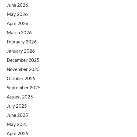
June 2026
May 2026
April 2026
March 2026
February 2026
January 2026
December 2025
November 2025
October 2025
September 2025
August 2025
July 2025
June 2025
May 2025
April 2025