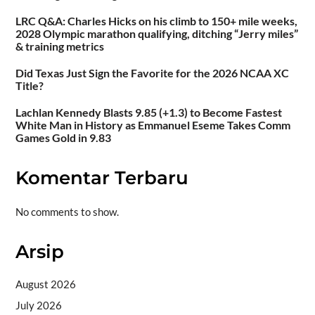
LRC Q&A: Charles Hicks on his climb to 150+ mile weeks,
2028 Olympic marathon qualifying, ditching “Jerry miles”
& training metrics
Did Texas Just Sign the Favorite for the 2026 NCAA XC
Title?
Lachlan Kennedy Blasts 9.85 (+1.3) to Become Fastest
White Man in History as Emmanuel Eseme Takes Comm
Games Gold in 9.83
Komentar Terbaru
No comments to show.
Arsip
August 2026
July 2026