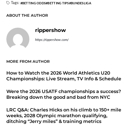
Tags:
BETTING ODDS
BETTING TIPS
BUNDESLIGA
ABOUT THE AUTHOR
rippershow
https://rippershow.com/
MORE FROM AUTHOR
How to Watch the 2026 World Athletics U20
Championships: Live Stream, TV Info & Schedule
Were the 2026 USATF championships a success?
Breaking down the good and bad from NYC
LRC Q&A: Charles Hicks on his climb to 150+ mile
weeks, 2028 Olympic marathon qualifying,
ditching “Jerry miles” & training metrics