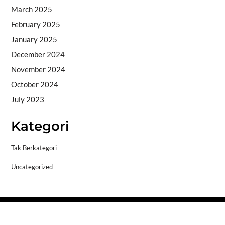
March 2025
February 2025
January 2025
December 2024
November 2024
October 2024
July 2023
Kategori
Tak Berkategori
Uncategorized
Copyright © 2026
- Powered by
Blogprise
.