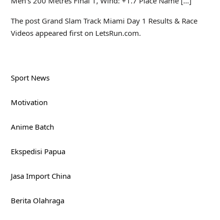
Men’s 200 Metres Final 1, Wind: +1.7 Place Name […]
The post Grand Slam Track Miami Day 1 Results & Race
Videos appeared first on LetsRun.com.
Sport News
Motivation
Anime Batch
Ekspedisi Papua
Jasa Import China
Berita Olahraga