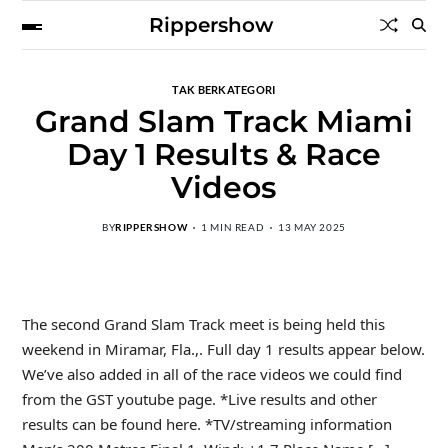
Rippershow
TAK BERKATEGORI
Grand Slam Track Miami
Day 1 Results & Race
Videos
BY
RIPPERSHOW
1 MIN READ
13 MAY 2025
The second Grand Slam Track meet is being held this
weekend in Miramar, Fla.,. Full day 1 results appear below.
We’ve also added in all of the race videos we could find
from the GST youtube page. *Live results and other
results can be found here. *TV/streaming information