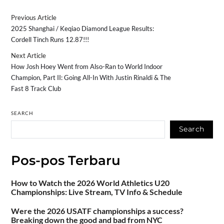
Previous Article
2025 Shanghai / Keqiao Diamond League Results:
Cordell Tinch Runs 12.87!!!
Next Article
How Josh Hoey Went from Also-Ran to World Indoor
Champion, Part II: Going All-In With Justin Rinaldi & The
Fast 8 Track Club
SEARCH
Search
Pos-pos Terbaru
How to Watch the 2026 World Athletics U20
Championships: Live Stream, TV Info & Schedule
Were the 2026 USATF championships a success?
Breaking down the good and bad from NYC