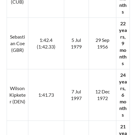
(CUB)
nth
s
22
yea
Sebasti
rs,
1:42.4
5 Jul
29 Sep
an Coe
9
(1:42.33)
1979
1956
(GBR)
mo
nth
s
24
yea
Wilson
rs,
7 Jul
12 Dec
Kipkete
1:41.73
6
1997
1972
r (DEN)
mo
nth
s
21
yea