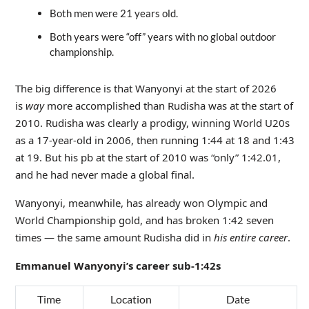
Both men were 21 years old.
Both years were “off” years with no global outdoor
championship.
The big difference is that Wanyonyi at the start of 2026
is
way
more accomplished than Rudisha was at the start of
2010. Rudisha was clearly a prodigy, winning World U20s
as a 17-year-old in 2006, then running 1:44 at 18 and 1:43
at 19. But his pb at the start of 2010 was “only” 1:42.01,
and he had never made a global final.
Wanyonyi, meanwhile, has already won Olympic and
World Championship gold, and has broken 1:42 seven
times — the same amount Rudisha did in
his entire career
.
Emmanuel Wanyonyi’s career sub-1:42s
Time
Location
Date