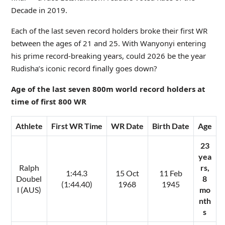
Decade in 2019.
Each of the last seven record holders broke their first WR
between the ages of 21 and 25. With Wanyonyi entering
his prime record-breaking years, could 2026 be the year
Rudisha’s iconic record finally goes down?
Age of the last seven 800m world record holders at
time of first 800 WR
Athlete
First WR Time
WR Date
Birth Date
Age
23
yea
Ralph
rs,
1:44.3
15 Oct
11 Feb
Doubel
8
(1:44.40)
1968
1945
l (AUS)
mo
nth
s