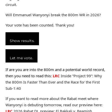
circuit.
Will Emmanuel Wanyonyi break the 800m WR in 2026?
Your vote has been counted. Thank you!
Show results.
Let me vote.
If are you are into the 800m and a potential world record,
then you need to read this:
LRC
Inside “Project 99”: Why
the 800m Is Faster Than Ever and the Race for the First
Sub-1:40
If you want to read more about the Rabat meet where
Wanyonyi is debuting tomorrow, read our preview here:
LRC
2026 Rabat DL preview: El Bakkali v. Beamish,