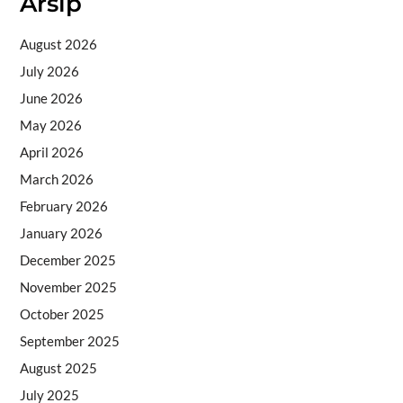
Arsip
August 2026
July 2026
June 2026
May 2026
April 2026
March 2026
February 2026
January 2026
December 2025
November 2025
October 2025
September 2025
August 2025
July 2025