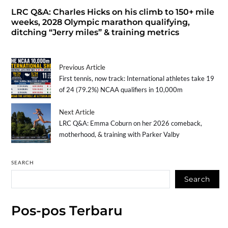
LRC Q&A: Charles Hicks on his climb to 150+ mile
weeks, 2028 Olympic marathon qualifying,
ditching “Jerry miles” & training metrics
Previous Article
First tennis, now track: International athletes take 19
of 24 (79.2%) NCAA qualifiers in 10,000m
Next Article
LRC Q&A: Emma Coburn on her 2026 comeback,
motherhood, & training with Parker Valby
SEARCH
Search
Pos-pos Terbaru