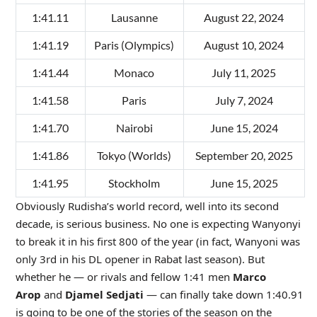
1:41.11
Lausanne
August 22, 2024
1:41.19
Paris (Olympics)
August 10, 2024
1:41.44
Monaco
July 11, 2025
1:41.58
Paris
July 7, 2024
1:41.70
Nairobi
June 15, 2024
1:41.86
Tokyo (Worlds)
September 20, 2025
1:41.95
Stockholm
June 15, 2025
Obviously Rudisha’s world record, well into its second
decade, is serious business. No one is expecting Wanyonyi
to break it in his first 800 of the year (in fact, Wanyoni was
only 3rd in his DL opener in Rabat last season). But
whether he — or rivals and fellow 1:41 men
Marco
Arop
and
Djamel Sedjati
— can finally take down 1:40.91
is going to be one of the stories of the season on the