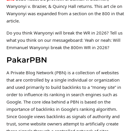
Wanyonyi v. Brazier, & Quincy Hall returns. This art cle on
Wanyonyi was expanded from a section on the 800 in that
article.
Do you think Wanyonyi will break the WR in 2026? Tell us
what you think on our messageboard: Yeah or neah: Will
Emmanuel Wanyonyi break the 800m WR in 2026?
PakarPBN
A Private Blog Network (PBN) is a collection of websites
that are controlled by a single individual or organization
and used primarily to build backlinks to a “money site” in
order to influence its ranking in search engines such as
Google. The core idea behind a PBN is based on the
importance of backlinks in Google’s ranking algorithm.
Since Google views backlinks as signals of authority and
trust, some website owners attempt to artificially create