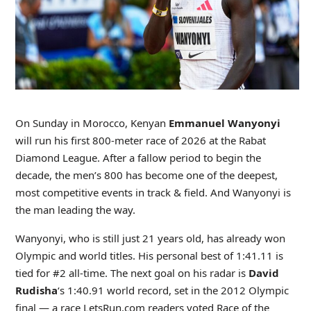
On Sunday in Morocco, Kenyan
Emmanuel Wanyonyi
will run his first 800-meter race of 2026 at the Rabat
Diamond League. After a fallow period to begin the
decade, the men’s 800 has become one of the deepest,
most competitive events in track & field. And Wanyonyi is
the man leading the way.
Wanyonyi, who is still just 21 years old, has already won
Olympic and world titles. His personal best of 1:41.11 is
tied for #2 all-time. The next goal on his radar is
David
Rudisha
‘s 1:40.91 world record, set in the 2012 Olympic
final — a race LetsRun.com readers voted Race of the