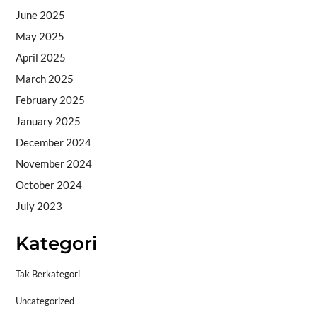
June 2025
May 2025
April 2025
March 2025
February 2025
January 2025
December 2024
November 2024
October 2024
July 2023
Kategori
Tak Berkategori
Uncategorized