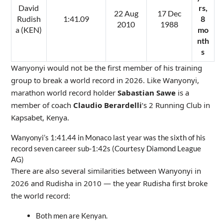
David
rs,
22 Aug
17 Dec
Rudish
1:41.09
8
2010
1988
a (KEN)
mo
nth
s
Wanyonyi would not be the first member of his training
group to break a world record in 2026. Like Wanyonyi,
marathon world record holder
Sabastian Sawe
is a
member of coach
Claudio Berardelli
‘s 2 Running Club in
Kapsabet, Kenya.
Wanyonyi’s 1:41.44 in Monaco last year was the sixth of his
record seven career sub-1:42s (Courtesy Diamond League
AG)
There are also several similarities between Wanyonyi in
2026 and Rudisha in 2010 — the year Rudisha first broke
the world record:
Both men are Kenyan.