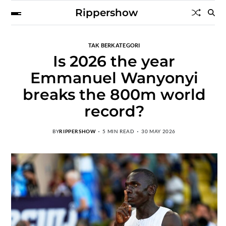
Rippershow
TAK BERKATEGORI
Is 2026 the year
Emmanuel Wanyonyi
breaks the 800m world
record?
BY
RIPPERSHOW
5 MIN READ
30 MAY 2026