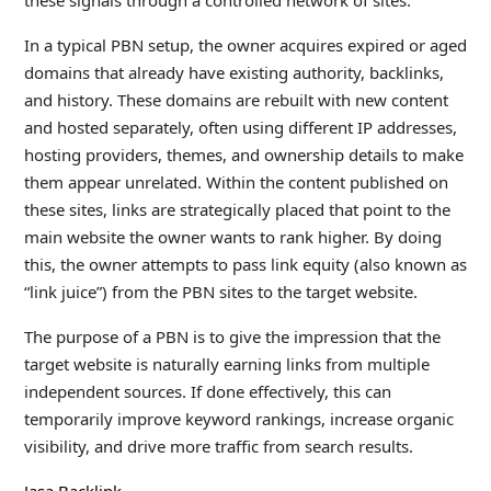
these signals through a controlled network of sites.
In a typical PBN setup, the owner acquires expired or aged
domains that already have existing authority, backlinks,
and history. These domains are rebuilt with new content
and hosted separately, often using different IP addresses,
hosting providers, themes, and ownership details to make
them appear unrelated. Within the content published on
these sites, links are strategically placed that point to the
main website the owner wants to rank higher. By doing
this, the owner attempts to pass link equity (also known as
“link juice”) from the PBN sites to the target website.
The purpose of a PBN is to give the impression that the
target website is naturally earning links from multiple
independent sources. If done effectively, this can
temporarily improve keyword rankings, increase organic
visibility, and drive more traffic from search results.