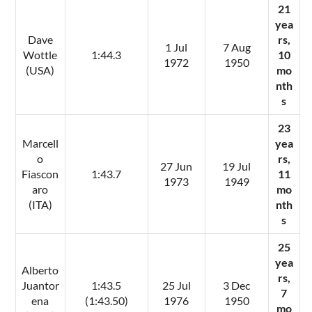
21
yea
Dave
rs,
1 Jul
7 Aug
Wottle
1:44.3
10
1972
1950
(USA)
mo
nth
s
23
Marcell
yea
o
rs,
27 Jun
19 Jul
Fiascon
1:43.7
11
1973
1949
aro
mo
(ITA)
nth
s
25
yea
Alberto
rs,
Juantor
1:43.5
25 Jul
3 Dec
7
ena
(1:43.50)
1976
1950
mo