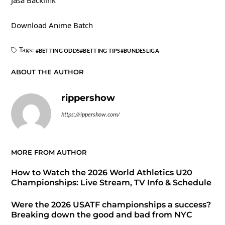
Jasa Backlink
Download Anime Batch
Tags:
BETTING ODDS
BETTING TIPS
BUNDESLIGA
ABOUT THE AUTHOR
rippershow
https://rippershow.com/
MORE FROM AUTHOR
How to Watch the 2026 World Athletics U20
Championships: Live Stream, TV Info & Schedule
Were the 2026 USATF championships a success?
Breaking down the good and bad from NYC