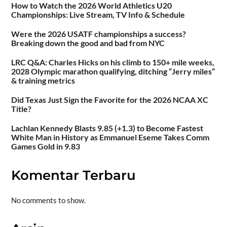
How to Watch the 2026 World Athletics U20
Championships: Live Stream, TV Info & Schedule
Were the 2026 USATF championships a success?
Breaking down the good and bad from NYC
LRC Q&A: Charles Hicks on his climb to 150+ mile weeks,
2028 Olympic marathon qualifying, ditching “Jerry miles”
& training metrics
Did Texas Just Sign the Favorite for the 2026 NCAA XC
Title?
Lachlan Kennedy Blasts 9.85 (+1.3) to Become Fastest
White Man in History as Emmanuel Eseme Takes Comm
Games Gold in 9.83
Komentar Terbaru
No comments to show.