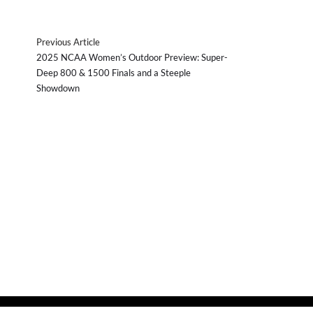
Previous Article
2025 NCAA Women’s Outdoor Preview: Super-
Deep 800 & 1500 Finals and a Steeple
Showdown