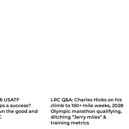
26 USATF
LRC Q&A: Charles Hicks on his
s a success?
climb to 150+ mile weeks, 2028
wn the good and
Olympic marathon qualifying,
C
ditching “Jerry miles” &
training metrics