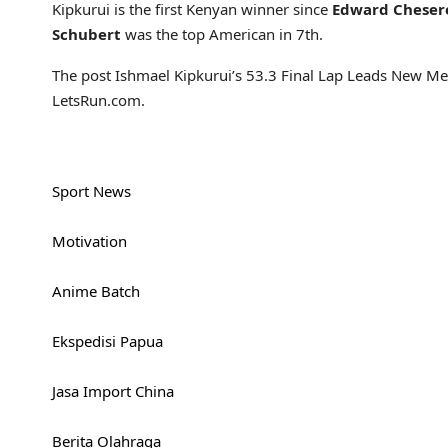
Kipkurui is the first Kenyan winner since
Edward Cheser
Schubert
was the top American in 7th.
The post Ishmael Kipkurui’s 53.3 Final Lap Leads New M
LetsRun.com.
Sport News
Motivation
Anime Batch
Ekspedisi Papua
Jasa Import China
Berita Olahraga