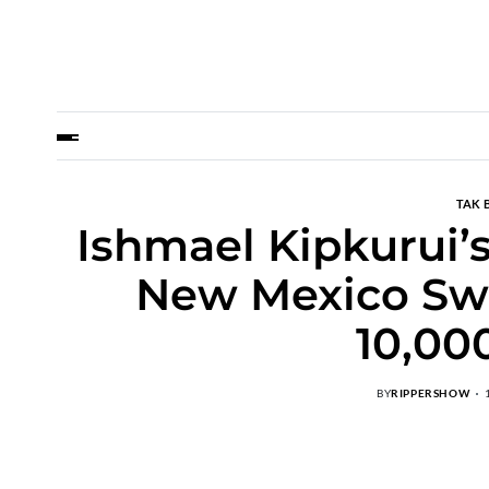
TAK 
Ishmael Kipkurui’s
New Mexico Sw
10,00
BY
RIPPERSHOW