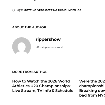
Tags:
BETTING ODDS
BETTING TIPS
BUNDESLIGA
ABOUT THE AUTHOR
rippershow
https://rippershow.com/
MORE FROM AUTHOR
How to Watch the 2026 World
Were the 20
Athletics U20 Championships:
championship
Live Stream, TV Info & Schedule
Breaking do
bad from NY