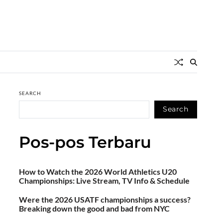
SEARCH
Search
Pos-pos Terbaru
How to Watch the 2026 World Athletics U20
Championships: Live Stream, TV Info & Schedule
Were the 2026 USATF championships a success?
Breaking down the good and bad from NYC