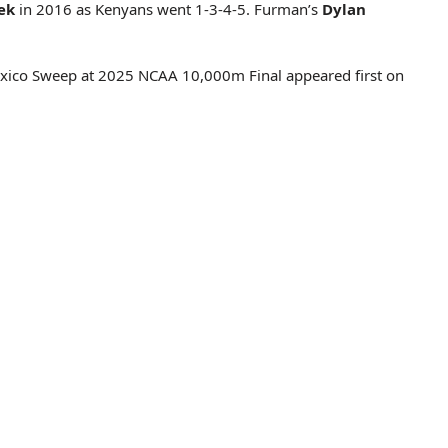
ek
in 2016 as Kenyans went 1-3-4-5. Furman’s
Dylan
exico Sweep at 2025 NCAA 10,000m Final appeared first on