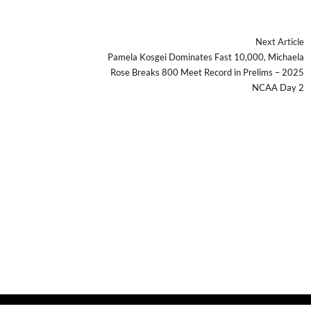
Next Article
Pamela Kosgei Dominates Fast 10,000, Michaela
Rose Breaks 800 Meet Record in Prelims – 2025
NCAA Day 2