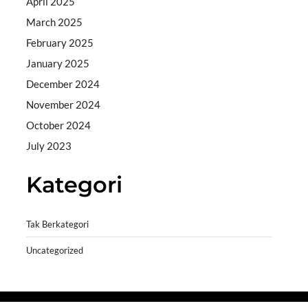
April 2025
March 2025
February 2025
January 2025
December 2024
November 2024
October 2024
July 2023
Kategori
Tak Berkategori
Uncategorized