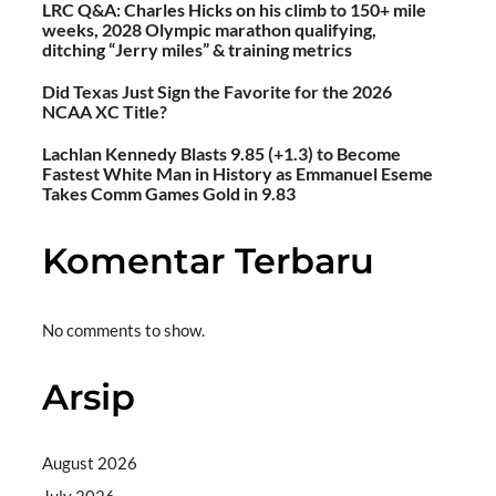
LRC Q&A: Charles Hicks on his climb to 150+ mile
weeks, 2028 Olympic marathon qualifying,
ditching “Jerry miles” & training metrics
Did Texas Just Sign the Favorite for the 2026
NCAA XC Title?
Lachlan Kennedy Blasts 9.85 (+1.3) to Become
Fastest White Man in History as Emmanuel Eseme
Takes Comm Games Gold in 9.83
Komentar Terbaru
No comments to show.
Arsip
August 2026
July 2026