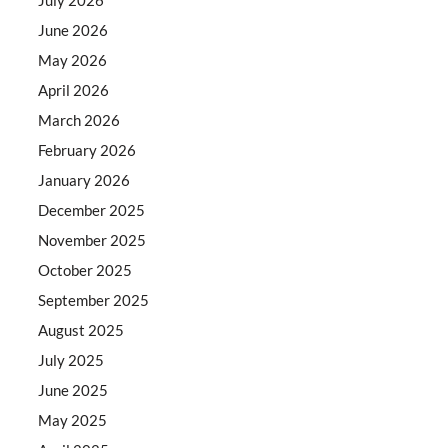
June 2026
May 2026
April 2026
March 2026
February 2026
January 2026
December 2025
November 2025
October 2025
September 2025
August 2025
July 2025
June 2025
May 2025