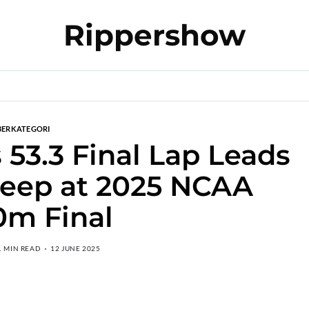
Rippershow
BERKATEGORI
 53.3 Final Lap Leads
eep at 2025 NCAA
0m Final
1 MIN READ
12 JUNE 2025