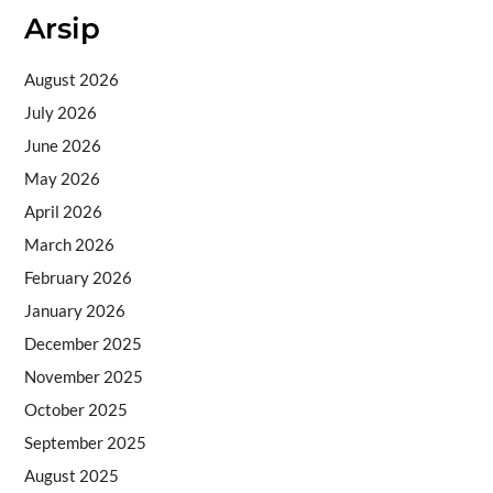
Arsip
August 2026
July 2026
June 2026
May 2026
April 2026
March 2026
February 2026
January 2026
December 2025
November 2025
October 2025
September 2025
August 2025