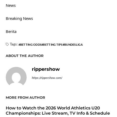
News
Breaking News
Berita
Tags:
BETTING ODDS
BETTING TIPS
BUNDESLIGA
ABOUT THE AUTHOR
rippershow
https://rippershow.com/
MORE FROM AUTHOR
How to Watch the 2026 World Athletics U20
Championships: Live Stream, TV Info & Schedule