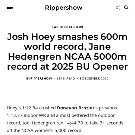
Rippershow
TAK BERKATEGORI
Josh Hoey smashes 600m
world record, Jane
Hedengren NCAA 5000m
record at 2025 BU Opener
BY
RIPPERSHOW
1 MIN READ
8 DECEMBER 2025
Hoey’s 1:12.84 crushed
Donavan Brazier
‘s previous
1:13.77 indoor WR and almost bettered the outdoor
record, too. Hedengren ran 14:44.79 to take 7+ seconds
off the NCAA women’s 5,000 record.