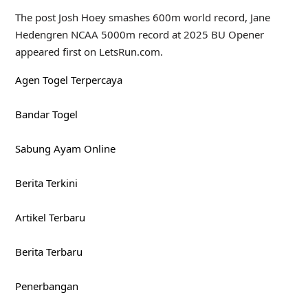
The post Josh Hoey smashes 600m world record, Jane
Hedengren NCAA 5000m record at 2025 BU Opener
appeared first on LetsRun.com.
Agen Togel Terpercaya
Bandar Togel
Sabung Ayam Online
Berita Terkini
Artikel Terbaru
Berita Terbaru
Penerbangan