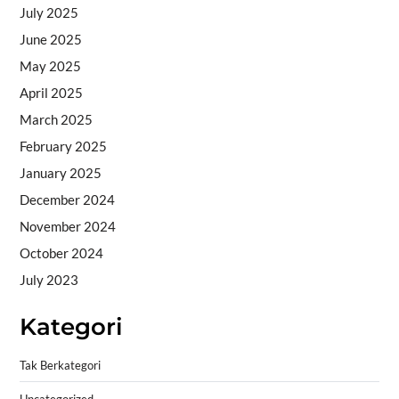
July 2025
June 2025
May 2025
April 2025
March 2025
February 2025
January 2025
December 2024
November 2024
October 2024
July 2023
Kategori
Tak Berkategori
Uncategorized