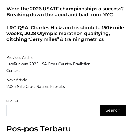
Were the 2026 USATF championships a success?
Breaking down the good and bad from NYC
LRC Q&A: Charles Hicks on his climb to 150+ mile
weeks, 2028 Olympic marathon qualifying,
ditching “Jerry miles” & training metrics
Previous Article
LetsRun.com 2025 USA Cross Country Prediction
Contest
Next Article
2025 Nike Cross Nationals results
SEARCH
Search
Pos-pos Terbaru