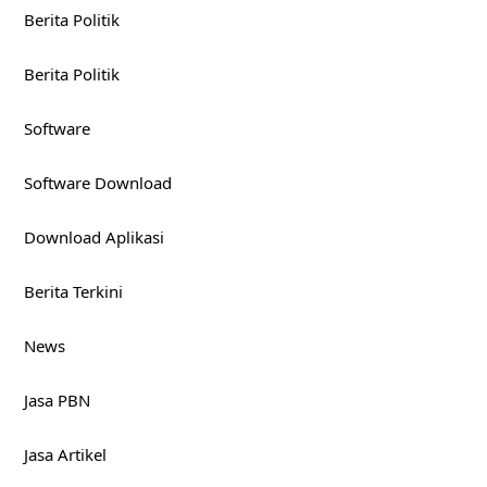
Berita Politik
Berita Politik
Software
Software Download
Download Aplikasi
Berita Terkini
News
Jasa PBN
Jasa Artikel