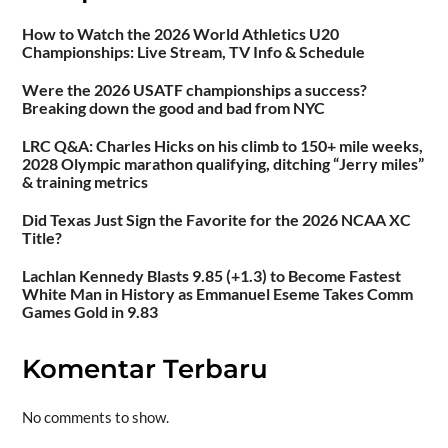
How to Watch the 2026 World Athletics U20
Championships: Live Stream, TV Info & Schedule
Were the 2026 USATF championships a success?
Breaking down the good and bad from NYC
LRC Q&A: Charles Hicks on his climb to 150+ mile weeks,
2028 Olympic marathon qualifying, ditching “Jerry miles”
& training metrics
Did Texas Just Sign the Favorite for the 2026 NCAA XC
Title?
Lachlan Kennedy Blasts 9.85 (+1.3) to Become Fastest
White Man in History as Emmanuel Eseme Takes Comm
Games Gold in 9.83
Komentar Terbaru
No comments to show.