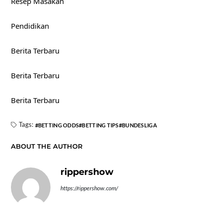
Resep Masakan
Pendidikan
Berita Terbaru
Berita Terbaru
Berita Terbaru
Tags:
BETTING ODDS
BETTING TIPS
BUNDESLIGA
ABOUT THE AUTHOR
rippershow
https://rippershow.com/