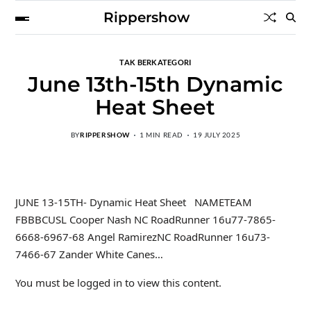
Rippershow
TAK BERKATEGORI
June 13th-15th Dynamic
Heat Sheet
BY
RIPPERSHOW
1 MIN READ
19 JULY 2025
JUNE 13-15TH- Dynamic Heat Sheet NAMETEAM
FBBBCUSL Cooper Nash NC RoadRunner 16u77-7865-
6668-6967-68 Angel RamirezNC RoadRunner 16u73-
7466-67 Zander White Canes…
You must be logged in to view this content.