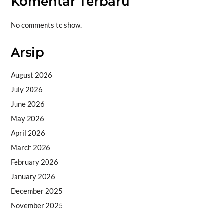
Komentar Terbaru
No comments to show.
Arsip
August 2026
July 2026
June 2026
May 2026
April 2026
March 2026
February 2026
January 2026
December 2025
November 2025