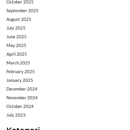
October 2025
September 2025
August 2025
July 2025
June 2025
May 2025
April 2025
March 2025
February 2025
January 2025
December 2024
November 2024
October 2024
July 2023