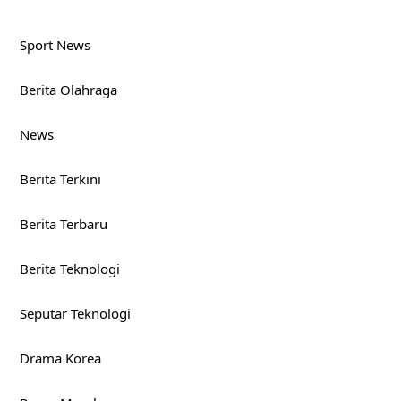
Sport News
Berita Olahraga
News
Berita Terkini
Berita Terbaru
Berita Teknologi
Seputar Teknologi
Drama Korea