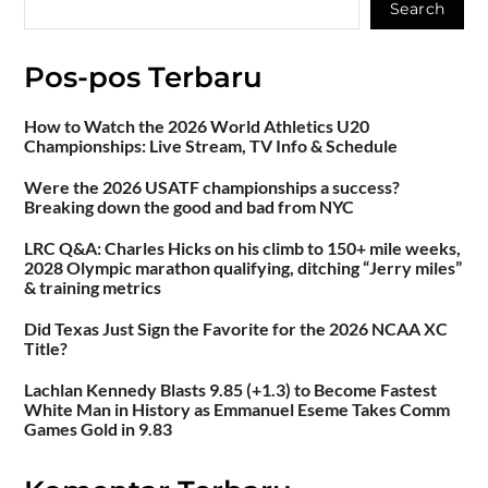
Search
Pos-pos Terbaru
How to Watch the 2026 World Athletics U20
Championships: Live Stream, TV Info & Schedule
Were the 2026 USATF championships a success?
Breaking down the good and bad from NYC
LRC Q&A: Charles Hicks on his climb to 150+ mile weeks,
2028 Olympic marathon qualifying, ditching “Jerry miles”
& training metrics
Did Texas Just Sign the Favorite for the 2026 NCAA XC
Title?
Lachlan Kennedy Blasts 9.85 (+1.3) to Become Fastest
White Man in History as Emmanuel Eseme Takes Comm
Games Gold in 9.83