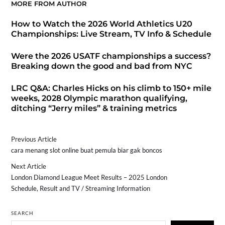
MORE FROM AUTHOR
How to Watch the 2026 World Athletics U20
Championships: Live Stream, TV Info & Schedule
Were the 2026 USATF championships a success?
Breaking down the good and bad from NYC
LRC Q&A: Charles Hicks on his climb to 150+ mile
weeks, 2028 Olympic marathon qualifying,
ditching “Jerry miles” & training metrics
Previous Article
cara menang slot online buat pemula biar gak boncos
Next Article
London Diamond League Meet Results – 2025 London
Schedule, Result and TV / Streaming Information
SEARCH