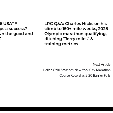
26 USATF
LRC Q&A: Charles Hicks on his
s a success?
climb to 150+ mile weeks, 2028
wn the good and
Olympic marathon qualifying,
C
ditching “Jerry miles” &
training metrics
Next Article
Hellen Obiri Smashes New York City Marathon
Course Record as 2:20 Barrier Falls