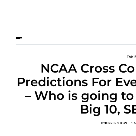
TAK 
NCAA Cross Co
Predictions For Ev
– Who is going to
Big 10, S
BY
RIPPERSHOW
1 