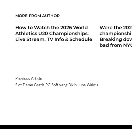
MORE FROM AUTHOR
How to Watch the 2026 World
Were the 20
Athletics U20 Championships:
championship
Live Stream, TV Info & Schedule
Breaking do
bad from NY
Previous Article
Slot Demo Gratis PG Soft yang Bikin Lupa Waktu