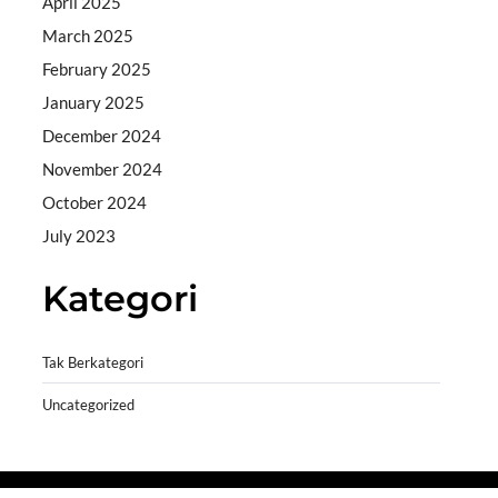
April 2025
March 2025
February 2025
January 2025
December 2024
November 2024
October 2024
July 2023
Kategori
Tak Berkategori
Uncategorized