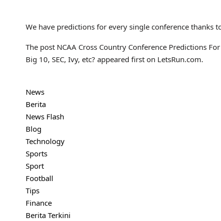
We have predictions for every single conference thanks t
The post NCAA Cross Country Conference Predictions For 
Big 10, SEC, Ivy, etc? appeared first on LetsRun.com.
News
Berita
News Flash
Blog
Technology
Sports
Sport
Football
Tips
Finance
Berita Terkini