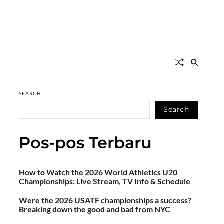
SEARCH
Search
Pos-pos Terbaru
How to Watch the 2026 World Athletics U20
Championships: Live Stream, TV Info & Schedule
Were the 2026 USATF championships a success?
Breaking down the good and bad from NYC