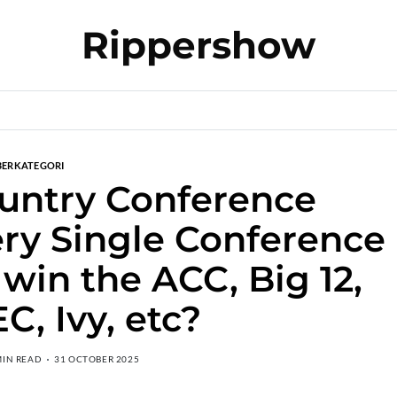
Rippershow
BERKATEGORI
untry Conference
ery Single Conference
 win the ACC, Big 12,
EC, Ivy, etc?
MIN READ
31 OCTOBER 2025