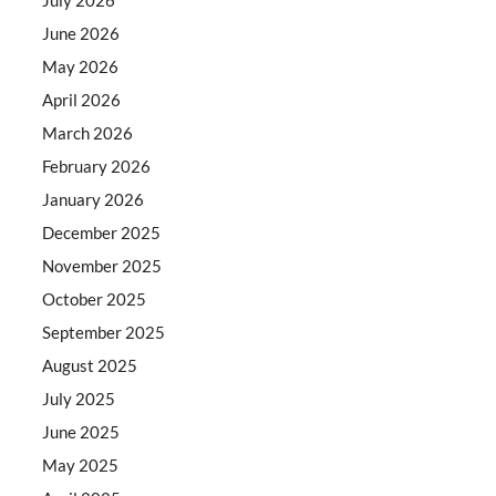
June 2026
May 2026
April 2026
March 2026
February 2026
January 2026
December 2025
November 2025
October 2025
September 2025
August 2025
July 2025
June 2025
May 2025