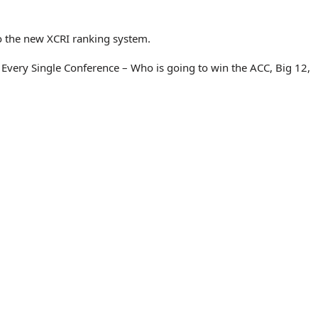
o the new XCRI ranking system.
Every Single Conference – Who is going to win the ACC, Big 12,