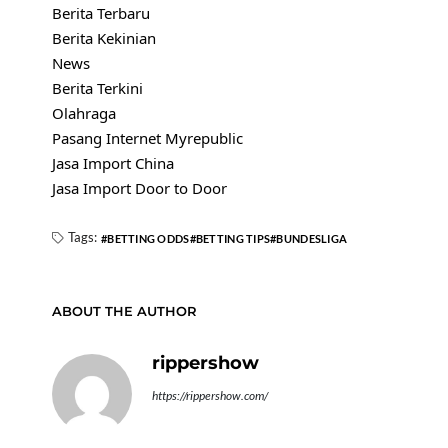
Berita Terbaru
Berita Kekinian
News
Berita Terkini
Olahraga
Pasang Internet Myrepublic
Jasa Import China
Jasa Import Door to Door
Tags:
BETTING ODDS
BETTING TIPS
BUNDESLIGA
ABOUT THE AUTHOR
rippershow
https://rippershow.com/