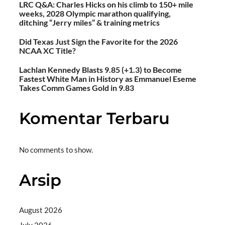
LRC Q&A: Charles Hicks on his climb to 150+ mile
weeks, 2028 Olympic marathon qualifying,
ditching “Jerry miles” & training metrics
Did Texas Just Sign the Favorite for the 2026
NCAA XC Title?
Lachlan Kennedy Blasts 9.85 (+1.3) to Become
Fastest White Man in History as Emmanuel Eseme
Takes Comm Games Gold in 9.83
Komentar Terbaru
No comments to show.
Arsip
August 2026
July 2026