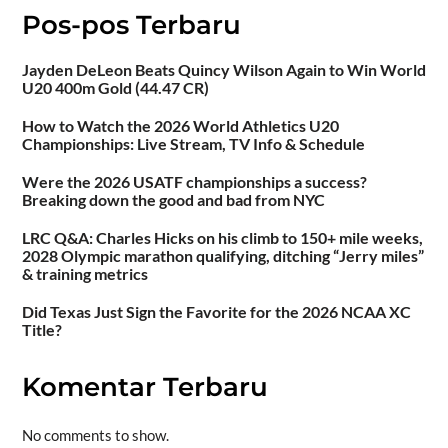
Pos-pos Terbaru
Jayden DeLeon Beats Quincy Wilson Again to Win World
U20 400m Gold (44.47 CR)
How to Watch the 2026 World Athletics U20
Championships: Live Stream, TV Info & Schedule
Were the 2026 USATF championships a success?
Breaking down the good and bad from NYC
LRC Q&A: Charles Hicks on his climb to 150+ mile weeks,
2028 Olympic marathon qualifying, ditching “Jerry miles”
& training metrics
Did Texas Just Sign the Favorite for the 2026 NCAA XC
Title?
Komentar Terbaru
No comments to show.