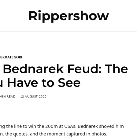
Rippershow
BERKATEGORI
 Bednarek Feud: The
 Have to See
 MIN READ
12 AUGUST 2025
ng the line to win the 200m at USAs. Bednarek shoved him
sion, the quotes, and the moment captured in photos.