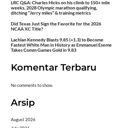
LRC Q&A: Charles Hicks on his climb to 150+ mile
weeks, 2028 Olympic marathon qualifying,
ditching “Jerry miles” & training metrics
Did Texas Just Sign the Favorite for the 2026
NCAA XC Title?
Lachlan Kennedy Blasts 9.85 (+1.3) to Become
Fastest White Man in History as Emmanuel Eseme
Takes Comm Games Gold in 9.83
Komentar Terbaru
No comments to show.
Arsip
August 2026
July 2026