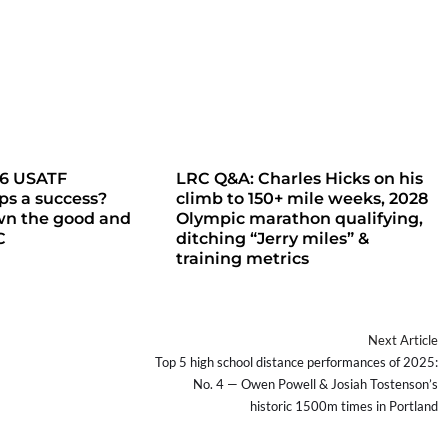
26 USATF
LRC Q&A: Charles Hicks on his
s a success?
climb to 150+ mile weeks, 2028
wn the good and
Olympic marathon qualifying,
C
ditching “Jerry miles” &
training metrics
Next Article
Top 5 high school distance performances of 2025:
No. 4 — Owen Powell & Josiah Tostenson’s
historic 1500m times in Portland