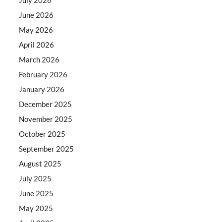
June 2026
May 2026
April 2026
March 2026
February 2026
January 2026
December 2025
November 2025
October 2025
September 2025
August 2025
July 2025
June 2025
May 2025