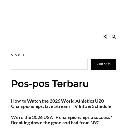
SEARCH
Search
Pos-pos Terbaru
How to Watch the 2026 World Athletics U20
Championships: Live Stream, TV Info & Schedule
Were the 2026 USATF championships a success?
Breaking down the good and bad from NYC