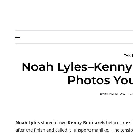
TAK 
Noah Lyles–Kenny
Photos You
BY
RIPPERSHOW
1
Noah Lyles
stared down
Kenny Bednarek
before crossi
after the finish and called it “unsportsmanlike.” The ten