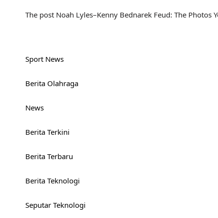
The post Noah Lyles–Kenny Bednarek Feud: The Photos Yo
Sport News
Berita Olahraga
News
Berita Terkini
Berita Terbaru
Berita Teknologi
Seputar Teknologi