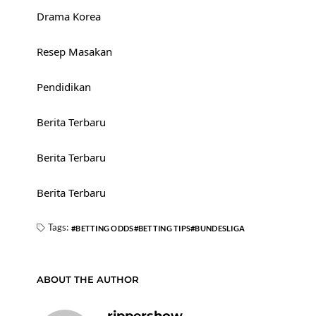
Drama Korea
Resep Masakan
Pendidikan
Berita Terbaru
Berita Terbaru
Berita Terbaru
Tags:
BETTING ODDS
BETTING TIPS
BUNDESLIGA
ABOUT THE AUTHOR