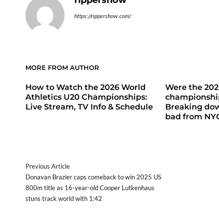
rippershow
https://rippershow.com/
MORE FROM AUTHOR
How to Watch the 2026 World
Were the 20
Athletics U20 Championships:
championship
Live Stream, TV Info & Schedule
Breaking do
bad from NY
Previous Article
Donavan Brazier caps comeback to win 2025 US
800m title as 16-year-old Cooper Lutkenhaus
stuns track world with 1:42