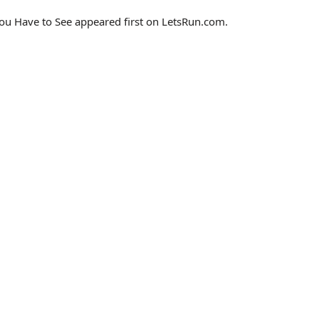
u Have to See appeared first on LetsRun.com.