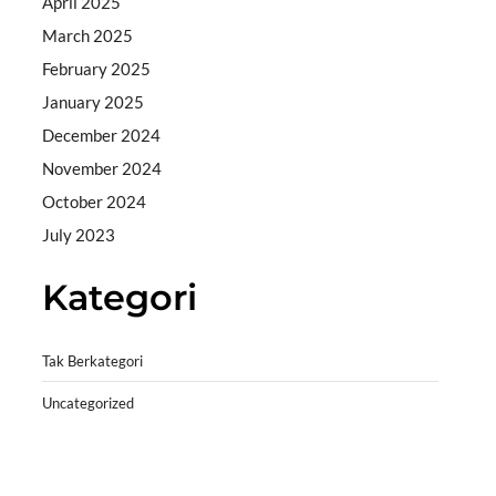
April 2025
March 2025
February 2025
January 2025
December 2024
November 2024
October 2024
July 2023
Kategori
Tak Berkategori
Uncategorized