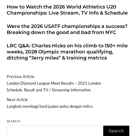
How to Watch the 2026 World Athletics U20
Championships: Live Stream, TV Info & Schedule
Were the 2026 USATF championships a success?
Breaking down the good and bad from NYC
LRC Q&A: Charles Hicks on his climb to 150+ mile
weeks, 2028 Olympic marathon qualifying,
ditching “Jerry miles” & training metrics
Previous Article
London Diamond League Meet Results – 2025 London
Schedule, Result and TV / Streaming Information
Next Article
Langkah membagi hasil jualan pulsa dengan mitra
SEARCH
Search