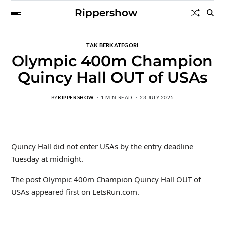
Rippershow
TAK BERKATEGORI
Olympic 400m Champion
Quincy Hall OUT of USAs
BY
RIPPERSHOW
1 MIN READ
23 JULY 2025
Quincy Hall did not enter USAs by the entry deadline
Tuesday at midnight.
The post Olympic 400m Champion Quincy Hall OUT of
USAs appeared first on LetsRun.com.