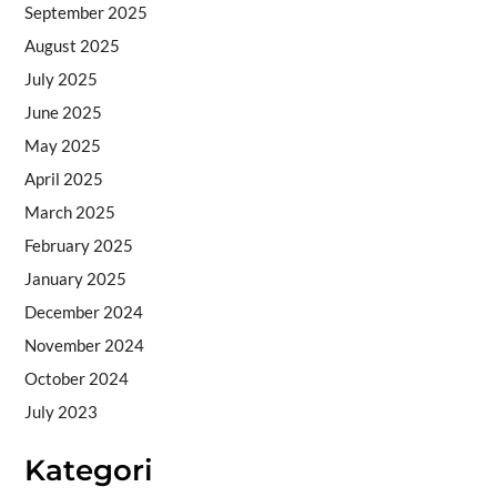
September 2025
August 2025
July 2025
June 2025
May 2025
April 2025
March 2025
February 2025
January 2025
December 2024
November 2024
October 2024
July 2023
Kategori