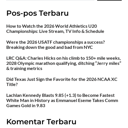
Pos-pos Terbaru
How to Watch the 2026 World Athletics U20
Championships: Live Stream, TV Info & Schedule
Were the 2026 USATF championships a success?
Breaking down the good and bad from NYC
LRC Q&A: Charles Hicks on his climb to 150+ mile weeks,
2028 Olympic marathon qualifying, ditching “Jerry miles”
& training metrics
Did Texas Just Sign the Favorite for the 2026 NCAA XC
Title?
Lachlan Kennedy Blasts 9.85 (+1.3) to Become Fastest
White Man in History as Emmanuel Eseme Takes Comm
Games Gold in 9.83
Komentar Terbaru