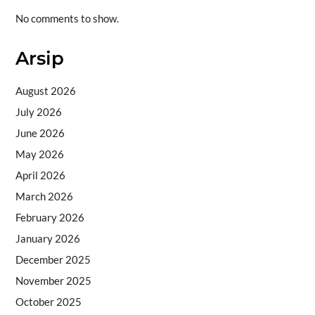
No comments to show.
Arsip
August 2026
July 2026
June 2026
May 2026
April 2026
March 2026
February 2026
January 2026
December 2025
November 2025
October 2025