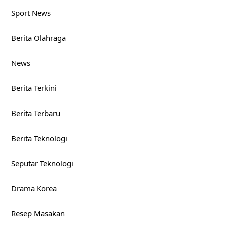
Sport News
Berita Olahraga
News
Berita Terkini
Berita Terbaru
Berita Teknologi
Seputar Teknologi
Drama Korea
Resep Masakan