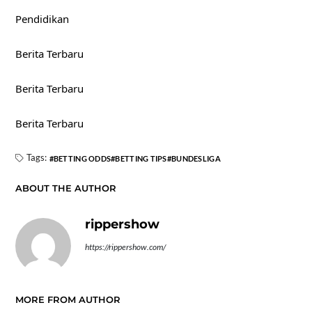
Pendidikan
Berita Terbaru
Berita Terbaru
Berita Terbaru
Tags:
BETTING ODDS
BETTING TIPS
BUNDESLIGA
ABOUT THE AUTHOR
rippershow
https://rippershow.com/
MORE FROM AUTHOR