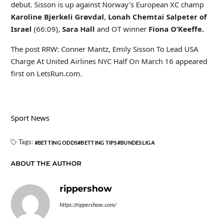
debut. Sisson is up against Norway’s European XC champ
Karoline Bjerkeli Grøvdal
,
Lonah Chemtai Salpeter of
Israel
(66:09),
Sara Hall
and OT winner
Fiona O’Keeffe.
The post RRW: Conner Mantz, Emily Sisson To Lead USA
Charge At United Airlines NYC Half On March 16 appeared
first on LetsRun.com.
Sport News
Tags:
BETTING ODDS
BETTING TIPS
BUNDESLIGA
ABOUT THE AUTHOR
rippershow
https://rippershow.com/