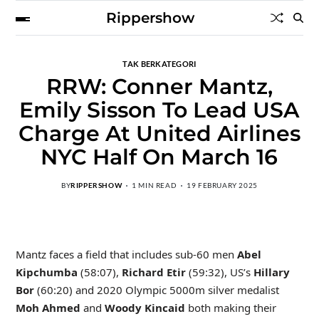
Rippershow
TAK BERKATEGORI
RRW: Conner Mantz,
Emily Sisson To Lead USA
Charge At United Airlines
NYC Half On March 16
BY
RIPPERSHOW
1 MIN READ
19 FEBRUARY 2025
Mantz faces a field that includes sub-60 men
Abel
Kipchumba
(58:07),
Richard Etir
(59:32), US’s
Hillary
Bor
(60:20) and 2020 Olympic 5000m silver medalist
Moh Ahmed
and
Woody Kincaid
both making their