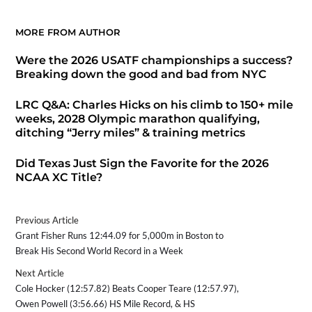
MORE FROM AUTHOR
Were the 2026 USATF championships a success?
Breaking down the good and bad from NYC
LRC Q&A: Charles Hicks on his climb to 150+ mile
weeks, 2028 Olympic marathon qualifying,
ditching “Jerry miles” & training metrics
Did Texas Just Sign the Favorite for the 2026
NCAA XC Title?
Previous Article
Grant Fisher Runs 12:44.09 for 5,000m in Boston to
Break His Second World Record in a Week
Next Article
Cole Hocker (12:57.82) Beats Cooper Teare (12:57.97),
Owen Powell (3:56.66) HS Mile Record, & HS