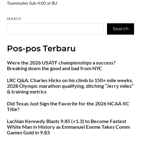
Teammates Sub-4:00 at BU
SEARCH
Search
Pos-pos Terbaru
Were the 2026 USATF championships a success?
Breaking down the good and bad from NYC
LRC Q&A: Charles Hicks on his climb to 150+ mile weeks,
2028 Olympic marathon qualifying, ditching “Jerry miles”
& training metrics
Did Texas Just Sign the Favorite for the 2026 NCAA XC
Title?
Lachlan Kennedy Blasts 9.85 (+1.3) to Become Fastest
White Man in History as Emmanuel Eseme Takes Comm
Games Gold in 9.83