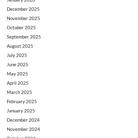
December 2025
November 2025
October 2025
September 2025
August 2025
July 2025
June 2025
May 2025
April 2025
March 2025
February 2025
January 2025
December 2024
November 2024