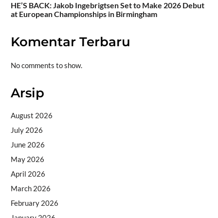
HE’S BACK: Jakob Ingebrigtsen Set to Make 2026 Debut
at European Championships in Birmingham
Komentar Terbaru
No comments to show.
Arsip
August 2026
July 2026
June 2026
May 2026
April 2026
March 2026
February 2026
January 2026