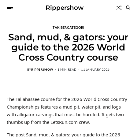
Rippershow
TAK BERKATEGORI
Sand, mud, & gators: your
guide to the 2026 World
Cross Country course
BY
RIPPERSHOW
1 MIN READ
11 JANUARY 2026
The Tallahassee course for the 2026 World Cross Country
Championships features a mud pit, water pit, and logs
with alligator carvings that must be hurdled. It gets two
thumbs up from the LetsRun.com crew.
The post Sand, mud, & gators: your guide to the 2026