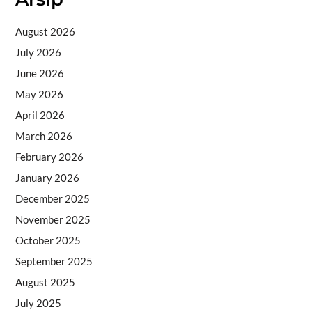
August 2026
July 2026
June 2026
May 2026
April 2026
March 2026
February 2026
January 2026
December 2025
November 2025
October 2025
September 2025
August 2025
July 2025