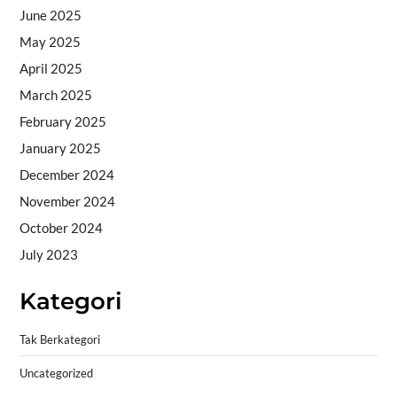
June 2025
May 2025
April 2025
March 2025
February 2025
January 2025
December 2024
November 2024
October 2024
July 2023
Kategori
Tak Berkategori
Uncategorized