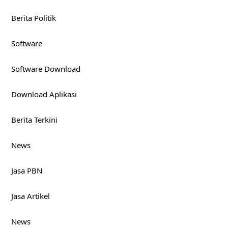
Berita Politik
Software
Software Download
Download Aplikasi
Berita Terkini
News
Jasa PBN
Jasa Artikel
News