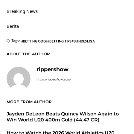
Breaking News
Berita
Tags:
BETTING ODDS
BETTING TIPS
BUNDESLIGA
ABOUT THE AUTHOR
rippershow
https://rippershow.com/
MORE FROM AUTHOR
Jayden DeLeon Beats Quincy Wilson Again to
Win World U20 400m Gold (44.47 CR)
How to Watch the 2026 World Athletics U20