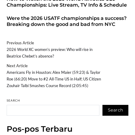
Championships: Live Stream, TV Info & Schedule
Were the 2026 USATF championships a success?
Breaking down the good and bad from NYC
Previous Article
2026 World XC women’s preview: Who will rise in
Beatrice Chebet’s absence?
Next Article
Americans Fly in Houston: Alex Maier (59:23) & Taylor
Roe (66:20) Move to #2 All-Time US in Half; US Citizen
Zouhair Talbi Smashes Course Record (2:05:45)
SEARCH
Search
Pos-pos Terbaru