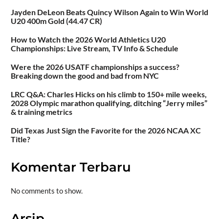
Jayden DeLeon Beats Quincy Wilson Again to Win World
U20 400m Gold (44.47 CR)
How to Watch the 2026 World Athletics U20
Championships: Live Stream, TV Info & Schedule
Were the 2026 USATF championships a success?
Breaking down the good and bad from NYC
LRC Q&A: Charles Hicks on his climb to 150+ mile weeks,
2028 Olympic marathon qualifying, ditching “Jerry miles”
& training metrics
Did Texas Just Sign the Favorite for the 2026 NCAA XC
Title?
Komentar Terbaru
No comments to show.
Arsip