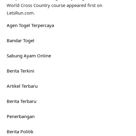
World Cross Country course appeared first on
LetsRun.com.
Agen Togel Terpercaya
Bandar Togel
Sabung Ayam Online
Berita Terkini
Artikel Terbaru
Berita Terbaru
Penerbangan
Berita Politik