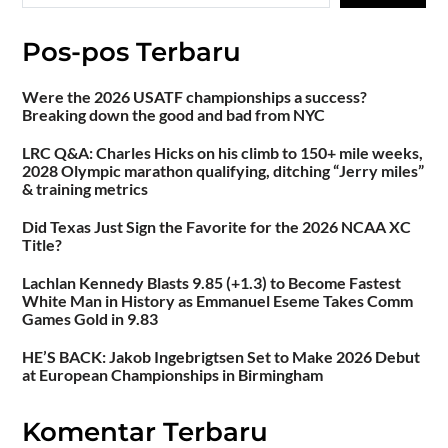
Pos-pos Terbaru
Were the 2026 USATF championships a success?
Breaking down the good and bad from NYC
LRC Q&A: Charles Hicks on his climb to 150+ mile weeks,
2028 Olympic marathon qualifying, ditching “Jerry miles”
& training metrics
Did Texas Just Sign the Favorite for the 2026 NCAA XC
Title?
Lachlan Kennedy Blasts 9.85 (+1.3) to Become Fastest
White Man in History as Emmanuel Eseme Takes Comm
Games Gold in 9.83
HE’S BACK: Jakob Ingebrigtsen Set to Make 2026 Debut
at European Championships in Birmingham
Komentar Terbaru