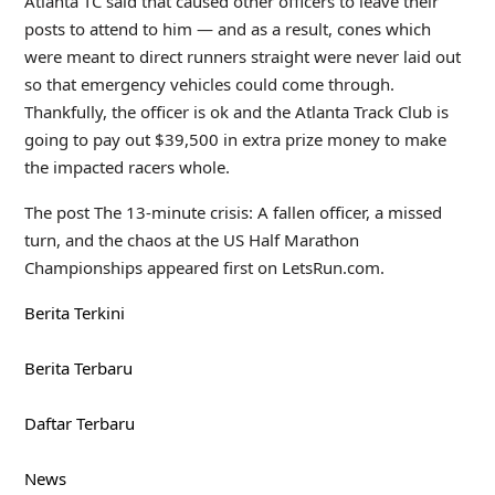
Atlanta TC said that caused other officers to leave their
posts to attend to him — and as a result, cones which
were meant to direct runners straight were never laid out
so that emergency vehicles could come through.
Thankfully, the officer is ok and the Atlanta Track Club is
going to pay out $39,500 in extra prize money to make
the impacted racers whole.
The post The 13-minute crisis: A fallen officer, a missed
turn, and the chaos at the US Half Marathon
Championships appeared first on LetsRun.com.
Berita Terkini
Berita Terbaru
Daftar Terbaru
News