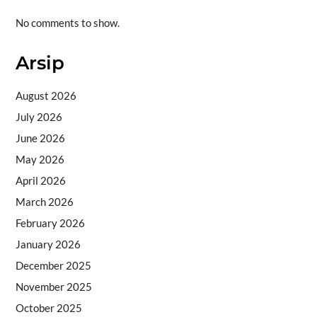
No comments to show.
Arsip
August 2026
July 2026
June 2026
May 2026
April 2026
March 2026
February 2026
January 2026
December 2025
November 2025
October 2025