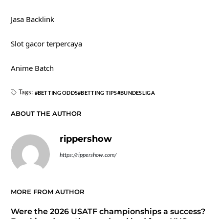
Jasa Backlink
Slot gacor terpercaya
Anime Batch
Tags:
BETTING ODDS
BETTING TIPS
BUNDESLIGA
ABOUT THE AUTHOR
rippershow
https://rippershow.com/
MORE FROM AUTHOR
Were the 2026 USATF championships a success?