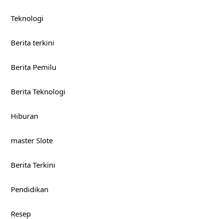
Teknologi
Berita terkini
Berita Pemilu
Berita Teknologi
Hiburan
master Slote
Berita Terkini
Pendidikan
Resep