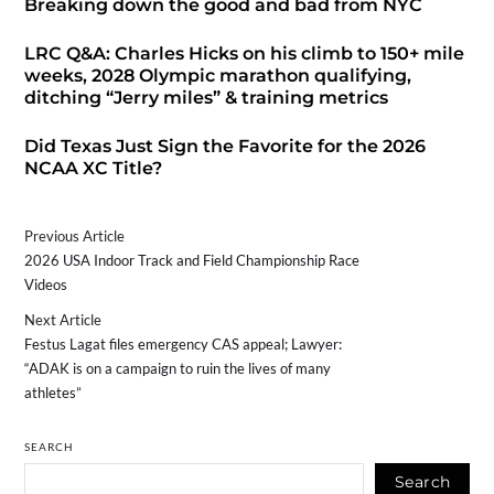
Breaking down the good and bad from NYC
LRC Q&A: Charles Hicks on his climb to 150+ mile
weeks, 2028 Olympic marathon qualifying,
ditching “Jerry miles” & training metrics
Did Texas Just Sign the Favorite for the 2026
NCAA XC Title?
Previous Article
2026 USA Indoor Track and Field Championship Race
Videos
Next Article
Festus Lagat files emergency CAS appeal; Lawyer:
“ADAK is on a campaign to ruin the lives of many
athletes”
SEARCH
Search