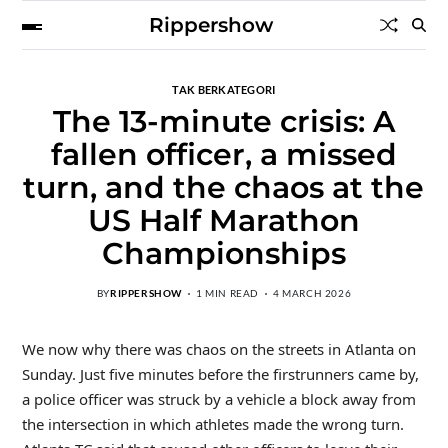
Rippershow
TAK BERKATEGORI
The 13-minute crisis: A
fallen officer, a missed
turn, and the chaos at the
US Half Marathon
Championships
BY
RIPPERSHOW
1 MIN READ
4 MARCH 2026
We now why there was chaos on the streets in Atlanta on
Sunday. Just five minutes before the firstrunners came by,
a police officer was struck by a vehicle a block away from
the intersection in which athletes made the wrong turn.