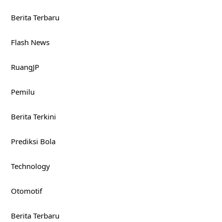
Berita Terbaru
Flash News
RuangJP
Pemilu
Berita Terkini
Prediksi Bola
Technology
Otomotif
Berita Terbaru