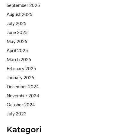
September 2025
August 2025
July 2025
June 2025
May 2025
April 2025
March 2025
February 2025
January 2025
December 2024
November 2024
October 2024
July 2023
Kategori