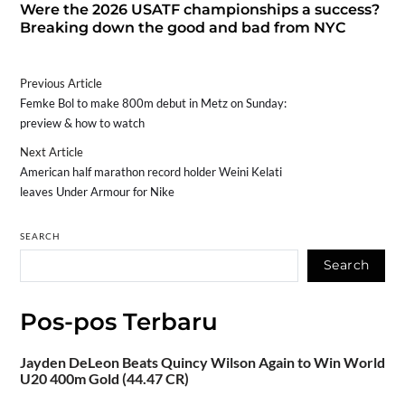
Were the 2026 USATF championships a success?
Breaking down the good and bad from NYC
Previous Article
Femke Bol to make 800m debut in Metz on Sunday:
preview & how to watch
Next Article
American half marathon record holder Weini Kelati
leaves Under Armour for Nike
SEARCH
Search
Pos-pos Terbaru
Jayden DeLeon Beats Quincy Wilson Again to Win World
U20 400m Gold (44.47 CR)