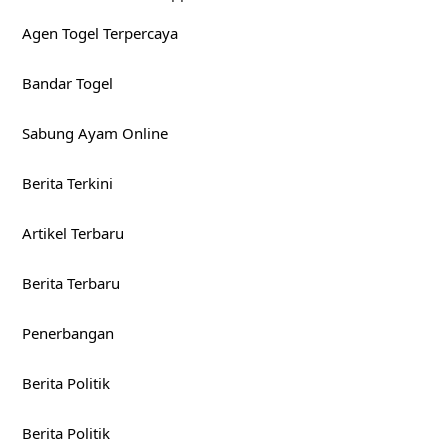
Agen Togel Terpercaya
Bandar Togel
Sabung Ayam Online
Berita Terkini
Artikel Terbaru
Berita Terbaru
Penerbangan
Berita Politik
Berita Politik