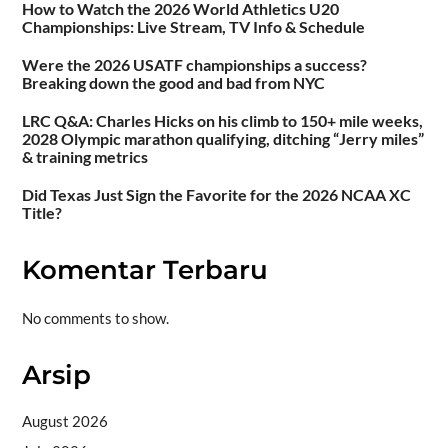
How to Watch the 2026 World Athletics U20
Championships: Live Stream, TV Info & Schedule
Were the 2026 USATF championships a success?
Breaking down the good and bad from NYC
LRC Q&A: Charles Hicks on his climb to 150+ mile weeks,
2028 Olympic marathon qualifying, ditching “Jerry miles”
& training metrics
Did Texas Just Sign the Favorite for the 2026 NCAA XC
Title?
Komentar Terbaru
No comments to show.
Arsip
August 2026