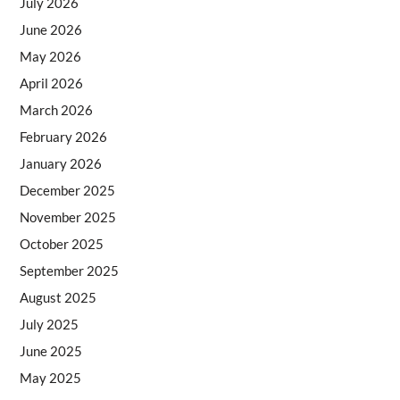
July 2026
June 2026
May 2026
April 2026
March 2026
February 2026
January 2026
December 2025
November 2025
October 2025
September 2025
August 2025
July 2025
June 2025
May 2025