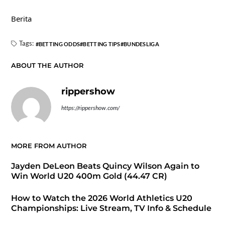
Berita
Tags:
BETTING ODDS
BETTING TIPS
BUNDESLIGA
ABOUT THE AUTHOR
rippershow
https://rippershow.com/
MORE FROM AUTHOR
Jayden DeLeon Beats Quincy Wilson Again to
Win World U20 400m Gold (44.47 CR)
How to Watch the 2026 World Athletics U20
Championships: Live Stream, TV Info & Schedule