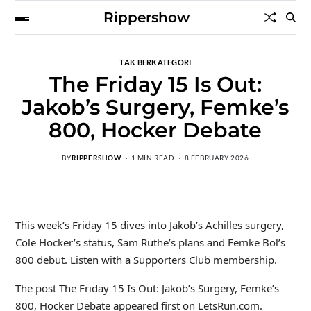
Rippershow
TAK BERKATEGORI
The Friday 15 Is Out:
Jakob’s Surgery, Femke’s
800, Hocker Debate
BY
RIPPERSHOW
1 MIN READ
8 FEBRUARY 2026
This week’s Friday 15 dives into Jakob’s Achilles surgery,
Cole Hocker’s status, Sam Ruthe’s plans and Femke Bol’s
800 debut. Listen with a Supporters Club membership.
The post The Friday 15 Is Out: Jakob’s Surgery, Femke’s
800, Hocker Debate appeared first on LetsRun.com.