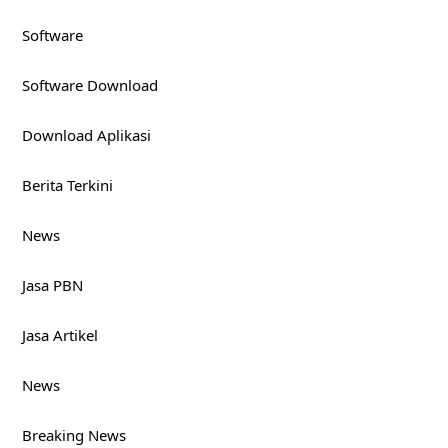
Software
Software Download
Download Aplikasi
Berita Terkini
News
Jasa PBN
Jasa Artikel
News
Breaking News