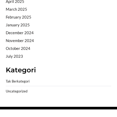
April 2025
March 2025
February 2025
January 2025
December 2024
November 2024
October 2024
July 2023
Kategori
Tak Berkategori
Uncategorized
Copyright © 2026
- Powered by
Blogprise
.