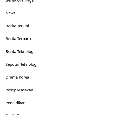
Berita Olahraga
News
Berita Terkini
Berita Terbaru
Berita Teknologi
Seputar Teknologi
Drama Korea
Resep Masakan
Pendidikan