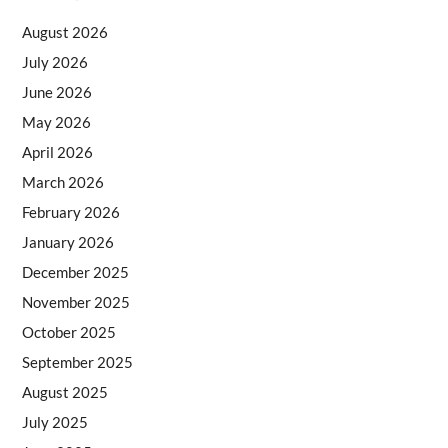
August 2026
July 2026
June 2026
May 2026
April 2026
March 2026
February 2026
January 2026
December 2025
November 2025
October 2025
September 2025
August 2025
July 2025