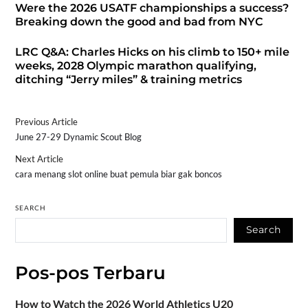
Were the 2026 USATF championships a success?
Breaking down the good and bad from NYC
LRC Q&A: Charles Hicks on his climb to 150+ mile
weeks, 2028 Olympic marathon qualifying,
ditching “Jerry miles” & training metrics
Previous Article
June 27-29 Dynamic Scout Blog
Next Article
cara menang slot online buat pemula biar gak boncos
SEARCH
Search
Pos-pos Terbaru
How to Watch the 2026 World Athletics U20