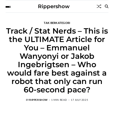
Rippershow
TAK BERKATEGORI
Track / Stat Nerds – This is
the ULTIMATE Article for
You – Emmanuel
Wanyonyi or Jakob
Ingebrigtsen – Who
would fare best against a
robot that only can run
60-second pace?
BY
RIPPERSHOW
1 MIN READ
17 JULY 2025