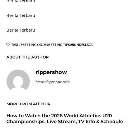
Berita Terbaru
Berita Terbaru
Berita Terbaru
Tags:
BETTING ODDS
BETTING TIPS
BUNDESLIGA
ABOUT THE AUTHOR
rippershow
https://rippershow.com/
MORE FROM AUTHOR
How to Watch the 2026 World Athletics U20
Championships: Live Stream, TV Info & Schedule