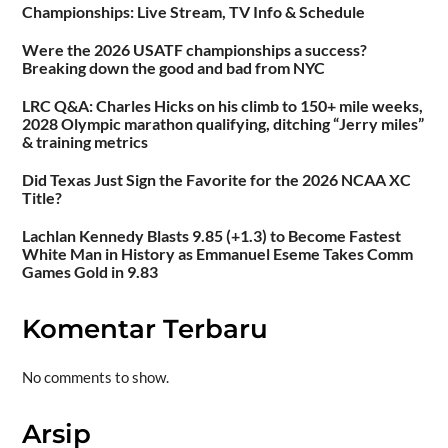
Championships: Live Stream, TV Info & Schedule
Were the 2026 USATF championships a success?
Breaking down the good and bad from NYC
LRC Q&A: Charles Hicks on his climb to 150+ mile weeks,
2028 Olympic marathon qualifying, ditching “Jerry miles”
& training metrics
Did Texas Just Sign the Favorite for the 2026 NCAA XC
Title?
Lachlan Kennedy Blasts 9.85 (+1.3) to Become Fastest
White Man in History as Emmanuel Eseme Takes Comm
Games Gold in 9.83
Komentar Terbaru
No comments to show.
Arsip