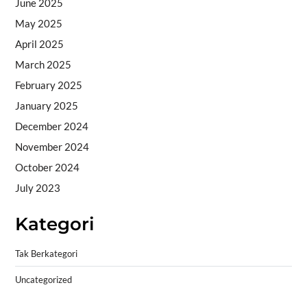
June 2025
May 2025
April 2025
March 2025
February 2025
January 2025
December 2024
November 2024
October 2024
July 2023
Kategori
Tak Berkategori
Uncategorized