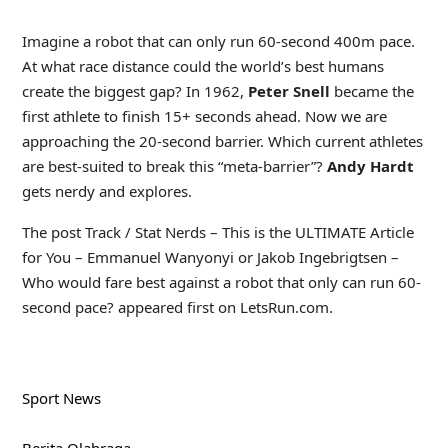
Imagine a robot that can only run 60-second 400m pace.
At what race distance could the world’s best humans
create the biggest gap? In 1962,
Peter Snell
became the
first athlete to finish 15+ seconds ahead. Now we are
approaching the 20-second barrier. Which current athletes
are best-suited to break this “meta-barrier”?
Andy Hardt
gets nerdy and explores.
The post Track / Stat Nerds – This is the ULTIMATE Article
for You – Emmanuel Wanyonyi or Jakob Ingebrigtsen –
Who would fare best against a robot that only can run 60-
second pace? appeared first on LetsRun.com.
Sport News