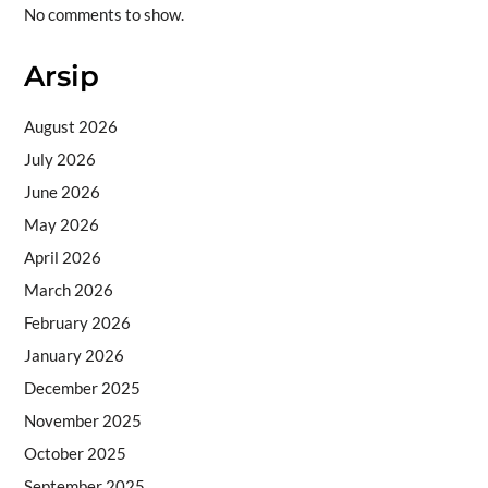
No comments to show.
Arsip
August 2026
July 2026
June 2026
May 2026
April 2026
March 2026
February 2026
January 2026
December 2025
November 2025
October 2025
September 2025