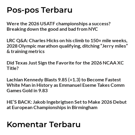
Pos-pos Terbaru
Were the 2026 USATF championships a success?
Breaking down the good and bad from NYC
LRC Q&A: Charles Hicks on his climb to 150+ mile weeks,
2028 Olympic marathon qualifying, ditching “Jerry miles”
& training metrics
Did Texas Just Sign the Favorite for the 2026 NCAA XC
Title?
Lachlan Kennedy Blasts 9.85 (+1.3) to Become Fastest
White Man in History as Emmanuel Eseme Takes Comm
Games Gold in 9.83
HE’S BACK: Jakob Ingebrigtsen Set to Make 2026 Debut
at European Championships in Birmingham
Komentar Terbaru