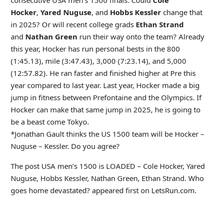
consecutive USA men’s 1500 finals. Could
Cole
Hocker
,
Yared Nuguse
, and
Hobbs Kessler
change that
in 2025? Or will recent college grads
Ethan Strand
and
Nathan Green
run their way onto the team? Already
this year, Hocker has run personal bests in the 800
(1:45.13), mile (3:47.43), 3,000 (7:23.14), and 5,000
(12:57.82). He ran faster and finished higher at Pre this
year compared to last year. Last year, Hocker made a big
jump in fitness between Prefontaine and the Olympics. If
Hocker can make that same jump in 2025, he is going to
be a beast come Tokyo.
*Jonathan Gault thinks the US 1500 team will be Hocker –
Nuguse – Kessler. Do you agree?
The post USA men’s 1500 is LOADED – Cole Hocker, Yared
Nuguse, Hobbs Kessler, Nathan Green, Ethan Strand. Who
goes home devastated? appeared first on LetsRun.com.