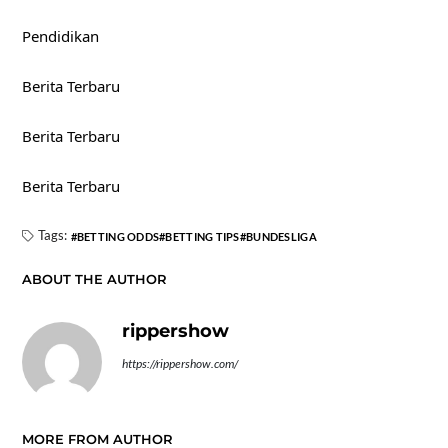
Pendidikan
Berita Terbaru
Berita Terbaru
Berita Terbaru
Tags:
BETTING ODDS
BETTING TIPS
BUNDESLIGA
ABOUT THE AUTHOR
rippershow
https://rippershow.com/
MORE FROM AUTHOR