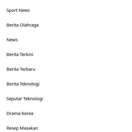
Sport News
Berita Olahraga
News
Berita Terkini
Berita Terbaru
Berita Teknologi
Seputar Teknologi
Drama Korea
Resep Masakan