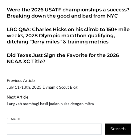
Were the 2026 USATF championships a success?
Breaking down the good and bad from NYC
LRC Q&A: Charles Hicks on his climb to 150+ mile
weeks, 2028 Olympic marathon qualifying,
ditching “Jerry miles” & training metrics
Did Texas Just Sign the Favorite for the 2026
NCAA XC Title?
Previous Article
July 11-13th, 2025 Dynamic Scout Blog
Next Article
Langkah membagi hasil jualan pulsa dengan mitra
SEARCH
Search