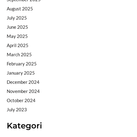
August 2025
July 2025
June 2025
May 2025
April 2025
March 2025
February 2025
January 2025
December 2024
November 2024
October 2024
July 2023
Kategori