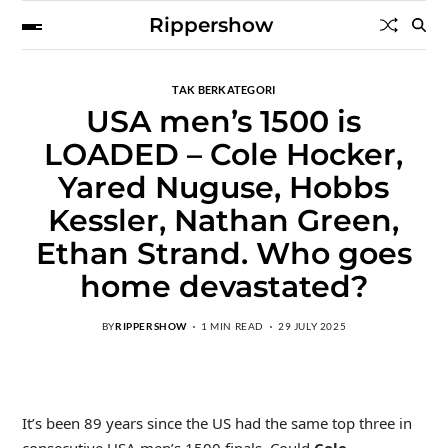
Rippershow
TAK BERKATEGORI
USA men’s 1500 is
LOADED – Cole Hocker,
Yared Nuguse, Hobbs
Kessler, Nathan Green,
Ethan Strand. Who goes
home devastated?
BY
RIPPERSHOW
1 MIN READ
29 JULY 2025
It’s been 89 years since the US had the same top three in