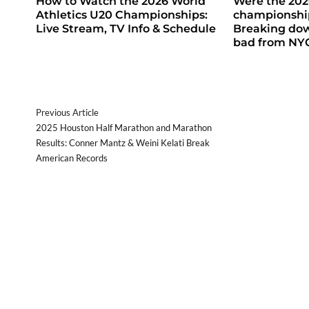
How to Watch the 2026 World
Were the 20
Athletics U20 Championships:
championship
Live Stream, TV Info & Schedule
Breaking do
bad from NY
Previous Article
2025 Houston Half Marathon and Marathon
Results: Conner Mantz & Weini Kelati Break
American Records