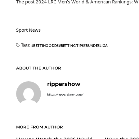
The post 2024 LRC Men’s World & American Rankings: Wh
Sport News
Tags:
BETTING ODDS
BETTING TIPS
BUNDESLIGA
ABOUT THE AUTHOR
rippershow
https://rippershow.com/
MORE FROM AUTHOR