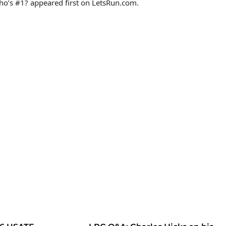
o’s #1? appeared first on LetsRun.com.