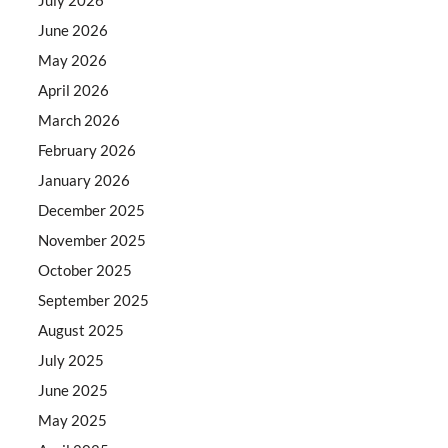
June 2026
May 2026
April 2026
March 2026
February 2026
January 2026
December 2025
November 2025
October 2025
September 2025
August 2025
July 2025
June 2025
May 2025