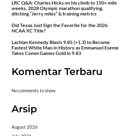
LRC Q&A: Charles Hicks on his climb to 150+ mile
weeks, 2028 Olympic marathon qualifying,
ditching “Jerry miles” & training metrics
Did Texas Just Sign the Favorite for the 2026
NCAA XC Title?
Lachlan Kennedy Blasts 9.85 (+1.3) to Become
Fastest White Man in History as Emmanuel Eseme
Takes Comm Games Gold in 9.83
Komentar Terbaru
No comments to show.
Arsip
August 2026
July 2026