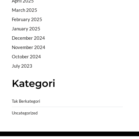
April 2025
March 2025
February 2025
January 2025
December 2024
November 2024
October 2024
July 2023
Kategori
Tak Berkategori
Uncategorized