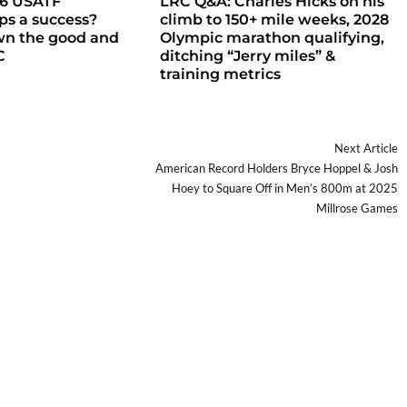
26 USATF
LRC Q&A: Charles Hicks on his
s a success?
climb to 150+ mile weeks, 2028
wn the good and
Olympic marathon qualifying,
C
ditching “Jerry miles” &
training metrics
Next Article
American Record Holders Bryce Hoppel & Josh
Hoey to Square Off in Men’s 800m at 2025
Millrose Games