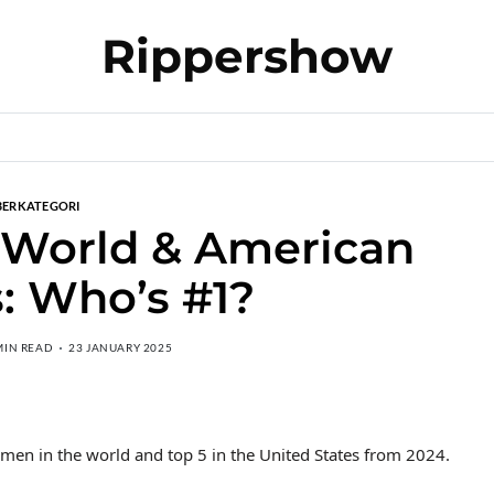
Rippershow
BERKATEGORI
 World & American
: Who’s #1?
MIN READ
23 JANUARY 2025
en in the world and top 5 in the United States from 2024.