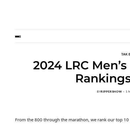
TAK 
2024 LRC Men’s
Rankings
BY
RIPPERSHOW
1 
From the 800 through the marathon, we rank our top 10 m