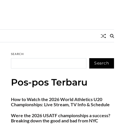
SEARCH
Search
Pos-pos Terbaru
How to Watch the 2026 World Athletics U20
Championships: Live Stream, TV Info & Schedule
Were the 2026 USATF championships a success?
Breaking down the good and bad from NYC