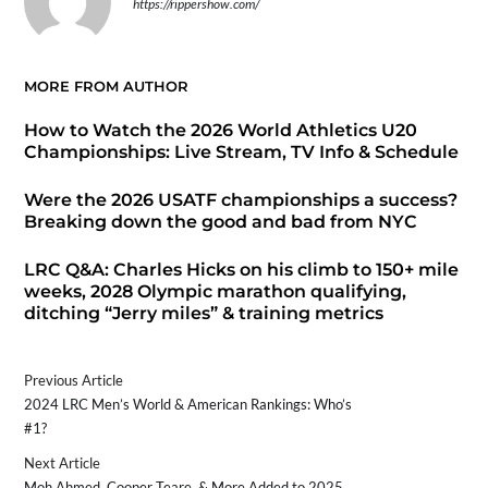
https://rippershow.com/
MORE FROM AUTHOR
How to Watch the 2026 World Athletics U20
Championships: Live Stream, TV Info & Schedule
Were the 2026 USATF championships a success?
Breaking down the good and bad from NYC
LRC Q&A: Charles Hicks on his climb to 150+ mile
weeks, 2028 Olympic marathon qualifying,
ditching “Jerry miles” & training metrics
Previous Article
2024 LRC Men’s World & American Rankings: Who’s
#1?
Next Article
Moh Ahmed, Cooper Teare, & More Added to 2025