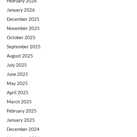
February 2026
January 2026
December 2025
November 2025
October 2025
September 2025
August 2025
July 2025
June 2025
May 2025
April 2025
March 2025
February 2025
January 2025
December 2024