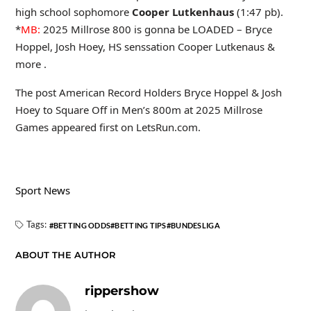
high school sophomore
Cooper Lutkenhaus
(1:47 pb).
*
MB:
2025 Millrose 800 is gonna be LOADED – Bryce
Hoppel, Josh Hoey, HS senssation Cooper Lutkenaus &
more .
The post American Record Holders Bryce Hoppel & Josh
Hoey to Square Off in Men’s 800m at 2025 Millrose
Games appeared first on LetsRun.com.
Sport News
Tags:
BETTING ODDS
BETTING TIPS
BUNDESLIGA
ABOUT THE AUTHOR
rippershow