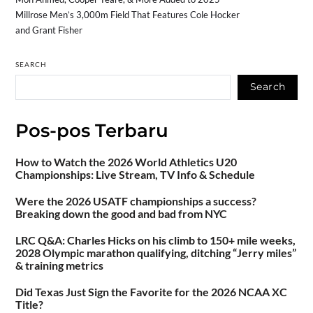
Millrose Men’s 3,000m Field That Features Cole Hocker
and Grant Fisher
SEARCH
Search
Pos-pos Terbaru
How to Watch the 2026 World Athletics U20
Championships: Live Stream, TV Info & Schedule
Were the 2026 USATF championships a success?
Breaking down the good and bad from NYC
LRC Q&A: Charles Hicks on his climb to 150+ mile weeks,
2028 Olympic marathon qualifying, ditching “Jerry miles”
& training metrics
Did Texas Just Sign the Favorite for the 2026 NCAA XC
Title?