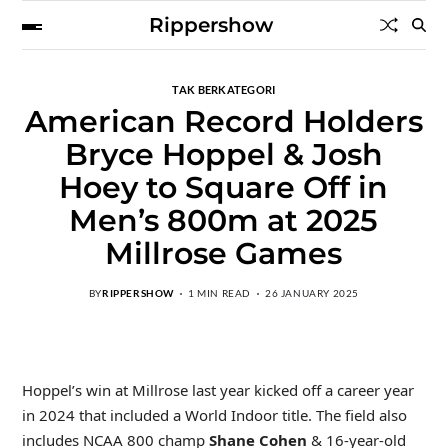
Rippershow
TAK BERKATEGORI
American Record Holders
Bryce Hoppel & Josh
Hoey to Square Off in
Men’s 800m at 2025
Millrose Games
BY
RIPPERSHOW
1 MIN READ
26 JANUARY 2025
Hoppel’s win at Millrose last year kicked off a career year
in 2024 that included a World Indoor title. The field also
includes NCAA 800 champ
Shane Cohen
& 16-year-old