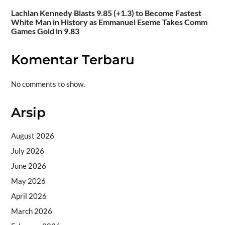
Lachlan Kennedy Blasts 9.85 (+1.3) to Become Fastest
White Man in History as Emmanuel Eseme Takes Comm
Games Gold in 9.83
Komentar Terbaru
No comments to show.
Arsip
August 2026
July 2026
June 2026
May 2026
April 2026
March 2026