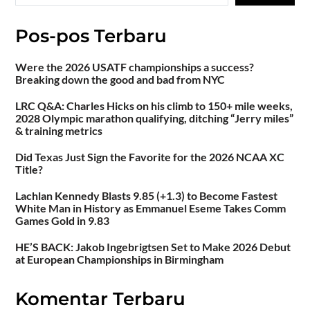
Pos-pos Terbaru
Were the 2026 USATF championships a success?
Breaking down the good and bad from NYC
LRC Q&A: Charles Hicks on his climb to 150+ mile weeks,
2028 Olympic marathon qualifying, ditching “Jerry miles”
& training metrics
Did Texas Just Sign the Favorite for the 2026 NCAA XC
Title?
Lachlan Kennedy Blasts 9.85 (+1.3) to Become Fastest
White Man in History as Emmanuel Eseme Takes Comm
Games Gold in 9.83
HE’S BACK: Jakob Ingebrigtsen Set to Make 2026 Debut
at European Championships in Birmingham
Komentar Terbaru