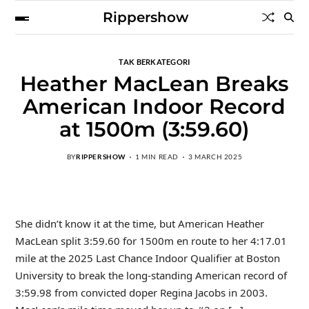
Rippershow
TAK BERKATEGORI
Heather MacLean Breaks
American Indoor Record
at 1500m (3:59.60)
BY
RIPPERSHOW
1 MIN READ
3 MARCH 2025
She didn’t know it at the time, but American Heather
MacLean split 3:59.60 for 1500m en route to her 4:17.01
mile at the 2025 Last Chance Indoor Qualifier at Boston
University to break the long-standing American record of
3:59.98 from convicted doper Regina Jacobs in 2003.