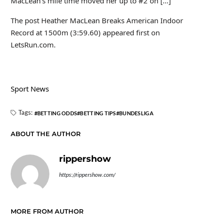
MacLean’s mile time moved her up to #2 on […]
The post Heather MacLean Breaks American Indoor
Record at 1500m (3:59.60) appeared first on
LetsRun.com.
Sport News
Tags:
BETTING ODDS
BETTING TIPS
BUNDESLIGA
ABOUT THE AUTHOR
rippershow
https://rippershow.com/
MORE FROM AUTHOR