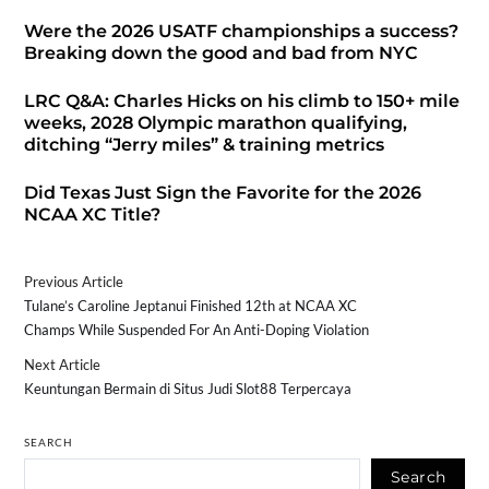
Were the 2026 USATF championships a success?
Breaking down the good and bad from NYC
LRC Q&A: Charles Hicks on his climb to 150+ mile
weeks, 2028 Olympic marathon qualifying,
ditching “Jerry miles” & training metrics
Did Texas Just Sign the Favorite for the 2026
NCAA XC Title?
Previous Article
Tulane’s Caroline Jeptanui Finished 12th at NCAA XC
Champs While Suspended For An Anti-Doping Violation
Next Article
Keuntungan Bermain di Situs Judi Slot88 Terpercaya
SEARCH
Search