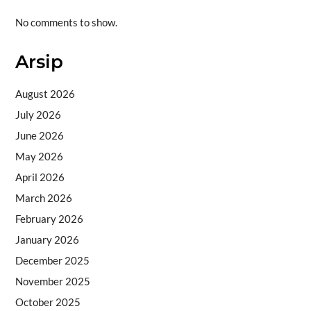
No comments to show.
Arsip
August 2026
July 2026
June 2026
May 2026
April 2026
March 2026
February 2026
January 2026
December 2025
November 2025
October 2025