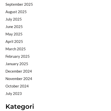
September 2025
August 2025
July 2025
June 2025
May 2025
April 2025
March 2025
February 2025
January 2025
December 2024
November 2024
October 2024
July 2023
Kategori