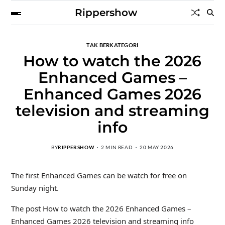
Rippershow
TAK BERKATEGORI
How to watch the 2026
Enhanced Games –
Enhanced Games 2026
television and streaming
info
BY
RIPPERSHOW
2 MIN READ
20 MAY 2026
The first Enhanced Games can be watch for free on
Sunday night.
The post How to watch the 2026 Enhanced Games –
Enhanced Games 2026 television and streaming info