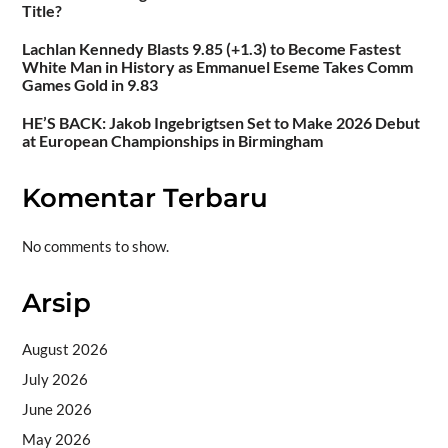
Title?
Lachlan Kennedy Blasts 9.85 (+1.3) to Become Fastest
White Man in History as Emmanuel Eseme Takes Comm
Games Gold in 9.83
HE’S BACK: Jakob Ingebrigtsen Set to Make 2026 Debut
at European Championships in Birmingham
Komentar Terbaru
No comments to show.
Arsip
August 2026
July 2026
June 2026
May 2026