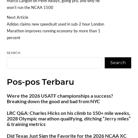
Marco Langon on Penn Relays, going pro, and why he
won’t run the NCAA 1500
Next Article
Adidas claims new speedsuit used in sub-2 hour London
Marathon improves running economy by more than 1
percent
SEARCH
Search
Pos-pos Terbaru
Were the 2026 USATF championships a success?
Breaking down the good and bad from NYC
LRC Q&A: Charles Hicks on his climb to 150+ mile weeks,
2028 Olympic marathon qualifying, ditching “Jerry miles”
& training metrics
Did Texas Just Sign the Favorite for the 2026 NCAA XC