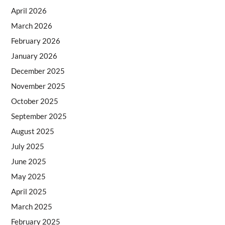
April 2026
March 2026
February 2026
January 2026
December 2025
November 2025
October 2025
September 2025
August 2025
July 2025
June 2025
May 2025
April 2025
March 2025
February 2025