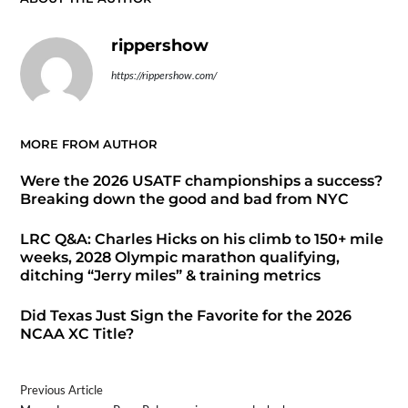
rippershow
https://rippershow.com/
MORE FROM AUTHOR
Were the 2026 USATF championships a success?
Breaking down the good and bad from NYC
LRC Q&A: Charles Hicks on his climb to 150+ mile
weeks, 2028 Olympic marathon qualifying,
ditching “Jerry miles” & training metrics
Did Texas Just Sign the Favorite for the 2026
NCAA XC Title?
Previous Article