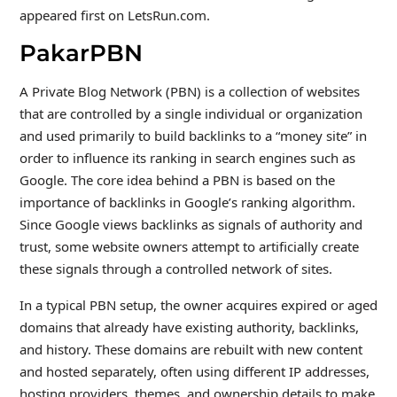
appeared first on LetsRun.com.
PakarPBN
A Private Blog Network (PBN) is a collection of websites
that are controlled by a single individual or organization
and used primarily to build backlinks to a “money site” in
order to influence its ranking in search engines such as
Google. The core idea behind a PBN is based on the
importance of backlinks in Google’s ranking algorithm.
Since Google views backlinks as signals of authority and
trust, some website owners attempt to artificially create
these signals through a controlled network of sites.
In a typical PBN setup, the owner acquires expired or aged
domains that already have existing authority, backlinks,
and history. These domains are rebuilt with new content
and hosted separately, often using different IP addresses,
hosting providers, themes, and ownership details to make