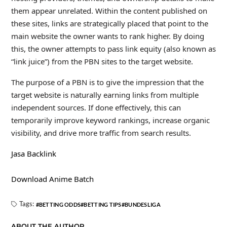
them appear unrelated. Within the content published on
these sites, links are strategically placed that point to the
main website the owner wants to rank higher. By doing
this, the owner attempts to pass link equity (also known as
“link juice”) from the PBN sites to the target website.
The purpose of a PBN is to give the impression that the
target website is naturally earning links from multiple
independent sources. If done effectively, this can
temporarily improve keyword rankings, increase organic
visibility, and drive more traffic from search results.
Jasa Backlink
Download Anime Batch
Tags:
BETTING ODDS
BETTING TIPS
BUNDESLIGA
ABOUT THE AUTHOR