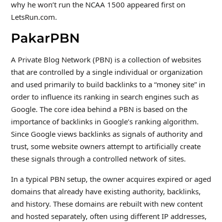
why he won’t run the NCAA 1500 appeared first on
LetsRun.com.
PakarPBN
A Private Blog Network (PBN) is a collection of websites
that are controlled by a single individual or organization
and used primarily to build backlinks to a “money site” in
order to influence its ranking in search engines such as
Google. The core idea behind a PBN is based on the
importance of backlinks in Google’s ranking algorithm.
Since Google views backlinks as signals of authority and
trust, some website owners attempt to artificially create
these signals through a controlled network of sites.
In a typical PBN setup, the owner acquires expired or aged
domains that already have existing authority, backlinks,
and history. These domains are rebuilt with new content
and hosted separately, often using different IP addresses,