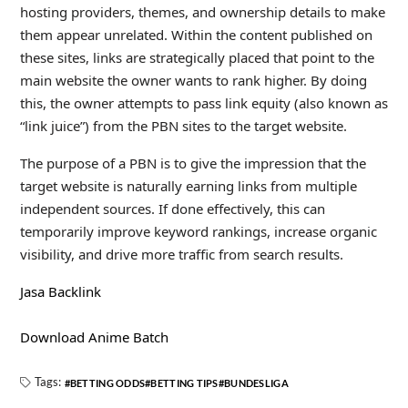
hosting providers, themes, and ownership details to make
them appear unrelated. Within the content published on
these sites, links are strategically placed that point to the
main website the owner wants to rank higher. By doing
this, the owner attempts to pass link equity (also known as
“link juice”) from the PBN sites to the target website.
The purpose of a PBN is to give the impression that the
target website is naturally earning links from multiple
independent sources. If done effectively, this can
temporarily improve keyword rankings, increase organic
visibility, and drive more traffic from search results.
Jasa Backlink
Download Anime Batch
Tags:
BETTING ODDS
BETTING TIPS
BUNDESLIGA