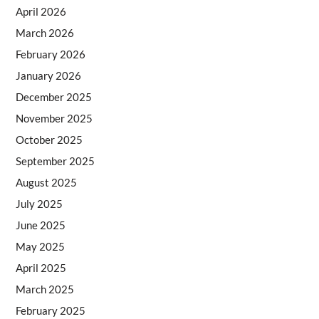
April 2026
March 2026
February 2026
January 2026
December 2025
November 2025
October 2025
September 2025
August 2025
July 2025
June 2025
May 2025
April 2025
March 2025
February 2025