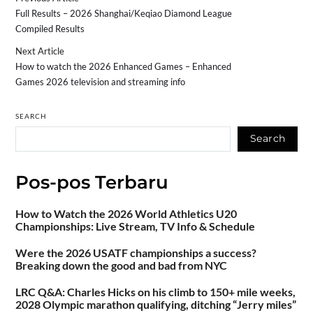
Full Results – 2026 Shanghai/Keqiao Diamond League
Compiled Results
Next Article
How to watch the 2026 Enhanced Games – Enhanced
Games 2026 television and streaming info
SEARCH
Search
Pos-pos Terbaru
How to Watch the 2026 World Athletics U20
Championships: Live Stream, TV Info & Schedule
Were the 2026 USATF championships a success?
Breaking down the good and bad from NYC
LRC Q&A: Charles Hicks on his climb to 150+ mile weeks,
2028 Olympic marathon qualifying, ditching “Jerry miles”