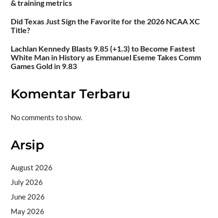
& training metrics
Did Texas Just Sign the Favorite for the 2026 NCAA XC
Title?
Lachlan Kennedy Blasts 9.85 (+1.3) to Become Fastest
White Man in History as Emmanuel Eseme Takes Comm
Games Gold in 9.83
Komentar Terbaru
No comments to show.
Arsip
August 2026
July 2026
June 2026
May 2026