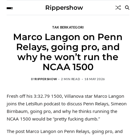
Rippershow
TAK BERKATEGORI
Marco Langon on Penn
Relays, going pro, and
why he won’t run the
NCAA 1500
BY
RIPPERSHOW
2 MIN READ
18 MAY 2026
Fresh off his 3:32.79 1500, Villanova star Marco Langon
joins the LetsRun podcast to discuss Penn Relays, Simeon
Birnbaum, going pro, and why he thinks running the
NCAA 1500 would be “pretty fucking dumb.”
The post Marco Langon on Penn Relays, going pro, and