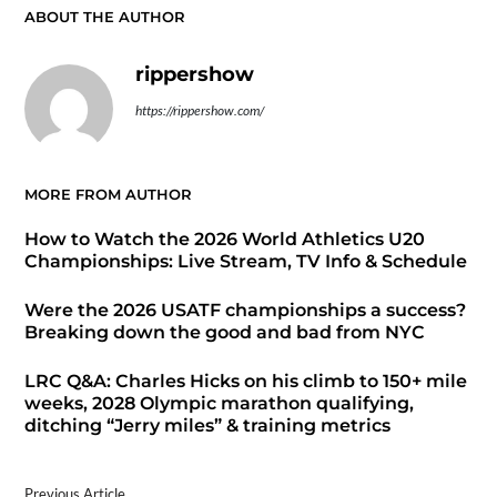
ABOUT THE AUTHOR
rippershow
https://rippershow.com/
MORE FROM AUTHOR
How to Watch the 2026 World Athletics U20
Championships: Live Stream, TV Info & Schedule
Were the 2026 USATF championships a success?
Breaking down the good and bad from NYC
LRC Q&A: Charles Hicks on his climb to 150+ mile
weeks, 2028 Olympic marathon qualifying,
ditching “Jerry miles” & training metrics
Previous Article