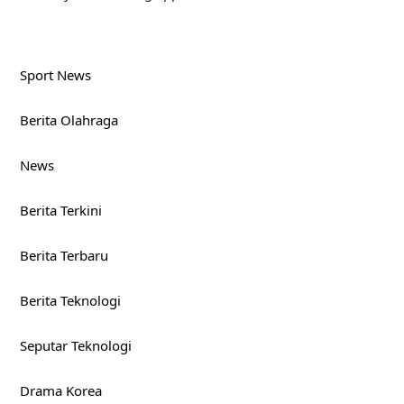
Sport News
Berita Olahraga
News
Berita Terkini
Berita Terbaru
Berita Teknologi
Seputar Teknologi
Drama Korea