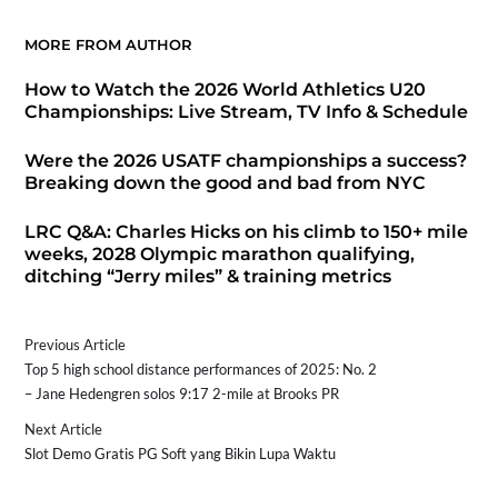
MORE FROM AUTHOR
How to Watch the 2026 World Athletics U20
Championships: Live Stream, TV Info & Schedule
Were the 2026 USATF championships a success?
Breaking down the good and bad from NYC
LRC Q&A: Charles Hicks on his climb to 150+ mile
weeks, 2028 Olympic marathon qualifying,
ditching “Jerry miles” & training metrics
Previous Article
Top 5 high school distance performances of 2025: No. 2
– Jane Hedengren solos 9:17 2-mile at Brooks PR
Next Article
Slot Demo Gratis PG Soft yang Bikin Lupa Waktu