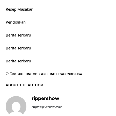
Resep Masakan
Pendidikan
Berita Terbaru
Berita Terbaru
Berita Terbaru
Tags:
BETTING ODDS
BETTING TIPS
BUNDESLIGA
ABOUT THE AUTHOR
rippershow
https://rippershow.com/