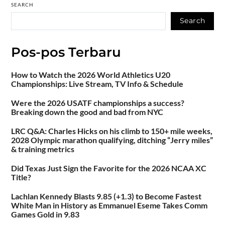
SEARCH
Search
Pos-pos Terbaru
How to Watch the 2026 World Athletics U20
Championships: Live Stream, TV Info & Schedule
Were the 2026 USATF championships a success?
Breaking down the good and bad from NYC
LRC Q&A: Charles Hicks on his climb to 150+ mile weeks,
2028 Olympic marathon qualifying, ditching “Jerry miles”
& training metrics
Did Texas Just Sign the Favorite for the 2026 NCAA XC
Title?
Lachlan Kennedy Blasts 9.85 (+1.3) to Become Fastest
White Man in History as Emmanuel Eseme Takes Comm
Games Gold in 9.83