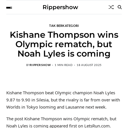
Rippershow
TAK BERKATEGORI
Kishane Thompson wins
Olympic rematch, but
Noah Lyles is coming
BY
RIPPERSHOW
1 MIN READ
18 AUGUST 2025
Kishane Thompson beat Olympic champion Noah Lyles
9.87 to 9.90 in Silesia, but the rivalry is far from over with
Worlds in Tokyo looming and Lausanne next week.
The post Kishane Thompson wins Olympic rematch, but
Noah Lyles is coming appeared first on LetsRun.com.