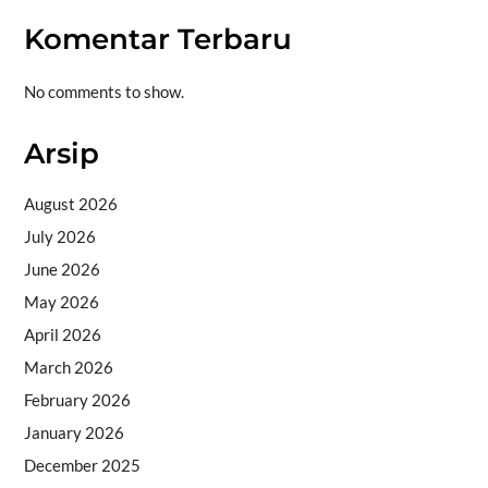
Komentar Terbaru
No comments to show.
Arsip
August 2026
July 2026
June 2026
May 2026
April 2026
March 2026
February 2026
January 2026
December 2025