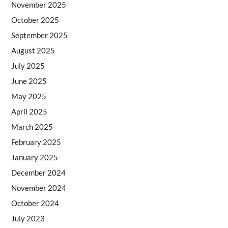
November 2025
October 2025
September 2025
August 2025
July 2025
June 2025
May 2025
April 2025
March 2025
February 2025
January 2025
December 2024
November 2024
October 2024
July 2023