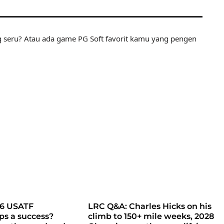
ng seru? Atau ada game PG Soft favorit kamu yang pengen
26 USATF
LRC Q&A: Charles Hicks on his
s a success?
climb to 150+ mile weeks, 2028