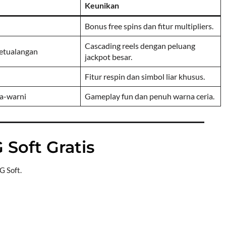
Keunikan
Bonus free spins dan fitur multipliers.
Cascading reels dengan peluang
etualangan
jackpot besar.
Fitur respin dan simbol liar khusus.
a-warni
Gameplay fun dan penuh warna ceria.
Soft Gratis
G Soft.