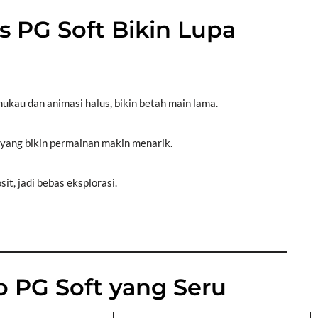
s PG Soft Bikin Lupa
ukau dan animasi halus, bikin betah main lama.
ik yang bikin permainan makin menarik.
t, jadi bebas eksplorasi.
 PG Soft yang Seru