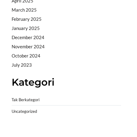
April 2025
March 2025
February 2025
January 2025
December 2024
November 2024
October 2024
July 2023
Kategori
Tak Berkategori
Uncategorized