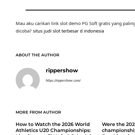
Mau aku carikan link slot demo PG Soft gratis yang pali
dicoba?
situs judi slot terbesar d indonesia
ABOUT THE AUTHOR
rippershow
https://rippershow.com/
MORE FROM AUTHOR
How to Watch the 2026 World
Were the 20
Athletics U20 Championships:
championship