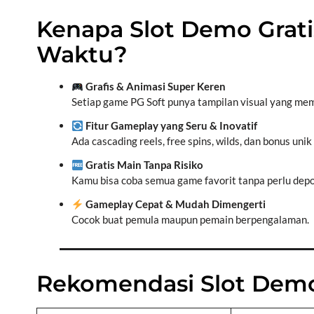
Kenapa Slot Demo Grati
Waktu?
Grafis & Animasi Super Keren
Setiap game PG Soft punya tampilan visual yang mem
Fitur Gameplay yang Seru & Inovatif
Ada cascading reels, free spins, wilds, dan bonus un
Gratis Main Tanpa Risiko
Kamu bisa coba semua game favorit tanpa perlu deposi
Gameplay Cepat & Mudah Dimengerti
Cocok buat pemula maupun pemain berpengalaman.
Rekomendasi Slot Demo