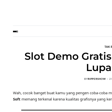
TAK 
Slot Demo Gratis
Lupa
BY
RIPPERSHOW
2
Wah, cocok banget buat kamu yang pengen coba-coba ma
Soft
memang terkenal karena kualitas grafisnya yang ke