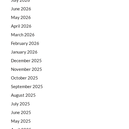
June 2026
May 2026
April 2026
March 2026
February 2026
January 2026
December 2025
November 2025
October 2025
September 2025
August 2025
July 2025
June 2025
May 2025