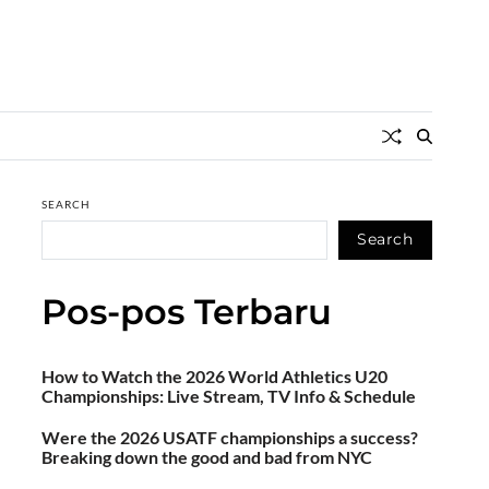
SEARCH
Search
Pos-pos Terbaru
How to Watch the 2026 World Athletics U20
Championships: Live Stream, TV Info & Schedule
Were the 2026 USATF championships a success?
Breaking down the good and bad from NYC