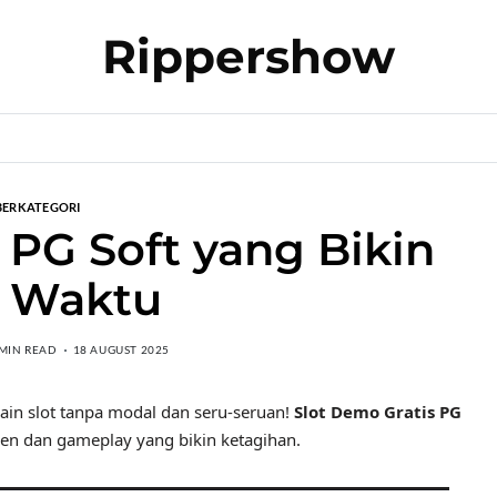
Rippershow
BERKATEGORI
 PG Soft yang Bikin
 Waktu
 MIN READ
18 AUGUST 2025
in slot tanpa modal dan seru-seruan!
Slot Demo Gratis PG
ren dan gameplay yang bikin ketagihan.