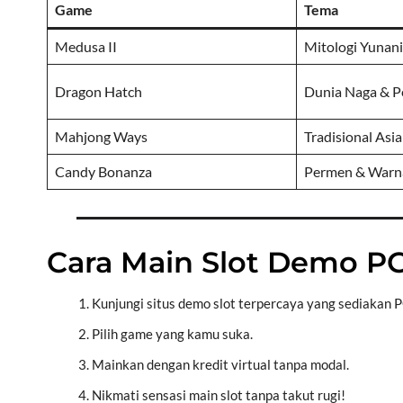
Game
Tema
Medusa II
Mitologi Yunani
Dragon Hatch
Dunia Naga & P
Mahjong Ways
Tradisional Asia
Candy Bonanza
Permen & Warn
Cara Main Slot Demo PG 
Kunjungi situs demo slot terpercaya yang sediakan P
Pilih game yang kamu suka.
Mainkan dengan kredit virtual tanpa modal.
Nikmati sensasi main slot tanpa takut rugi!