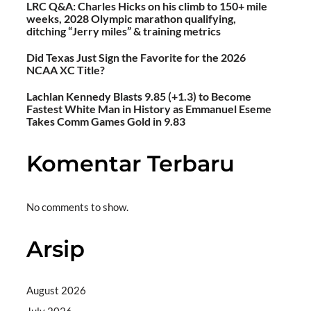
LRC Q&A: Charles Hicks on his climb to 150+ mile
weeks, 2028 Olympic marathon qualifying,
ditching “Jerry miles” & training metrics
Did Texas Just Sign the Favorite for the 2026
NCAA XC Title?
Lachlan Kennedy Blasts 9.85 (+1.3) to Become
Fastest White Man in History as Emmanuel Eseme
Takes Comm Games Gold in 9.83
Komentar Terbaru
No comments to show.
Arsip
August 2026
July 2026