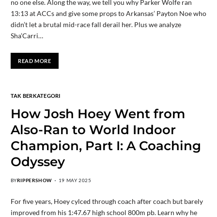
no one else. Along the way, we tell you why Parker Wolfe ran
13:13 at ACCs and give some props to Arkansas’ Payton Noe who
didn’t let a brutal mid-race fall derail her. Plus we analyze
Sha’Carri…
READ MORE
TAK BERKATEGORI
How Josh Hoey Went from
Also-Ran to World Indoor
Champion, Part I: A Coaching
Odyssey
BY
RIPPERSHOW
19 MAY 2025
For five years, Hoey cylced through coach after coach but barely
improved from his 1:47.67 high school 800m pb. Learn why he