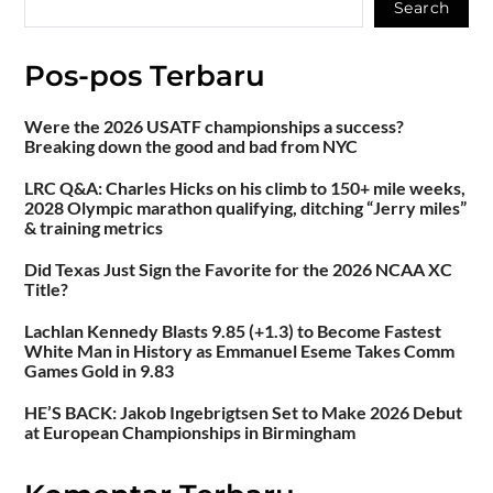
Search
Pos-pos Terbaru
Were the 2026 USATF championships a success?
Breaking down the good and bad from NYC
LRC Q&A: Charles Hicks on his climb to 150+ mile weeks,
2028 Olympic marathon qualifying, ditching “Jerry miles”
& training metrics
Did Texas Just Sign the Favorite for the 2026 NCAA XC
Title?
Lachlan Kennedy Blasts 9.85 (+1.3) to Become Fastest
White Man in History as Emmanuel Eseme Takes Comm
Games Gold in 9.83
HE’S BACK: Jakob Ingebrigtsen Set to Make 2026 Debut
at European Championships in Birmingham