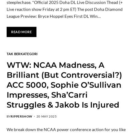
steeplechase. *Official 2025 Doha DL Live Discussion Thead (+
Live reaction show Friday at 2 pm ET) The post Doha Diamond
League Preview: Bryce Hoppel Eyes First DL Win…
READ MORE
TAK BERKATEGORI
WTW: NCAA Madness, A
Brilliant (But Controversial?)
ACC 5000, Sophie O’Sullivan
Impresses, Sha’Carri
Struggles & Jakob Is Injured
BY
RIPPERSHOW
20 MAY 2025
We break down the NCAA power conference action for you like