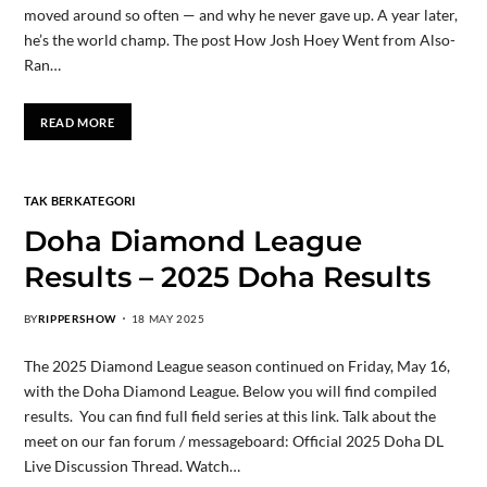
moved around so often — and why he never gave up. A year later,
he’s the world champ. The post How Josh Hoey Went from Also-
Ran…
READ MORE
TAK BERKATEGORI
Doha Diamond League
Results – 2025 Doha Results
BY
RIPPERSHOW
18 MAY 2025
The 2025 Diamond League season continued on Friday, May 16,
with the Doha Diamond League. Below you will find compiled
results. You can find full field series at this link. Talk about the
meet on our fan forum / messageboard: Official 2025 Doha DL
Live Discussion Thread. Watch…