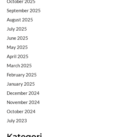
October 2025
September 2025
August 2025
July 2025
June 2025
May 2025
April 2025
March 2025
February 2025
January 2025
December 2024
November 2024
October 2024
July 2023
Kategori