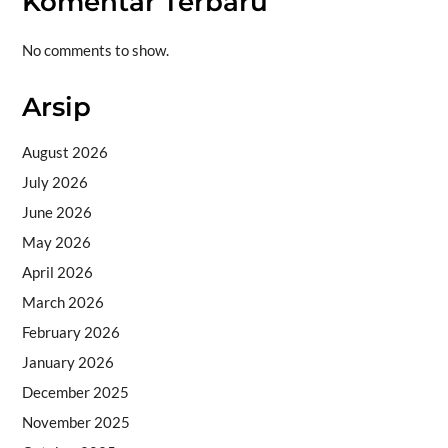
Komentar Terbaru
No comments to show.
Arsip
August 2026
July 2026
June 2026
May 2026
April 2026
March 2026
February 2026
January 2026
December 2025
November 2025