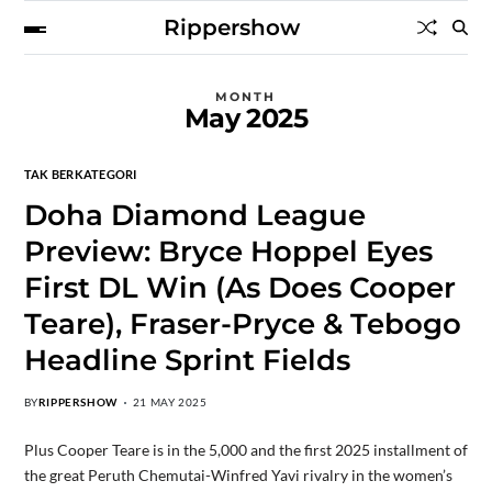
Rippershow
MONTH
May 2025
TAK BERKATEGORI
Doha Diamond League
Preview: Bryce Hoppel Eyes
First DL Win (As Does Cooper
Teare), Fraser-Pryce & Tebogo
Headline Sprint Fields
BY
RIPPERSHOW
21 MAY 2025
Plus Cooper Teare is in the 5,000 and the first 2025 installment of
the great Peruth Chemutai-Winfred Yavi rivalry in the women’s