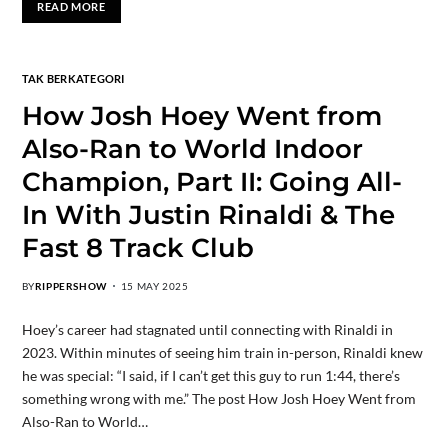
READ MORE
TAK BERKATEGORI
How Josh Hoey Went from
Also-Ran to World Indoor
Champion, Part II: Going All-
In With Justin Rinaldi & The
Fast 8 Track Club
BY
RIPPERSHOW
15 MAY 2025
Hoey’s career had stagnated until connecting with Rinaldi in
2023. Within minutes of seeing him train in-person, Rinaldi knew
he was special: “I said, if I can’t get this guy to run 1:44, there’s
something wrong with me.” The post How Josh Hoey Went from
Also-Ran to World…