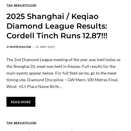
TAK BERKATEGORI
2025 Shanghai / Keqiao
Diamond League Results:
Cordell Tinch Runs 12.87!!!
BY
RIPPERSHOW
12 MAY 2025
The 2nd Diamond League meeting of the year was held today as
the Shanghai DL meet was held in Keqiao. Full results for the
main events appear below. For full field series, go to the meet
timing site. Diamond Discipline – GW Men’s 100 Metres Final,
Wind: +0.5 Place Name Birth…
READ MORE
TAK BERKATEGORI