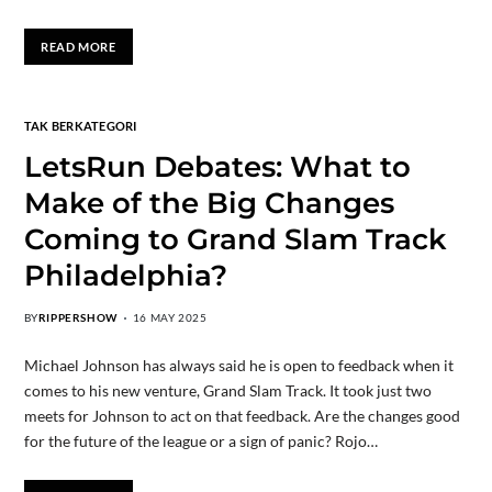
READ MORE
TAK BERKATEGORI
LetsRun Debates: What to
Make of the Big Changes
Coming to Grand Slam Track
Philadelphia?
BY
RIPPERSHOW
16 MAY 2025
Michael Johnson has always said he is open to feedback when it
comes to his new venture, Grand Slam Track. It took just two
meets for Johnson to act on that feedback. Are the changes good
for the future of the league or a sign of panic? Rojo…