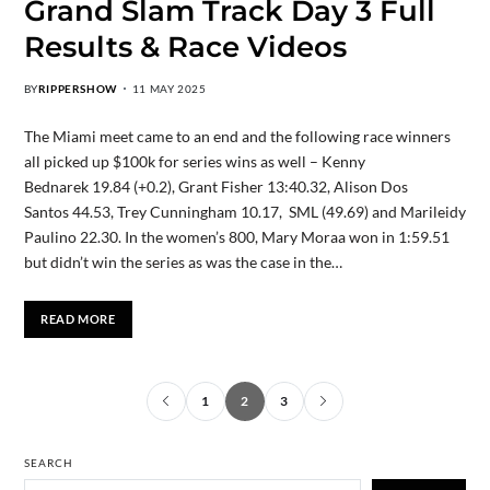
Grand Slam Track Day 3 Full
Results & Race Videos
BY
RIPPERSHOW
11 MAY 2025
The Miami meet came to an end and the following race winners
all picked up $100k for series wins as well – Kenny
Bednarek 19.84 (+0.2), Grant Fisher 13:40.32, Alison Dos
Santos 44.53, Trey Cunningham 10.17, SML (49.69) and Marileidy
Paulino 22.30. In the women’s 800, Mary Moraa won in 1:59.51
but didn’t win the series as was the case in the…
READ MORE
1
2
3
SEARCH