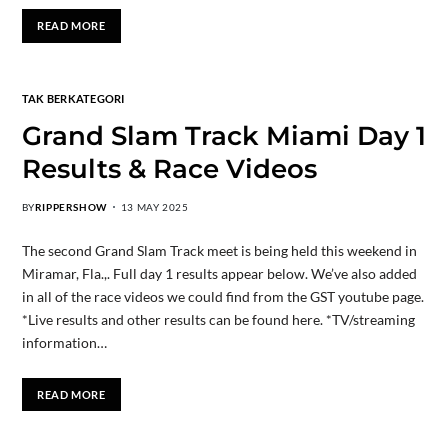
READ MORE
TAK BERKATEGORI
Grand Slam Track Miami Day 1
Results & Race Videos
BY
RIPPERSHOW
13 MAY 2025
The second Grand Slam Track meet is being held this weekend in
Miramar, Fla.,. Full day 1 results appear below. We’ve also added
in all of the race videos we could find from the GST youtube page.
*Live results and other results can be found here. *TV/streaming
information…
READ MORE