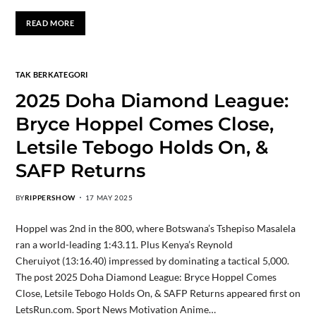
READ MORE
TAK BERKATEGORI
2025 Doha Diamond League:
Bryce Hoppel Comes Close,
Letsile Tebogo Holds On, &
SAFP Returns
BY
RIPPERSHOW
17 MAY 2025
Hoppel was 2nd in the 800, where Botswana’s Tshepiso Masalela
ran a world-leading 1:43.11. Plus Kenya’s Reynold
Cheruiyot (13:16.40) impressed by dominating a tactical 5,000.
The post 2025 Doha Diamond League: Bryce Hoppel Comes
Close, Letsile Tebogo Holds On, & SAFP Returns appeared first on
LetsRun.com. Sport News Motivation Anime…